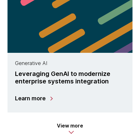
Generative AI
Leveraging GenAI to modernize
enterprise systems integration
Learn more
View more