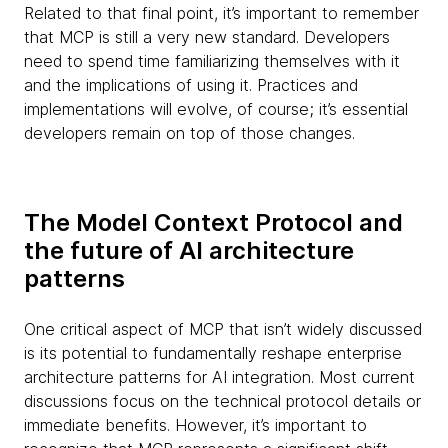
Related to that final point, it’s important to remember
that MCP is still a very new standard. Developers
need to spend time familiarizing themselves with it
and the implications of using it. Practices and
implementations will evolve, of course; it’s essential
developers remain on top of those changes.
The Model Context Protocol and
the future of AI architecture
patterns
One critical aspect of MCP that isn’t widely discussed
is its potential to fundamentally reshape enterprise
architecture patterns for AI integration. Most current
discussions focus on the technical protocol details or
immediate benefits. However, it’s important to