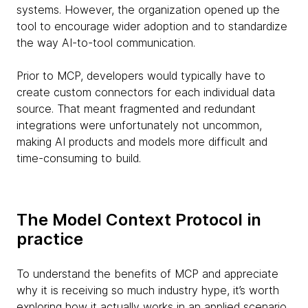
systems. However, the organization opened up the
tool to encourage wider adoption and to standardize
the way AI-to-tool communication.
Prior to MCP, developers would typically have to
create custom connectors for each individual data
source. That meant fragmented and redundant
integrations were unfortunately not uncommon,
making AI products and models more difficult and
time-consuming to build.
The Model Context Protocol in
practice
To understand the benefits of MCP and appreciate
why it is receiving so much industry hype, it’s worth
exploring how it actually works in an applied scenario.