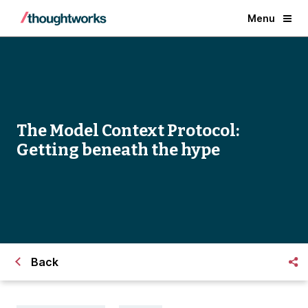
Menu
The Model Context Protocol:
Getting beneath the hype
Back