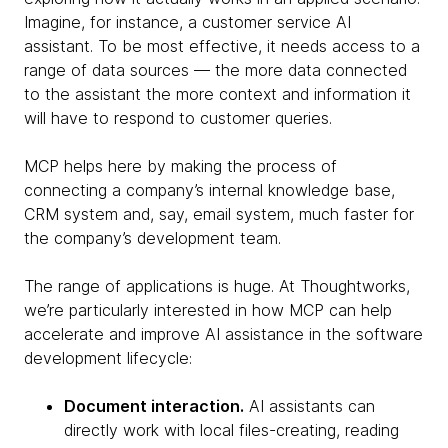
Imagine, for instance, a customer service AI
assistant. To be most effective, it needs access to a
range of data sources — the more data connected
to the assistant the more context and information it
will have to respond to customer queries.
MCP helps here by making the process of
connecting a company’s internal knowledge base,
CRM system and, say, email system, much faster for
the company’s development team.
The range of applications is huge. At Thoughtworks,
we’re particularly interested in how MCP can help
accelerate and improve AI assistance in the software
development lifecycle:
Document interaction.
AI assistants can
directly work with local files-creating, reading