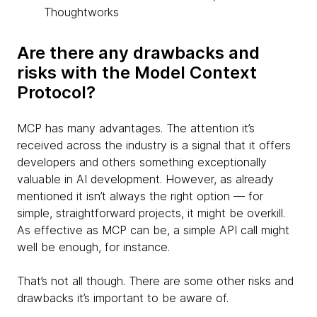
Thoughtworks
Are there any drawbacks and
risks with the Model Context
Protocol?
MCP has many advantages. The attention it’s
received across the industry is a signal that it offers
developers and others something exceptionally
valuable in AI development. However, as already
mentioned it isn’t always the right option — for
simple, straightforward projects, it might be overkill.
As effective as MCP can be, a simple API call might
well be enough, for instance.
That’s not all though. There are some other risks and
drawbacks it’s important to be aware of.