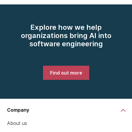
Explore how we help
organizations bring AI into
software engineering
Find out more
Company
About us