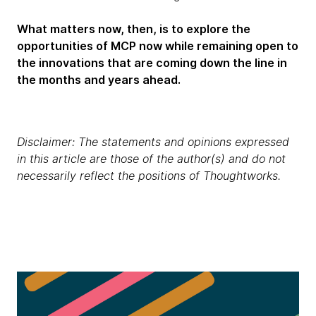
What matters now, then, is to explore the
opportunities of MCP now while remaining open to
the innovations that are coming down the line in
the months and years ahead.
Disclaimer: The statements and opinions expressed
in this article are those of the author(s) and do not
necessarily reflect the positions of Thoughtworks.