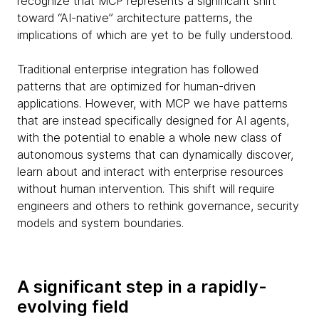
recognize that MCP represents a significant shift
toward “AI-native” architecture patterns, the
implications of which are yet to be fully understood.
Traditional enterprise integration has followed
patterns that are optimized for human-driven
applications. However, with MCP we have patterns
that are instead specifically designed for AI agents,
with the potential to enable a whole new class of
autonomous systems that can dynamically discover,
learn about and interact with enterprise resources
without human intervention. This shift will require
engineers and others to rethink governance, security
models and system boundaries.
A significant step in a rapidly-
evolving field