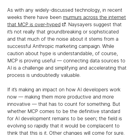
As with any widely-discussed technology, in recent
weeks there have been
murmurs across the internet
that MCP is over-hyped
. Naysayers suggest that
it’s not really that groundbreaking or sophisticated
and that much of the noise about it stems from a
successful Anthropic marketing campaign. While
caution about hype is understandable, of course,
MCP is proving useful — connecting data sources to
AI is a challenge and simplifying and accelerating that
process is undoubtedly valuable.
If it’s making an impact on how AI developers work
now — making them more productive and more
innovative — that has to count for something. But
whether MCP comes to be the definitive standard
for AI development remains to be seen; the field is
evolving so rapidly that it would be complacent to
think that this is it. Other changes will come for sure.