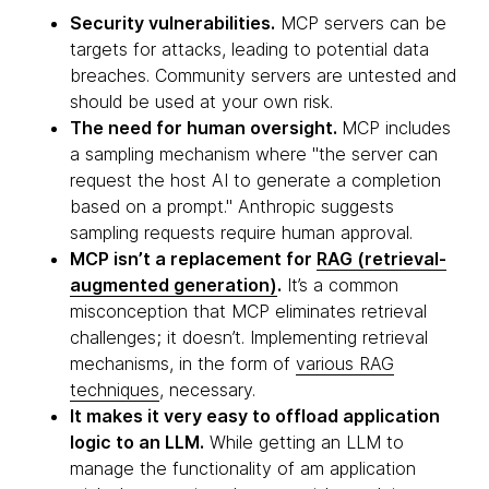
Security vulnerabilities.
MCP servers can be
targets for attacks, leading to potential data
breaches. Community servers are untested and
should be used at your own risk.
The need for human oversight.
MCP includes
a sampling mechanism where "the server can
request the host AI to generate a completion
based on a prompt." Anthropic suggests
sampling requests require human approval.
MCP isn’t a replacement for
RAG (retrieval-
augmented generation)
.
It’s a common
misconception that MCP eliminates retrieval
challenges; it doesn’t. Implementing retrieval
mechanisms, in the form of
various RAG
techniques
, necessary.
It makes it very easy to offload application
logic to an LLM.
While getting an LLM to
manage the functionality of am application