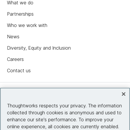
What we do
Partnerships
Who we work with
News
Diversity, Equity and Inclusion
Careers
Contact us
Insights
Thoughtworks respects your privacy. The information
collected through cookies is anonymous and used to
Site info
enhance our site's performance. To improve your
online experience, all cookies are currently enabled.