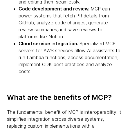
and editing them seamlessly.
Code development and review.
MCP can
power systems that fetch PR details from
GitHub, analyze code changes, generate
review summaries,and save reviews to
platforms like Notion.
Cloud service integration.
Specialized MCP
servers for AWS services allow AI assistants to
run Lambda functions, access documentation,
implement CDK best practices and analyze
costs.
What are the benefits of MCP?
The fundamental benefit of MCP is interoperability: it
simplifies integration across diverse systems,
replacing custom implementations with a