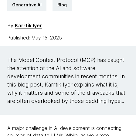
Generative AI
Blog
By
Karrtik Iyer
Published: May 15, 2025
The Model Context Protocol (MCP) has caught
the attention of the AI and software
development communities in recent months. In
this blog post, Karrtik Iyer explains what it is,
why it matters and some of the drawbacks that
are often overlooked by those peddling hype...
A major challenge in AI development is connecting
sources of data to LLMs. While,
as we wrote