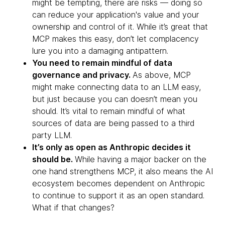
might be tempting, there are risks — doing so
can reduce your application's value and your
ownership and control of it. While it’s great that
MCP makes this easy, don’t let complacency
lure you into a damaging antipattern.
You need to remain mindful of data
governance and privacy.
As above, MCP
might make connecting data to an LLM easy,
but just because you can doesn’t mean you
should. It’s vital to remain mindful of what
sources of data are being passed to a third
party LLM.
It’s only as open as Anthropic decides it
should be.
While having a major backer on the
one hand strengthens MCP, it also means the AI
ecosystem becomes dependent on Anthropic
to continue to support it as an open standard.
What if that changes?