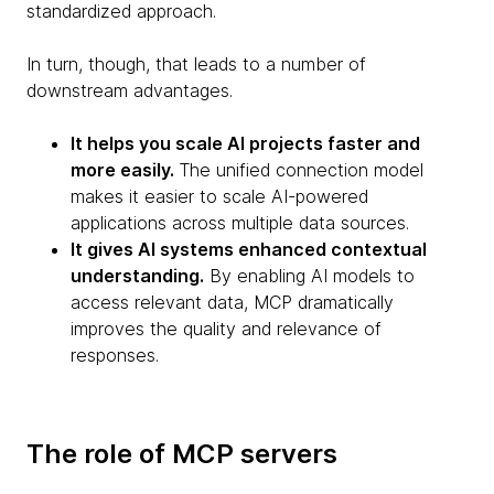
standardized approach.
In turn, though, that leads to a number of
downstream advantages.
It helps you scale AI projects faster and
more easily.
The unified connection model
makes it easier to scale AI-powered
applications across multiple data sources.
It gives AI systems enhanced contextual
understanding.
By enabling AI models to
access relevant data, MCP dramatically
improves the quality and relevance of
responses.
The role of MCP servers