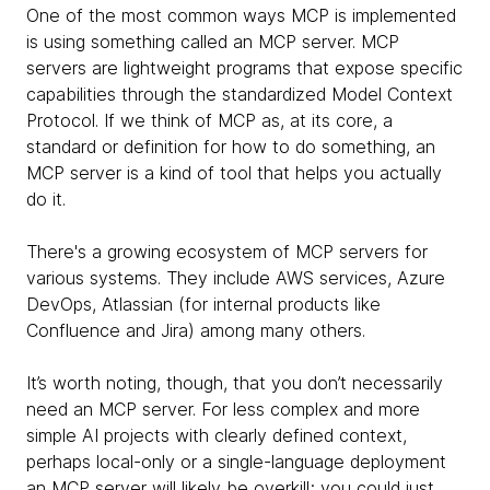
One of the most common ways MCP is implemented
is using something called an MCP server. MCP
servers are lightweight programs that expose specific
capabilities through the standardized Model Context
Protocol. If we think of MCP as, at its core, a
standard or definition for how to do something, an
MCP server is a kind of tool that helps you actually
do it.
There's a growing ecosystem of MCP servers for
various systems. They include AWS services, Azure
DevOps, Atlassian (for internal products like
Confluence and Jira) among many others.
It’s worth noting, though, that you don’t necessarily
need an MCP server. For less complex and more
simple AI projects with clearly defined context,
perhaps local-only or a single-language deployment
an MCP server will likely be overkill; you could just