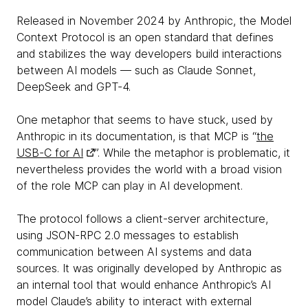
Released in November 2024 by Anthropic, the Model
Context Protocol is an open standard that defines
and stabilizes the way developers build interactions
between AI models — such as Claude Sonnet,
DeepSeek and GPT-4.
One metaphor that seems to have stuck, used by
Anthropic in its documentation, is that MCP is “
the
USB-C for AI
”. While the metaphor is problematic, it
nevertheless provides the world with a broad vision
of the role MCP can play in AI development.
The protocol follows a client-server architecture,
using JSON-RPC 2.0 messages to establish
communication between AI systems and data
sources. It was originally developed by Anthropic as
an internal tool that would enhance Anthropic’s AI
model Claude’s ability to interact with external