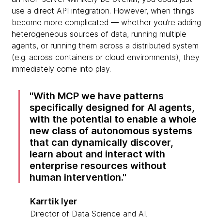
use a direct API integration. However, when things
become more complicated — whether you’re adding
heterogeneous sources of data, running multiple
agents, or running them across a distributed system
(e.g. across containers or cloud environments), they
immediately come into play.
With MCP we have patterns
specifically designed for AI agents,
with the potential to enable a whole
new class of autonomous systems
that can dynamically discover,
learn about and interact with
enterprise resources without
human intervention.
Karrtik Iyer
Director of Data Science and AI,