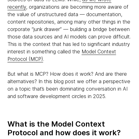
recently
, organizations are becoming more aware of
the value of unstructured data — documentation,
content repositories, among many other things in the
corporate “junk drawer” — building a bridge between
those data sources and AI models can prove difficult.
This is the context that has led to significant industry
interest in something called the
Model Context
Protocol (MCP)
.
But what is MCP? How does it work? And are there
alternatives? In this blog post we offer a perspective
on a topic that’s been dominating conversation in AI
and software development circles in 2025.
What is the Model Context
Protocol and how does it work?