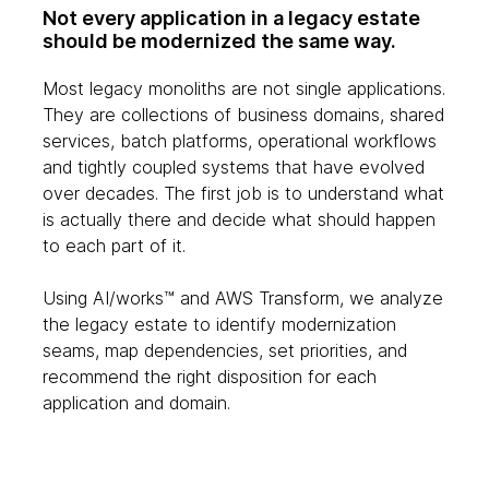
Not every application in a legacy estate
should be modernized the same way.
Most legacy monoliths are not single applications.
They are collections of business domains, shared
services, batch platforms, operational workflows
and tightly coupled systems that have evolved
over decades. The first job is to understand what
is actually there and decide what should happen
to each part of it.
Using AI/works™ and AWS Transform, we analyze
the legacy estate to identify modernization
seams, map dependencies, set priorities, and
recommend the right disposition for each
application and domain.