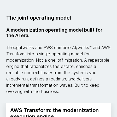
The joint operating model
A modernization operating model built for
the AI era.
Thoughtworks and AWS combine AI/works™ and AWS
Transform into a single operating model for
modernization. Not a one-off migration. A repeatable
engine that rationalizes the estate, enriches a
reusable context library from the systems you
already run, defines a roadmap, and delivers
incremental transformation waves. Built to keep
evolving with the business.
AWS Transform: the modernization
execution engine