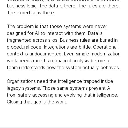
business logic. The data is there. The rules are there.
The expertise is there.
The problem is that those systems were never
designed for AI to interact with them. Data is
fragmented across silos. Business rules are buried in
procedural code. Integrations are brittle. Operational
context is undocumented. Even simple modernization
work needs months of manual analysis before a
team understands how the system actually behaves.
Organizations need the intelligence trapped inside
legacy systems. Those same systems prevent AI
from safely accessing and evolving that intelligence.
Closing that gap is the work.