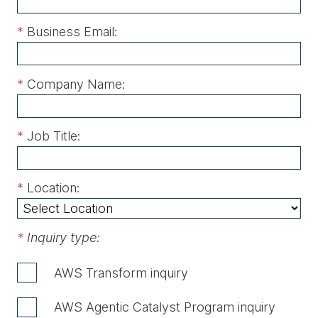
*
Business Email:
*
Company Name:
*
Job Title:
*
Location:
*
Inquiry type:
AWS Transform inquiry
AWS Agentic Catalyst Program inquiry