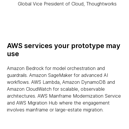
Global Vice President of Cloud, Thoughtworks
AWS services your prototype may
use
Amazon Bedrock for model orchestration and
guardrails. Amazon SageMaker for advanced AI
workflows. AWS Lambda, Amazon DynamoDB and
Amazon CloudWatch for scalable, observable
architectures. AWS Mainframe Modernization Service
and AWS Migration Hub where the engagement
involves mainframe or large-estate migration.