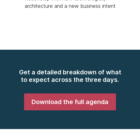
architecture and a new business intent
Get a detailed breakdown of what
to expect across the three days.
Download the full agenda