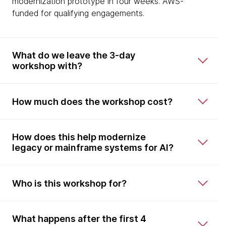
modernization prototype in four weeks. AWS-
funded for qualifying engagements.
What do we leave the 3-day
workshop with?
How much does the workshop cost?
How does this help modernize
legacy or mainframe systems for AI?
Who is this workshop for?
What happens after the first 4