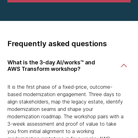
Frequently asked questions
What is the 3-day AI/works™ and
AWS Transform workshop?
It is the first phase of a fixed-price, outcome-
based modernization engagement. Three days to
align stakeholders, map the legacy estate, identify
modernization seams and shape your
modernization roadmap. The workshop pairs with a
3-week assessment and proof of value to take
you from initial alignment to a working