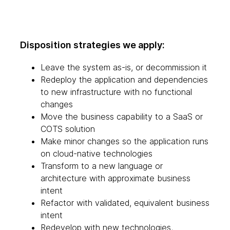
Disposition strategies we apply:
Leave the system as-is, or decommission it
Redeploy the application and dependencies
to new infrastructure with no functional
changes
Move the business capability to a SaaS or
COTS solution
Make minor changes so the application runs
on cloud-native technologies
Transform to a new language or
architecture with approximate business
intent
Refactor with validated, equivalent business
intent
Redevelop with new technologies,