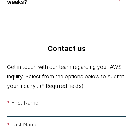
weeks?
Contact us
Get in touch with our team regarding your AWS
inquiry. Select from the options below to submit
your inquiry .
(* Required fields)
*
First Name:
*
Last Name: