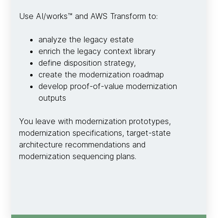
Use AI/works™ and AWS Transform to:
analyze the legacy estate
enrich the legacy context library
define disposition strategy,
create the modernization roadmap
develop proof-of-value modernization
outputs
You leave with modernization prototypes,
modernization specifications, target-state
architecture recommendations and
modernization sequencing plans.