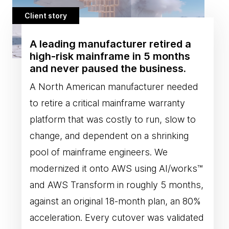
Client story
A leading manufacturer retired a
high-risk mainframe in 5 months
and never paused the business.
A North American manufacturer needed
to retire a critical mainframe warranty
platform that was costly to run, slow to
change, and dependent on a shrinking
pool of mainframe engineers. We
modernized it onto AWS using AI/works™
and AWS Transform in roughly 5 months,
against an original 18-month plan, an 80%
acceleration. Every cutover was validated