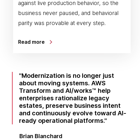
against live production behavior, so the
business never paused, and behavioral
parity was provable at every step.
Read more
Modernization is no longer just
about moving systems. AWS
Transform and AI/works™ help
enterprises rationalize legacy
estates, preserve business intent
and continuously evolve toward AI-
ready operational platforms.
Brian Blanchard