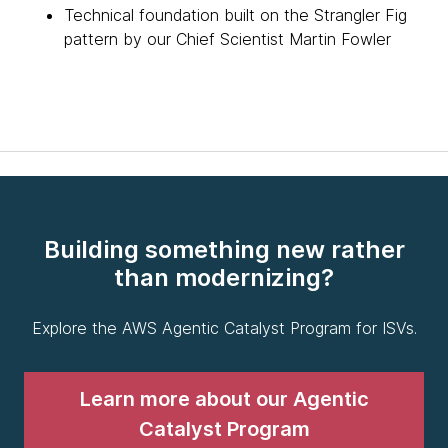
Technical foundation built on the Strangler Fig
pattern by our Chief Scientist Martin Fowler
Building something new rather
than modernizing?
Explore the AWS Agentic Catalyst Program for ISVs.
Learn more about our Agentic
Catalyst Program