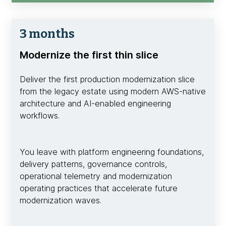
3 months
Modernize the first thin slice
Deliver the first production modernization slice
from the legacy estate using modern AWS-native
architecture and AI-enabled engineering
workflows.
You leave with platform engineering foundations,
delivery patterns, governance controls,
operational telemetry and modernization
operating practices that accelerate future
modernization waves.