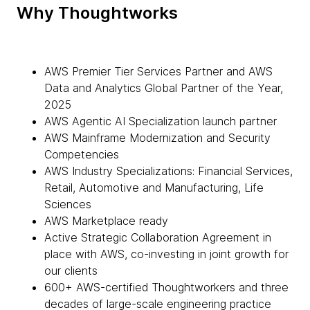
Why Thoughtworks
AWS Premier Tier Services Partner and AWS
Data and Analytics Global Partner of the Year,
2025
AWS Agentic AI Specialization launch partner
AWS Mainframe Modernization and Security
Competencies
AWS Industry Specializations: Financial Services,
Retail, Automotive and Manufacturing, Life
Sciences
AWS Marketplace ready
Active Strategic Collaboration Agreement in
place with AWS, co-investing in joint growth for
our clients
600+ AWS-certified Thoughtworkers and three
decades of large-scale engineering practice