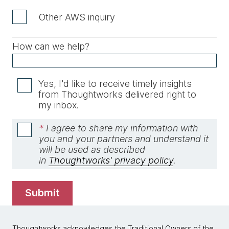
Other AWS inquiry
How can we help?
Yes, I'd like to receive timely insights
from Thoughtworks delivered right to
my inbox.
*
I agree to share my information with
you and your partners and understand it
will be used as described
in
Thoughtworks' privacy policy
.
submit
Thoughtworks acknowledges the Traditional Owners of the