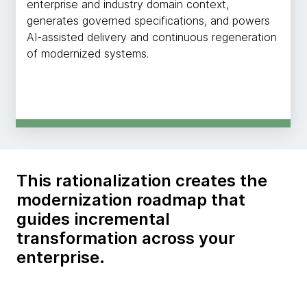
enterprise and industry domain context,
generates governed specifications, and powers
AI-assisted delivery and continuous regeneration
of modernized systems.
This rationalization creates the
modernization roadmap that
guides incremental
transformation across your
enterprise.