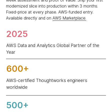
week assessment and proof of value. Ship your first
modernized slice into production within 3 months.
Fixed-price at every phase. AWS-funded entry.
Available directly and on
AWS Marketplace.
2025
AWS Data and Analytics Global Partner of the
Year
600+
AWS-certified Thoughtworks engineers
worldwide
500+