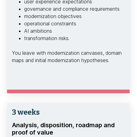
user experience expectations
governance and compliance requirements
modernization objectives
operational constraints
AI ambitions
transformation risks.
You leave with modernization canvases, domain
maps and initial modernization hypotheses.
3 weeks
Analysis, disposition, roadmap and
proof of value