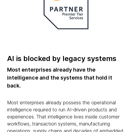
AI is blocked by legacy systems
Most enterprises already have the
intelligence and the systems that hold it
back.
Most enterprises already possess the operational
intelligence required to run AI-driven products and
experiences. That intelligence lives inside customer
workflows, transaction systems, manufacturing
operations, supply chains and decades of embedded