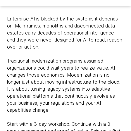
Enterprise AI is blocked by the systems it depends
on. Mainframes, monoliths and disconnected data
estates carry decades of operational intelligence —
and they were never designed for AI to read, reason
over or act on.
Traditional modernization programs assumed
organizations could wait years to realize value. AI
changes those economics. Modernization is no
longer just about moving infrastructure to the cloud.
It is about turning legacy systems into adaptive
operational platforms that continuously evolve as
your business, your regulations and your AI
capabilities change.
Start with a 3-day workshop. Continue with a 3-