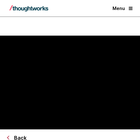
Menu
AI/works™ × AWS Transform
Transform legacy systems into
AI-ready operational platforms
Back