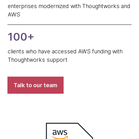
enterprises modernized with Thoughtworks and
AWS
100+
clients who have accessed AWS funding with
Thoughtworks support
Talk to our team