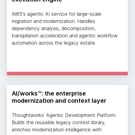
AWS's agentic AI service for large-scale
migration and modernization. Handles
dependency analysis, decomposition,
transpilation acceleration and agentic workflow
automation across the legacy estate.
AI/works™: the enterprise
modernization and context layer
Thoughtworks' Agentic Development Platform.
Builds the reusable legacy context library,
enriches modernization intelligence with