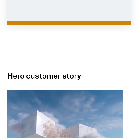
Hero customer story