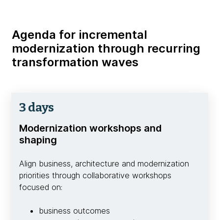
Agenda for incremental
modernization through recurring
transformation waves
3 days
Modernization workshops and
shaping
Align business, architecture and modernization
priorities through collaborative workshops
focused on:
business outcomes