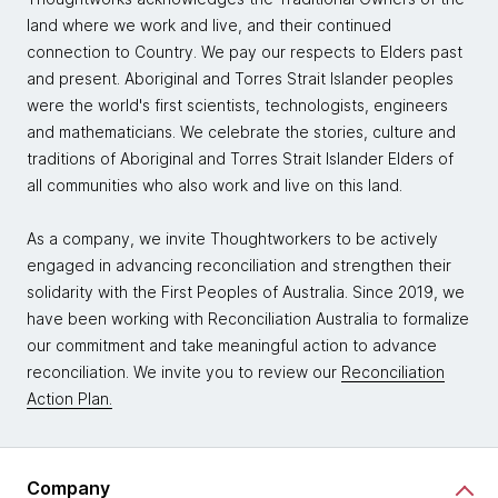
land where we work and live, and their continued
connection to Country. We pay our respects to Elders past
and present. Aboriginal and Torres Strait Islander peoples
were the world's first scientists, technologists, engineers
and mathematicians. We celebrate the stories, culture and
traditions of Aboriginal and Torres Strait Islander Elders of
all communities who also work and live on this land.
As a company, we invite Thoughtworkers to be actively
engaged in advancing reconciliation and strengthen their
solidarity with the First Peoples of Australia. Since 2019, we
have been working with Reconciliation Australia to formalize
our commitment and take meaningful action to advance
reconciliation. We invite you to review our
Reconciliation
Action Plan.
Company