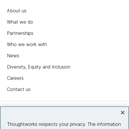
About us
What we do
Partnerships
Who we work with
News
Diversity, Equity and Inclusion
Careers
Contact us
Insights
Thoughtworks respects your privacy. The information