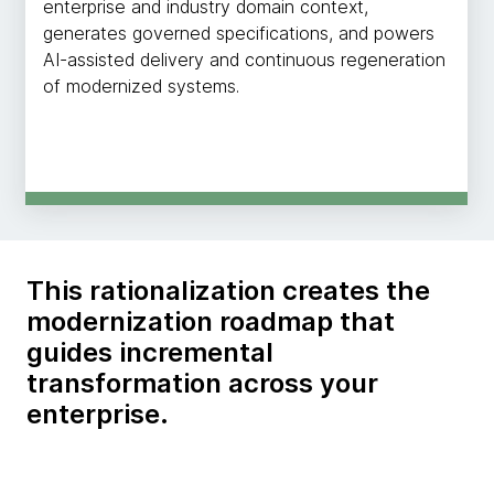
enterprise and industry domain context,
generates governed specifications, and powers
AI-assisted delivery and continuous regeneration
of modernized systems.
This rationalization creates the
modernization roadmap that
guides incremental
transformation across your
enterprise.