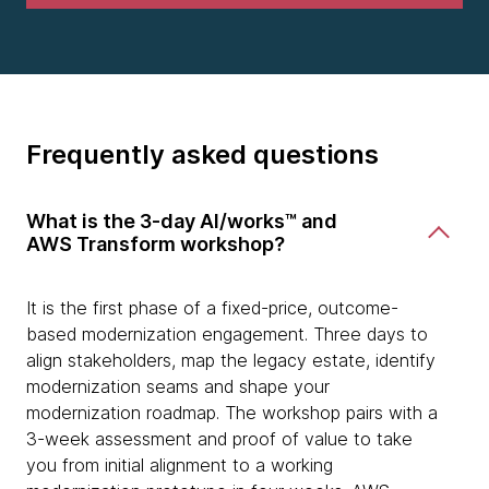
Frequently asked questions
What is the 3-day AI/works™ and
AWS Transform workshop?
It is the first phase of a fixed-price, outcome-
based modernization engagement. Three days to
align stakeholders, map the legacy estate, identify
modernization seams and shape your
modernization roadmap. The workshop pairs with a
3-week assessment and proof of value to take
you from initial alignment to a working