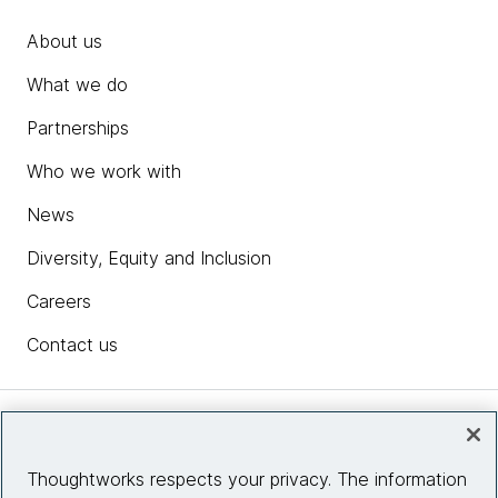
About us
What we do
Partnerships
Who we work with
News
Diversity, Equity and Inclusion
Careers
Contact us
Insights
Thoughtworks respects your privacy. The information