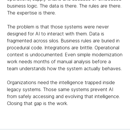
business logic. The data is there. The rules are there.
The expertise is there.
The problem is that those systems were never
designed for AI to interact with them. Data is
fragmented across silos. Business rules are buried in
procedural code. Integrations are brittle. Operational
context is undocumented. Even simple modernization
work needs months of manual analysis before a
team understands how the system actually behaves.
Organizations need the intelligence trapped inside
legacy systems. Those same systems prevent AI
from safely accessing and evolving that intelligence.
Closing that gap is the work.