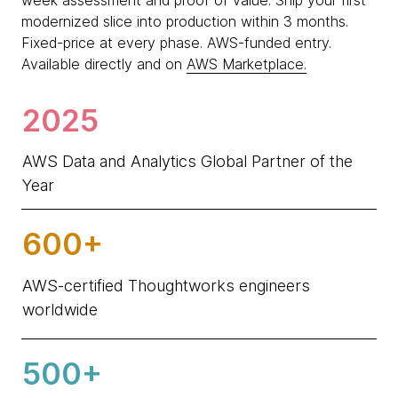
week assessment and proof of value. Ship your first
modernized slice into production within 3 months.
Fixed-price at every phase. AWS-funded entry.
Available directly and on
AWS Marketplace.
2025
AWS Data and Analytics Global Partner of the
Year
600+
AWS-certified Thoughtworks engineers
worldwide
500+