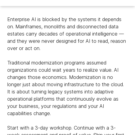
Enterprise AI is blocked by the systems it depends
on. Mainframes, monoliths and disconnected data
estates carry decades of operational intelligence —
and they were never designed for AI to read, reason
over or act on.
Traditional modernization programs assumed
organizations could wait years to realize value. AI
changes those economics. Modernization is no
longer just about moving infrastructure to the cloud.
It is about turning legacy systems into adaptive
operational platforms that continuously evolve as
your business, your regulations and your AI
capabilities change.
Start with a 3-day workshop. Continue with a 3-