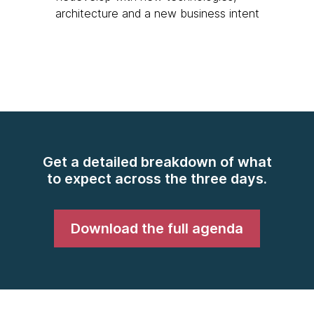
architecture and a new business intent
Get a detailed breakdown of what
to expect across the three days.
Download the full agenda