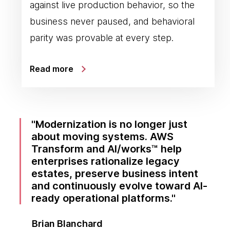
against live production behavior, so the
business never paused, and behavioral
parity was provable at every step.
Read more
Modernization is no longer just
about moving systems. AWS
Transform and AI/works™ help
enterprises rationalize legacy
estates, preserve business intent
and continuously evolve toward AI-
ready operational platforms.
Brian Blanchard