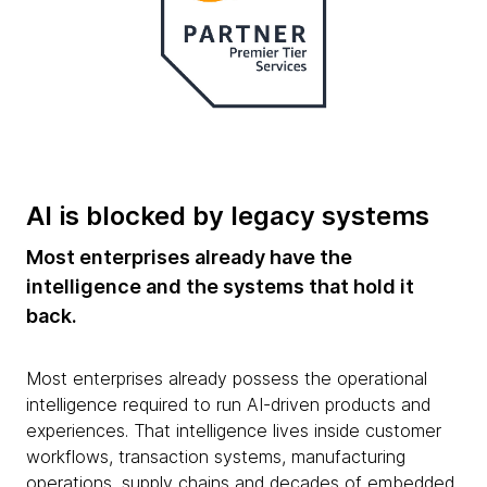
AI is blocked by legacy systems
Most enterprises already have the
intelligence and the systems that hold it
back.
Most enterprises already possess the operational
intelligence required to run AI-driven products and
experiences. That intelligence lives inside customer
workflows, transaction systems, manufacturing
operations, supply chains and decades of embedded