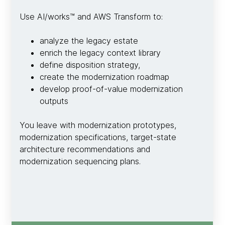
Use AI/works™ and AWS Transform to:
analyze the legacy estate
enrich the legacy context library
define disposition strategy,
create the modernization roadmap
develop proof-of-value modernization
outputs
You leave with modernization prototypes,
modernization specifications, target-state
architecture recommendations and
modernization sequencing plans.