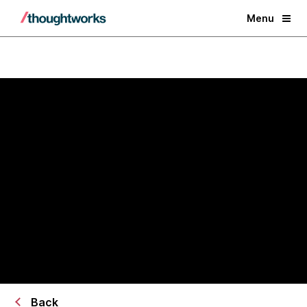
Menu
AI/works™ × AWS Transform
Transform legacy systems into
AI-ready operational platforms
Back