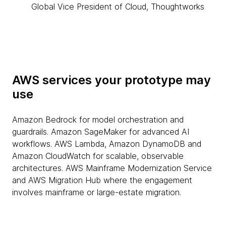
Global Vice President of Cloud, Thoughtworks
AWS services your prototype may
use
Amazon Bedrock for model orchestration and
guardrails. Amazon SageMaker for advanced AI
workflows. AWS Lambda, Amazon DynamoDB and
Amazon CloudWatch for scalable, observable
architectures. AWS Mainframe Modernization Service
and AWS Migration Hub where the engagement
involves mainframe or large-estate migration.