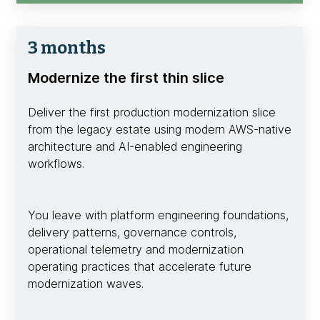
3 months
Modernize the first thin slice
Deliver the first production modernization slice
from the legacy estate using modern AWS-native
architecture and AI-enabled engineering
workflows.
You leave with platform engineering foundations,
delivery patterns, governance controls,
operational telemetry and modernization
operating practices that accelerate future
modernization waves.