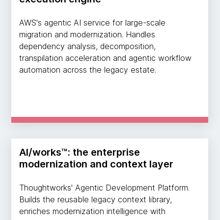
AWS's agentic AI service for large-scale
migration and modernization. Handles
dependency analysis, decomposition,
transpilation acceleration and agentic workflow
automation across the legacy estate.
AI/works™: the enterprise
modernization and context layer
Thoughtworks' Agentic Development Platform.
Builds the reusable legacy context library,
enriches modernization intelligence with