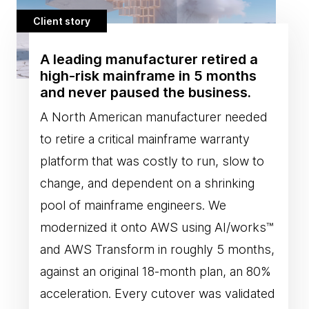
Client story
A leading manufacturer retired a
high-risk mainframe in 5 months
and never paused the business.
A North American manufacturer needed
to retire a critical mainframe warranty
platform that was costly to run, slow to
change, and dependent on a shrinking
pool of mainframe engineers. We
modernized it onto AWS using AI/works™
and AWS Transform in roughly 5 months,
against an original 18-month plan, an 80%
acceleration. Every cutover was validated