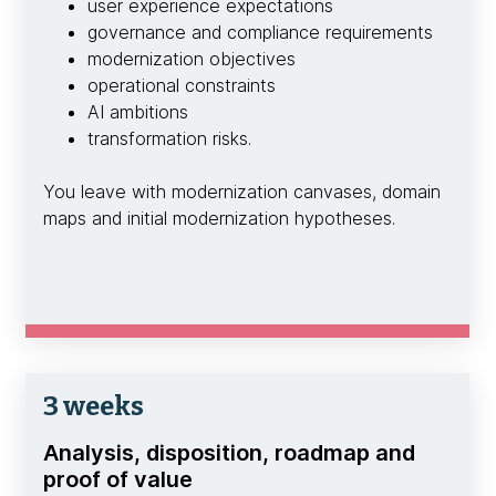
user experience expectations
governance and compliance requirements
modernization objectives
operational constraints
AI ambitions
transformation risks.
You leave with modernization canvases, domain
maps and initial modernization hypotheses.
3 weeks
Analysis, disposition, roadmap and
proof of value