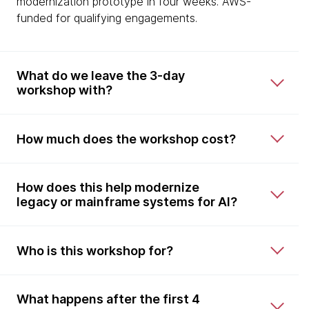
modernization prototype in four weeks. AWS-
funded for qualifying engagements.
What do we leave the 3-day
workshop with?
How much does the workshop cost?
How does this help modernize
legacy or mainframe systems for AI?
Who is this workshop for?
What happens after the first 4