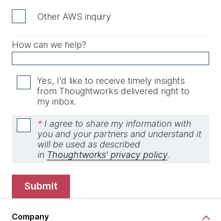
Other AWS inquiry
How can we help?
Yes, I'd like to receive timely insights
from Thoughtworks delivered right to
my inbox.
*
I agree to share my information with
you and your partners and understand it
will be used as described
in
Thoughtworks' privacy policy
.
submit
Company