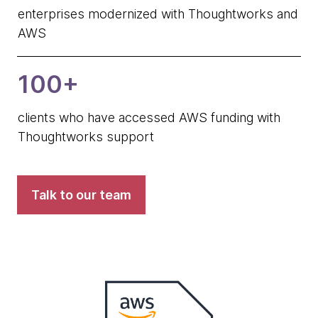
enterprises modernized with Thoughtworks and
AWS
100+
clients who have accessed AWS funding with
Thoughtworks support
Talk to our team