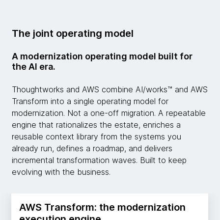
The joint operating model
A modernization operating model built for
the AI era.
Thoughtworks and AWS combine AI/works™ and AWS
Transform into a single operating model for
modernization. Not a one-off migration. A repeatable
engine that rationalizes the estate, enriches a
reusable context library from the systems you
already run, defines a roadmap, and delivers
incremental transformation waves. Built to keep
evolving with the business.
AWS Transform: the modernization
execution engine