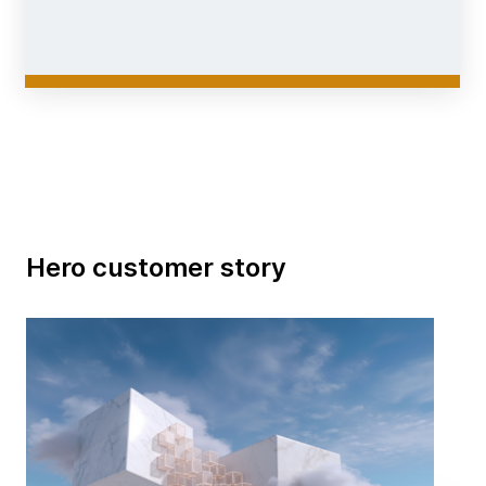
Hero customer story