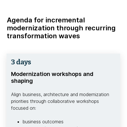
Agenda for incremental
modernization through recurring
transformation waves
3 days
Modernization workshops and
shaping
Align business, architecture and modernization
priorities through collaborative workshops
focused on:
business outcomes