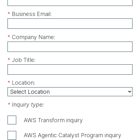
*
Business Email:
*
Company Name:
*
Job Title:
*
Location:
*
Inquiry type:
AWS Transform inquiry
AWS Agentic Catalyst Program inquiry