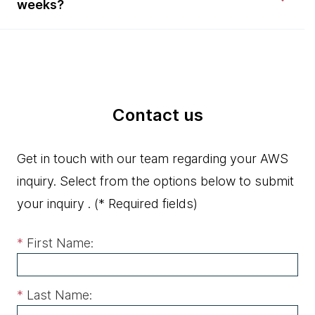
weeks?
Contact us
Get in touch with our team regarding your AWS
inquiry. Select from the options below to submit
your inquiry .
(* Required fields)
*
First Name:
*
Last Name: