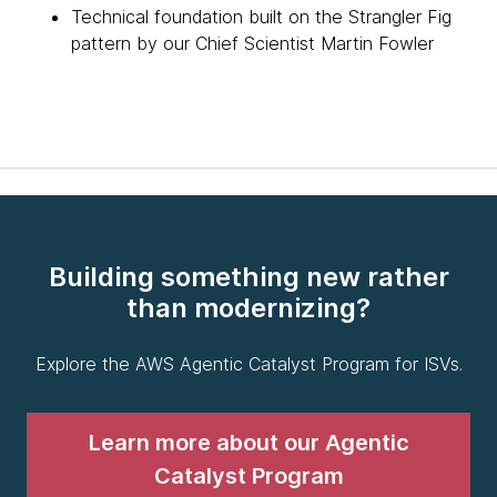
Technical foundation built on the Strangler Fig
pattern by our Chief Scientist Martin Fowler
Building something new rather
than modernizing?
Explore the AWS Agentic Catalyst Program for ISVs.
Learn more about our Agentic
Catalyst Program