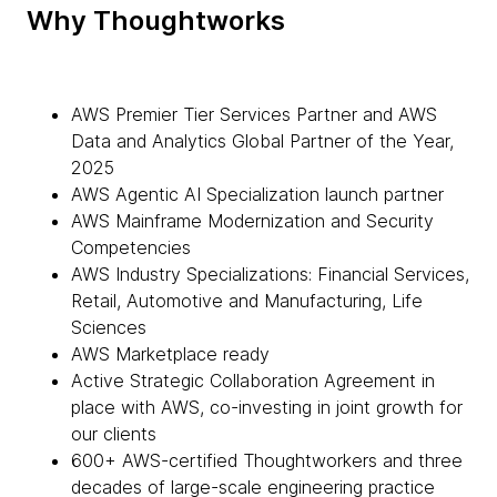
Why Thoughtworks
AWS Premier Tier Services Partner and AWS
Data and Analytics Global Partner of the Year,
2025
AWS Agentic AI Specialization launch partner
AWS Mainframe Modernization and Security
Competencies
AWS Industry Specializations: Financial Services,
Retail, Automotive and Manufacturing, Life
Sciences
AWS Marketplace ready
Active Strategic Collaboration Agreement in
place with AWS, co-investing in joint growth for
our clients
600+ AWS-certified Thoughtworkers and three
decades of large-scale engineering practice