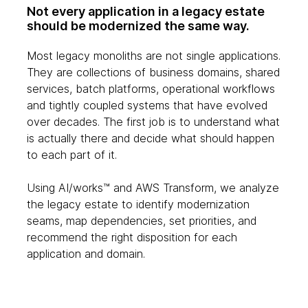
Not every application in a legacy estate
should be modernized the same way.
Most legacy monoliths are not single applications.
They are collections of business domains, shared
services, batch platforms, operational workflows
and tightly coupled systems that have evolved
over decades. The first job is to understand what
is actually there and decide what should happen
to each part of it.
Using AI/works™ and AWS Transform, we analyze
the legacy estate to identify modernization
seams, map dependencies, set priorities, and
recommend the right disposition for each
application and domain.