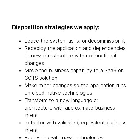
Disposition strategies we apply:
Leave the system as-is, or decommission it
Redeploy the application and dependencies
to new infrastructure with no functional
changes
Move the business capability to a SaaS or
COTS solution
Make minor changes so the application runs
on cloud-native technologies
Transform to a new language or
architecture with approximate business
intent
Refactor with validated, equivalent business
intent
Redevelop with new technologies,