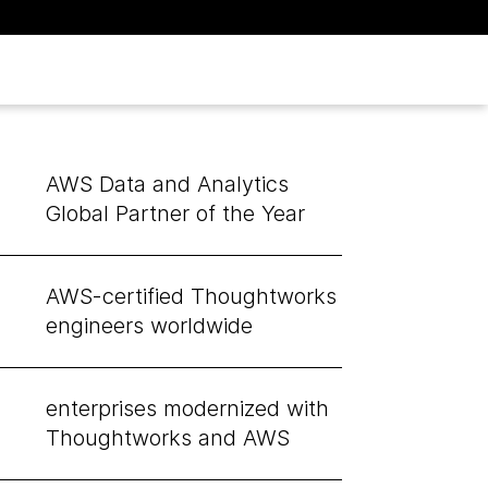
AWS Data and Analytics
Global Partner of the Year
AWS-certified Thoughtworks
engineers worldwide
enterprises modernized with
Thoughtworks and AWS