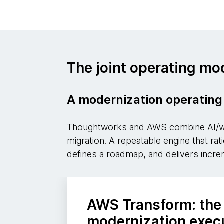
The joint operating mo
A modernization operating 
Thoughtworks and AWS combine AI/wor
migration. A repeatable engine that ra
defines a roadmap, and delivers incre
AWS Transform: the
modernization exec