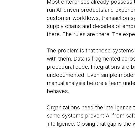
Most enterprises already possess th
run AI-driven products and experienc
customer workflows, transaction s
supply chains and decades of embe
there. The rules are there. The exper
The problem is that those systems 
with them. Data is fragmented across
procedural code. Integrations are bri
undocumented. Even simple modern
manual analysis before a team und
behaves.
Organizations need the intelligence
same systems prevent AI from safel
intelligence. Closing that gap is the 