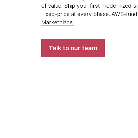
of value. Ship your first modernized s
Fixed-price at every phase. AWS-funde
Marketplace.
Talk to our team