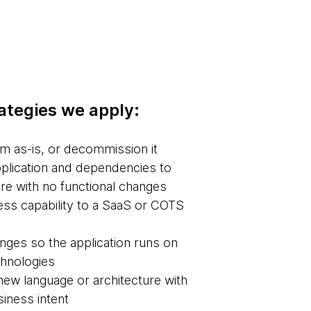
rategies we apply:
m as-is, or decommission it
plication and dependencies to
re with no functional changes
ss capability to a SaaS or COTS
ges so the application runs on
chnologies
new language or architecture with
iness intent