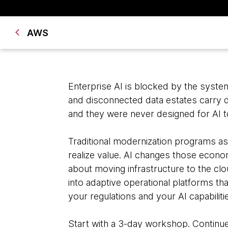
AWS
Enterprise AI is blocked by the syst
and disconnected data estates carry d
and they were never designed for AI t
Traditional modernization programs a
realize value. AI changes those econom
about moving infrastructure to the clo
into adaptive operational platforms th
your regulations and your AI capabilit
Start with a 3-day workshop. Contin