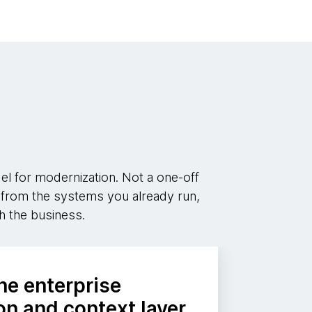
 for modernization. Not a one-off
ry from the systems you already run,
h the business.
he enterprise
n and context layer