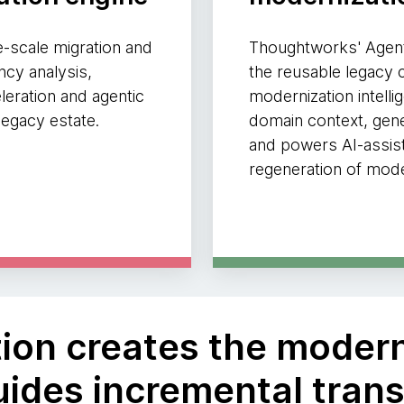
e-scale migration and
Thoughtworks' Agent
cy analysis,
the reusable legacy c
leration and agentic
modernization intelli
egacy estate.
domain context, gene
and powers AI-assis
regeneration of mod
ation creates the moder
ides incremental tran