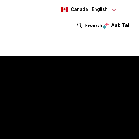
Canada | English
Ask Tai
Search
I-ready