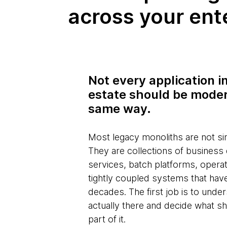
across your ent
Not every application i
estate should be mode
same way.
Most legacy monoliths are not sin
They are collections of business
services, batch platforms, opera
tightly coupled systems that hav
decades. The first job is to unde
actually there and decide what s
part of it.