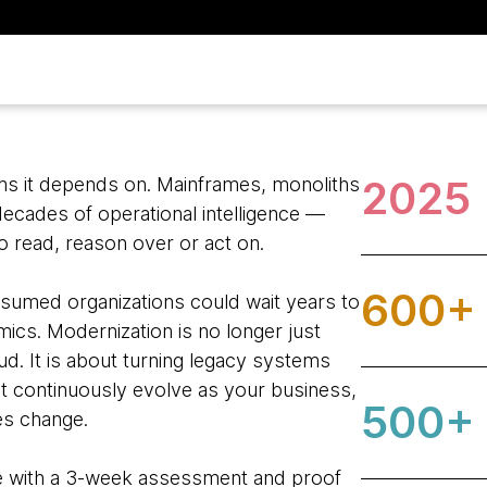
2025
ems it depends on. Mainframes, monoliths
ecades of operational intelligence —
o read, reason over or act on.
600+
ssumed organizations could wait years to
ics. Modernization is no longer just
ud. It is about turning legacy systems
at continuously evolve as your business,
500+
ies change.
ue with a 3-week assessment and proof