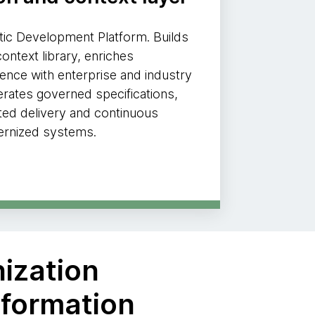
ic Development Platform. Builds
ontext library, enriches
gence with enterprise and industry
rates governed specifications,
ted delivery and continuous
ernized systems.
nization
sformation