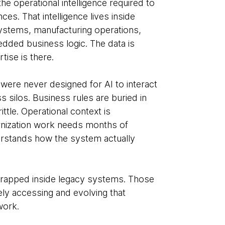
e operational intelligence required to
es. That intelligence lives inside
ystems, manufacturing operations,
dded business logic. The data is
tise is there.
were never designed for AI to interact
 silos. Business rules are buried in
ttle. Operational context is
ization work needs months of
erstands how the system actually
 trapped inside legacy systems. Those
y accessing and evolving that
work.