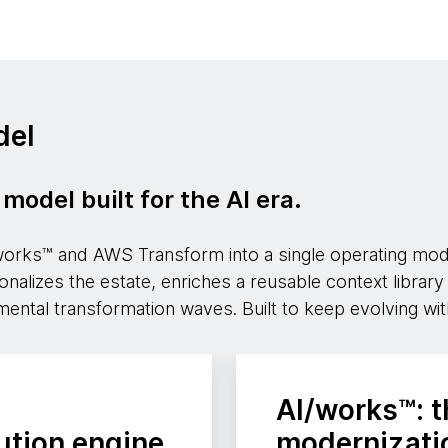
del
model built for the AI era.
ks™ and AWS Transform into a single operating model
tionalizes the estate, enriches a reusable context libra
mental transformation waves. Built to keep evolving wit
AI/works™: t
ution engine
modernizatio