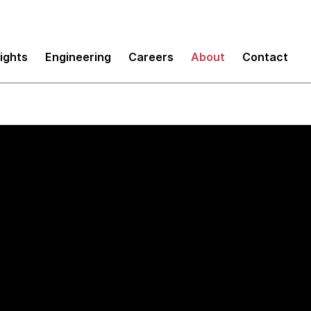
sights
Engineering
Careers
About
Contact
rm
acy systems into A
latforms