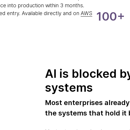
lice into production within 3 months.
100+
d entry. Available directly and on
AWS
AI is blocked b
systems
Most enterprises already
the systems that hold it