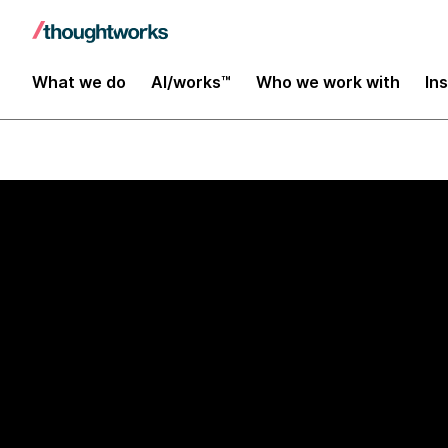
What we do
AI/works™
Who we work with
In
AI/works™ × AWS Transfo
Transform leg
operational p