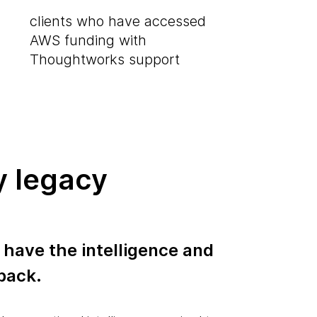
clients who have accessed
AWS funding with
Thoughtworks support
y legacy
 have the intelligence and
 back.