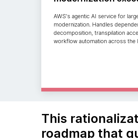
AWS's agentic AI service for larg
modernization. Handles dependen
decomposition, transpilation acce
workflow automation across the l
This rationaliz
roadmap that gu