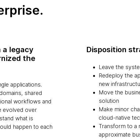
erprise.
n a legacy
Disposition st
rnized the
Leave the syste
Redeploy the ap
new infrastructu
gle applications.
Move the busine
 domains, shared
solution
tional workflows and
Make minor chan
e evolved over
cloud-native te
rstand what is
Transform to a 
hould happen to each
approximate bus