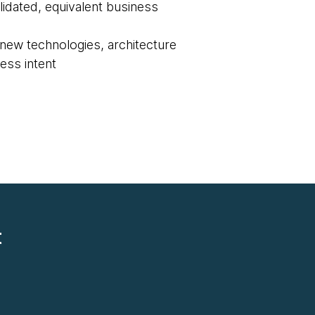
lidated, equivalent business
new technologies, architecture
ess intent
t