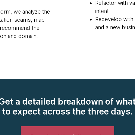
Refactor with va
intent
orm, we analyze the
Redevelop with 
ization seams, map
and a new busin
nd recommend the
tion and domain.
Get a detailed breakdown of wha
to expect across the three days.