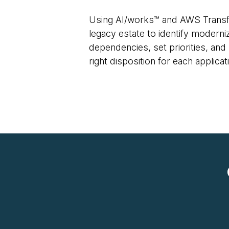
Using AI/works™ and AWS Transf
legacy estate to identify modern
dependencies, set priorities, a
right disposition for each applica