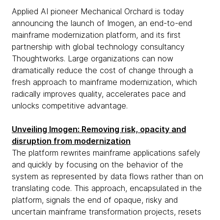
Applied AI pioneer Mechanical Orchard is today
announcing the launch of Imogen, an end-to-end
mainframe modernization platform, and its first
partnership with global technology consultancy
Thoughtworks. Large organizations can now
dramatically reduce the cost of change through a
fresh approach to mainframe modernization, which
radically improves quality, accelerates pace and
unlocks competitive advantage.
Unveiling Imogen: Removing risk, opacity and
disruption from modernization
The platform rewrites mainframe applications safely
and quickly by focusing on the behavior of the
system as represented by data flows rather than on
translating code. This approach, encapsulated in the
platform, signals the end of opaque, risky and
uncertain mainframe transformation projects, resets