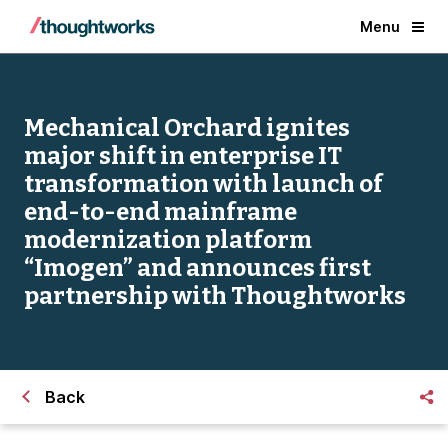
Menu
Mechanical Orchard ignites
major shift in enterprise IT
transformation with launch of
end-to-end mainframe
modernization platform
“Imogen” and announces first
partnership with Thoughtworks
Back