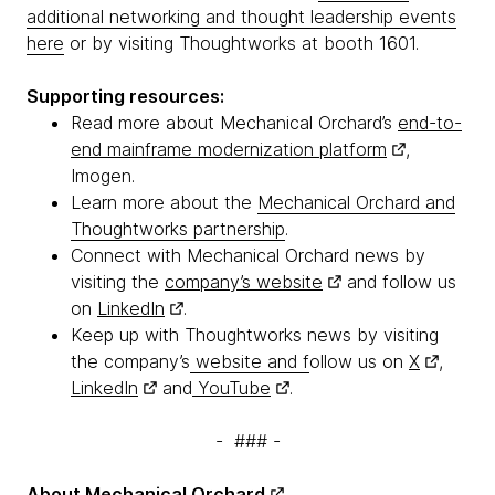
additional networking and thought leadership events
here
or by visiting Thoughtworks at booth 1601.
Supporting resources:
Read more about Mechanical Orchard’s
end-to-
end mainframe modernization platform
,
Imogen.
Learn more about the
Mechanical Orchard and
Thoughtworks partnership
.
Connect with Mechanical Orchard news by
visiting the
company’s website
and follow us
on
LinkedIn
.
Keep up with Thoughtworks news by visiting
the company’s
website and f
ollow us on
X
,
LinkedIn
and
YouTube
.
- ### -
About
Mechanical Orchard