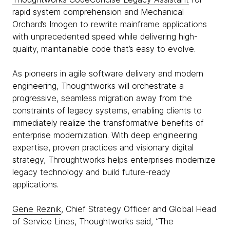
rapid system comprehension and Mechanical
Orchard’s Imogen to rewrite mainframe applications
with unprecedented speed while delivering high-
quality, maintainable code that’s easy to evolve.
As pioneers in agile software delivery and modern
engineering, Thoughtworks will orchestrate a
progressive, seamless migration away from the
constraints of legacy systems, enabling clients to
immediately realize the transformative benefits of
enterprise modernization. With deep engineering
expertise, proven practices and visionary digital
strategy, Throughtworks helps enterprises modernize
legacy technology and build future-ready
applications.
Gene Reznik
, Chief Strategy Officer and Global Head
of Service Lines, Thoughtworks said, “The