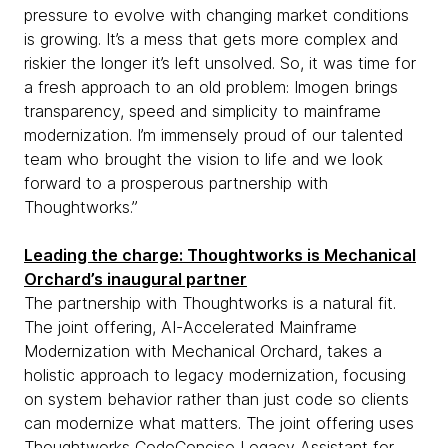
pressure to evolve with changing market conditions
is growing. It’s a mess that gets more complex and
riskier the longer it’s left unsolved. So, it was time for
a fresh approach to an old problem: Imogen brings
transparency, speed and simplicity to mainframe
modernization. I’m immensely proud of our talented
team who brought the vision to life and we look
forward to a prosperous partnership with
Thoughtworks.”
Leading the charge: Thoughtworks is Mechanical
Orchard’s inaugural partner
The partnership with Thoughtworks is a natural fit.
The joint offering, AI-Accelerated Mainframe
Modernization with Mechanical Orchard, takes a
holistic approach to legacy modernization, focusing
on system behavior rather than just code so clients
can modernize what matters. The joint offering uses
Thoughtworks CodeConcise Legacy Assistant
for