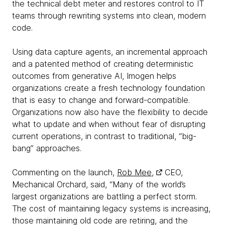
the technical debt meter and restores control to IT
teams through rewriting systems into clean, modern
code.
Using data capture agents, an incremental approach
and a patented method of creating deterministic
outcomes from generative AI, Imogen helps
organizations create a fresh technology foundation
that is easy to change and forward-compatible.
Organizations now also have the flexibility to decide
what to update and when without fear of disrupting
current operations, in contrast to traditional, “big-
bang” approaches.
Commenting on the launch,
Rob Mee,
CEO,
Mechanical Orchard, said, “Many of the world’s
largest organizations are battling a perfect storm.
The cost of maintaining legacy systems is increasing,
those maintaining old code are retiring, and the