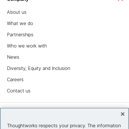
About us
What we do
Partnerships
Who we work with
News
Diversity, Equity and Inclusion
Careers
Contact us
Insights
Thoughtworks respects your privacy. The information