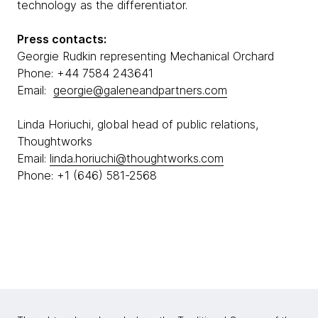
technology as the differentiator.
Press contacts:
Georgie Rudkin representing Mechanical Orchard
Phone: +44 7584 243641
Email:
georgie@galeneandpartners.com
Linda Horiuchi, global head of public relations,
Thoughtworks
Email:
linda.horiuchi@thoughtworks.com
Phone: +1 (646) 581-2568