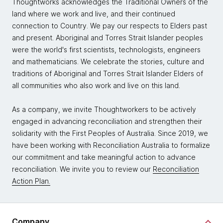
Thoughtworks acknowledges the Traditional Owners of the
land where we work and live, and their continued
connection to Country. We pay our respects to Elders past
and present. Aboriginal and Torres Strait Islander peoples
were the world's first scientists, technologists, engineers
and mathematicians. We celebrate the stories, culture and
traditions of Aboriginal and Torres Strait Islander Elders of
all communities who also work and live on this land.
As a company, we invite Thoughtworkers to be actively
engaged in advancing reconciliation and strengthen their
solidarity with the First Peoples of Australia. Since 2019, we
have been working with Reconciliation Australia to formalize
our commitment and take meaningful action to advance
reconciliation. We invite you to review our
Reconciliation
Action Plan.
Company