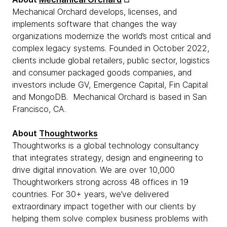
Mechanical Orchard develops, licenses, and
implements software that changes the way
organizations modernize the world’s most critical and
complex legacy systems. Founded in October 2022,
clients include global retailers, public sector, logistics
and consumer packaged goods companies, and
investors include GV, Emergence Capital, Fin Capital
and MongoDB. Mechanical Orchard is based in San
Francisco, CA.
About
Thoughtworks
Thoughtworks is a global technology consultancy
that integrates strategy, design and engineering to
drive digital innovation. We are over 10,000
Thoughtworkers strong across 48 offices in 19
countries. For 30+ years, we’ve delivered
extraordinary impact together with our clients by
helping them solve complex business problems with