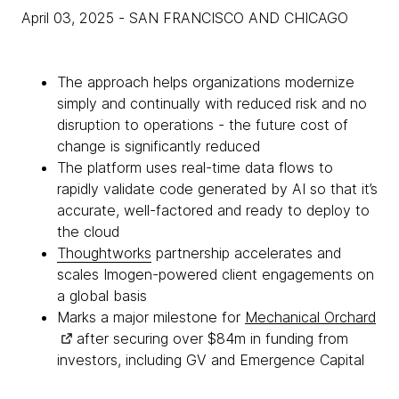
April 03, 2025
- SAN FRANCISCO AND CHICAGO
The approach helps organizations modernize
simply and continually with reduced risk and no
disruption to operations - the future cost of
change is significantly reduced
The platform uses real-time data flows to
rapidly validate code generated by AI so that it’s
accurate, well-factored and ready to deploy to
the cloud
Thoughtworks
partnership accelerates and
scales Imogen-powered client engagements on
a global basis
Marks a major milestone for
Mechanical Orchard
after securing over $84m in funding from
investors, including GV and Emergence Capital