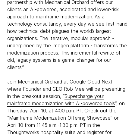
partnership with Mechanical Orchard offers our
clients an AI-powered, accelerated and lower-risk
approach to mainframe modernization. As a
technology consultancy, every day we see first-hand
how technical debt plagues the world’s largest
organizations. The iterative, modular approach -
underpinned by the Imogen platform - transforms the
modernization process. This incremental rewrite of
old, legacy systems is a game-changer for our
clients.”
Join Mechanical Orchard at Google Cloud Next,
where Founder and CEO Rob Mee will be presenting
in the breakout session, “
Supercharge your
mainframe modernization with AI-powered tools
”, on
Thursday, April 10, at 4:00 p.m. PT. Check out the
“Mainframe Modernization Offering Showcase” on
April 10 from 11:45 a.m.-1:30 p.m. PT in the
Thoughtworks hospitality suite and
register for