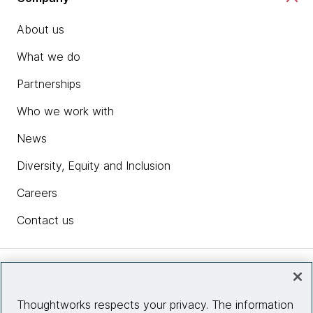
About us
What we do
Partnerships
Who we work with
News
Diversity, Equity and Inclusion
Careers
Contact us
Insights
Thoughtworks respects your privacy. The information