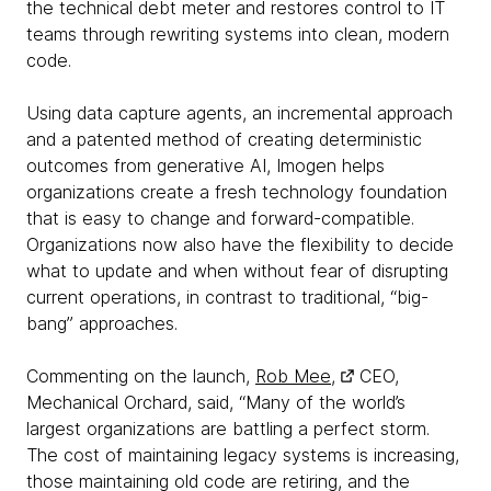
the technical debt meter and restores control to IT
teams through rewriting systems into clean, modern
code.
Using data capture agents, an incremental approach
and a patented method of creating deterministic
outcomes from generative AI, Imogen helps
organizations create a fresh technology foundation
that is easy to change and forward-compatible.
Organizations now also have the flexibility to decide
what to update and when without fear of disrupting
current operations, in contrast to traditional, “big-
bang” approaches.
Commenting on the launch,
Rob Mee,
CEO,
Mechanical Orchard, said, “Many of the world’s
largest organizations are battling a perfect storm.
The cost of maintaining legacy systems is increasing,
those maintaining old code are retiring, and the