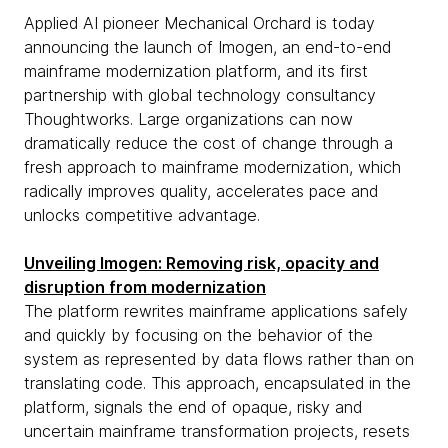
Applied AI pioneer Mechanical Orchard is today
announcing the launch of Imogen, an end-to-end
mainframe modernization platform, and its first
partnership with global technology consultancy
Thoughtworks. Large organizations can now
dramatically reduce the cost of change through a
fresh approach to mainframe modernization, which
radically improves quality, accelerates pace and
unlocks competitive advantage.
Unveiling Imogen: Removing risk, opacity and
disruption from modernization
The platform rewrites mainframe applications safely
and quickly by focusing on the behavior of the
system as represented by data flows rather than on
translating code. This approach, encapsulated in the
platform, signals the end of opaque, risky and
uncertain mainframe transformation projects, resets