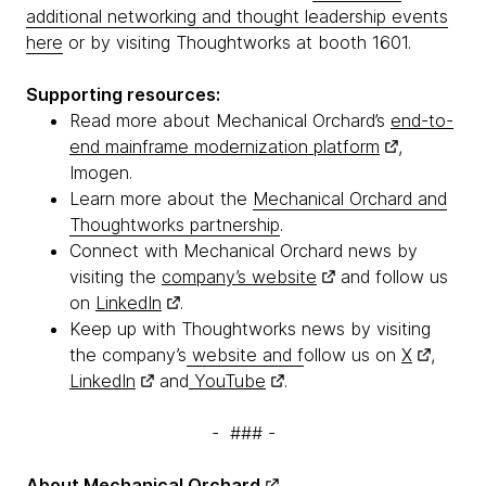
additional networking and thought leadership events
here
or by visiting Thoughtworks at booth 1601.
Supporting resources:
Read more about Mechanical Orchard’s
end-to-
end mainframe modernization platform
,
Imogen.
Learn more about the
Mechanical Orchard and
Thoughtworks partnership
.
Connect with Mechanical Orchard news by
visiting the
company’s website
and follow us
on
LinkedIn
.
Keep up with Thoughtworks news by visiting
the company’s
website and f
ollow us on
X
,
LinkedIn
and
YouTube
.
- ### -
About
Mechanical Orchard