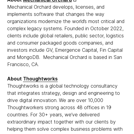
Mechanical Orchard develops, licenses, and
implements software that changes the way
organizations modernize the world’s most critical and
complex legacy systems. Founded in October 2022,
clients include global retailers, public sector, logistics
and consumer packaged goods companies, and
investors include GV, Emergence Capital, Fin Capital
and MongoDB. Mechanical Orchard is based in San
Francisco, CA.
About
Thoughtworks
Thoughtworks is a global technology consultancy
that integrates strategy, design and engineering to
drive digital innovation. We are over 10,000
Thoughtworkers strong across 48 offices in 19
countries. For 30+ years, we’ve delivered
extraordinary impact together with our clients by
helping them solve complex business problems with