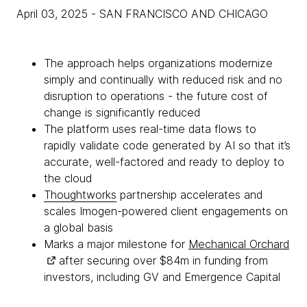
April 03, 2025
- SAN FRANCISCO AND CHICAGO
The approach helps organizations modernize
simply and continually with reduced risk and no
disruption to operations - the future cost of
change is significantly reduced
The platform uses real-time data flows to
rapidly validate code generated by AI so that it’s
accurate, well-factored and ready to deploy to
the cloud
Thoughtworks
partnership accelerates and
scales Imogen-powered client engagements on
a global basis
Marks a major milestone for
Mechanical Orchard
after securing over $84m in funding from
investors, including GV and Emergence Capital