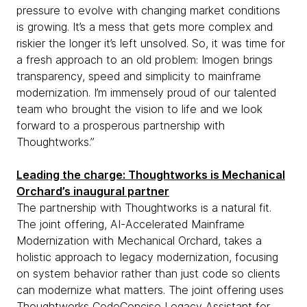
pressure to evolve with changing market conditions
is growing. It’s a mess that gets more complex and
riskier the longer it’s left unsolved. So, it was time for
a fresh approach to an old problem: Imogen brings
transparency, speed and simplicity to mainframe
modernization. I’m immensely proud of our talented
team who brought the vision to life and we look
forward to a prosperous partnership with
Thoughtworks.”
Leading the charge: Thoughtworks is Mechanical
Orchard’s inaugural partner
The partnership with Thoughtworks is a natural fit.
The joint offering, AI-Accelerated Mainframe
Modernization with Mechanical Orchard, takes a
holistic approach to legacy modernization, focusing
on system behavior rather than just code so clients
can modernize what matters. The joint offering uses
Thoughtworks CodeConcise Legacy Assistant
for