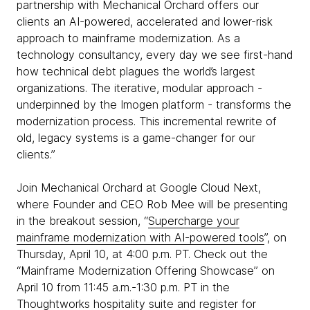
partnership with Mechanical Orchard offers our
clients an AI-powered, accelerated and lower-risk
approach to mainframe modernization. As a
technology consultancy, every day we see first-hand
how technical debt plagues the world’s largest
organizations. The iterative, modular approach -
underpinned by the Imogen platform - transforms the
modernization process. This incremental rewrite of
old, legacy systems is a game-changer for our
clients.”
Join Mechanical Orchard at Google Cloud Next,
where Founder and CEO Rob Mee will be presenting
in the breakout session, “
Supercharge your
mainframe modernization with AI-powered tools
”, on
Thursday, April 10, at 4:00 p.m. PT. Check out the
“Mainframe Modernization Offering Showcase” on
April 10 from 11:45 a.m.-1:30 p.m. PT in the
Thoughtworks hospitality suite and
register for