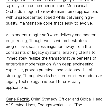
rapid system comprehension and Mechanical
Orchard’s Imogen to rewrite mainframe applications
with unprecedented speed while delivering high-
quality, maintainable code that’s easy to evolve.
As pioneers in agile software delivery and modern
engineering, Thoughtworks will orchestrate a
progressive, seamless migration away from the
constraints of legacy systems, enabling clients to
immediately realize the transformative benefits of
enterprise modernization. With deep engineering
expertise, proven practices and visionary digital
strategy, Throughtworks helps enterprises modernize
legacy technology and build future-ready
applications.
Gene Reznik
, Chief Strategy Officer and Global Head
of Service Lines, Thoughtworks said, “The