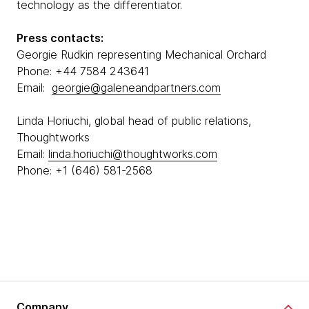
technology as the differentiator.
Press contacts:
Georgie Rudkin representing Mechanical Orchard
Phone: +44 7584 243641
Email:
georgie@galeneandpartners.com
Linda Horiuchi, global head of public relations,
Thoughtworks
Email:
linda.horiuchi@thoughtworks.com
Phone: +1 (646) 581-2568
Company