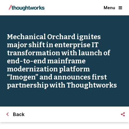
Menu
Mechanical Orchard ignites
major shift in enterprise IT
transformation with launch of
end-to-end mainframe
modernization platform
“Imogen” and announces first
partnership with Thoughtworks
Back