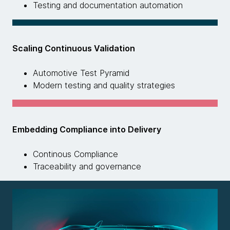
Testing and documentation automation
Scaling Continuous Validation
Automotive Test Pyramid
Modern testing and quality strategies
Embedding Compliance into Delivery
Continous Compliance
Traceability and governance