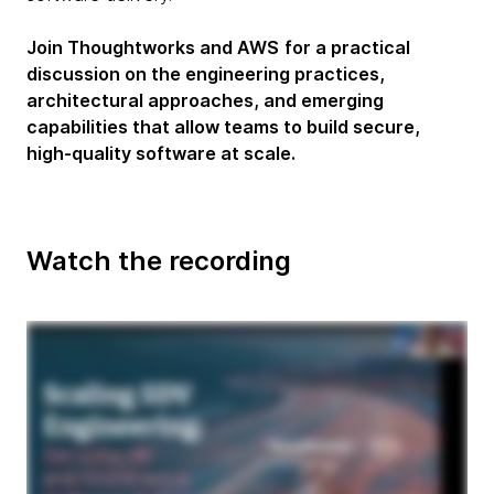
Join Thoughtworks and AWS
for a practical
discussion on the engineering practices,
architectural approaches, and emerging
capabilities that allow teams to build secure,
high-quality software at scale.
Watch the recording