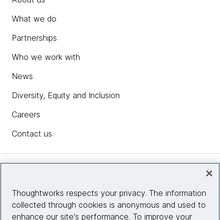
What we do
Partnerships
Who we work with
News
Diversity, Equity and Inclusion
Careers
Contact us
Insights
Thoughtworks respects your privacy. The information
collected through cookies is anonymous and used to
Site info
enhance our site's performance. To improve your