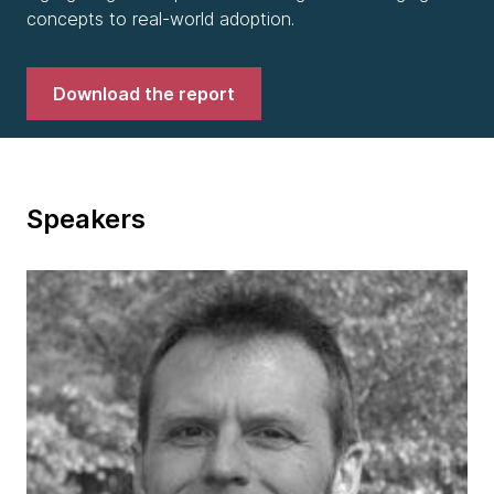
concepts to real-world adoption.
Download the report
Speakers