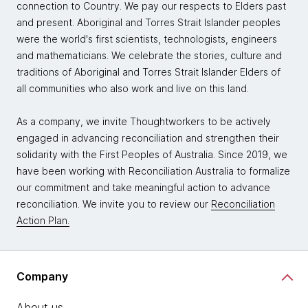
connection to Country. We pay our respects to Elders past
and present. Aboriginal and Torres Strait Islander peoples
were the world's first scientists, technologists, engineers
and mathematicians. We celebrate the stories, culture and
traditions of Aboriginal and Torres Strait Islander Elders of
all communities who also work and live on this land.
As a company, we invite Thoughtworkers to be actively
engaged in advancing reconciliation and strengthen their
solidarity with the First Peoples of Australia. Since 2019, we
have been working with Reconciliation Australia to formalize
our commitment and take meaningful action to advance
reconciliation. We invite you to review our
Reconciliation
Action Plan.
Company
About us