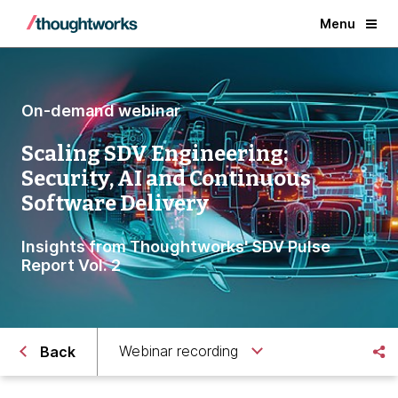
Menu
On-demand webinar
Scaling SDV Engineering:
Security, AI and Continuous
Software Delivery
Insights from Thoughtworks' SDV Pulse
Report Vol. 2
Webinar recording
Back