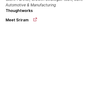
Automotive & Manufacturing
Thoughtworks
Meet Sriram