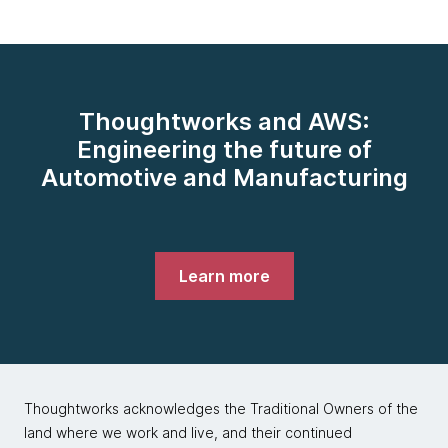
Thoughtworks and AWS:
Engineering the future of
Automotive and Manufacturing
Learn more
Thoughtworks acknowledges the Traditional Owners of the
land where we work and live, and their continued