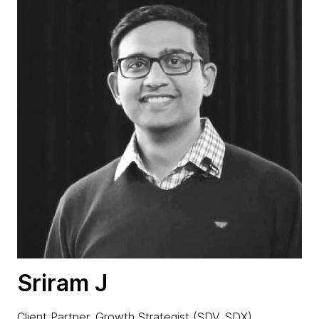
Sriram J
Client Partner, Growth Strategist (SDV, SDX)