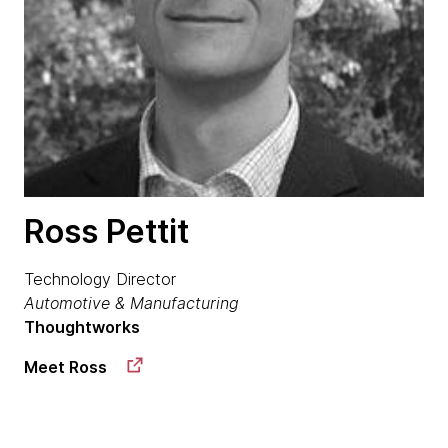
Ross Pettit
Technology Director
Automotive & Manufacturing
Thoughtworks
Meet Ross