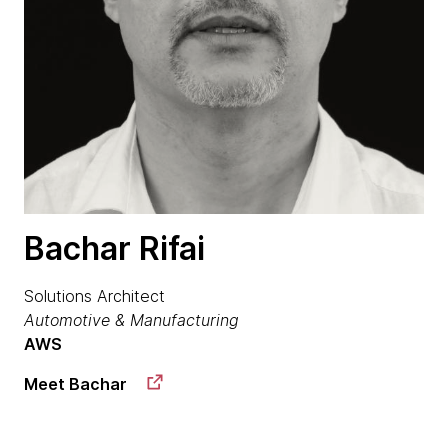
Bachar Rifai
Solutions Architect
Automotive & Manufacturing
AWS
Meet Bachar