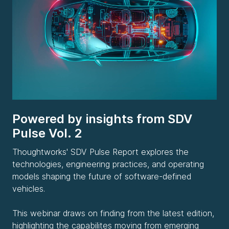
Powered by insights from SDV
Pulse Vol. 2
Thoughtworks' SDV Pulse Report explores the
technologies, engineering practices, and operating
models shaping the future of software-defined
vehicles.
This webinar draws on finding from the latest edition,
highlighting the capabilites moving from emerging