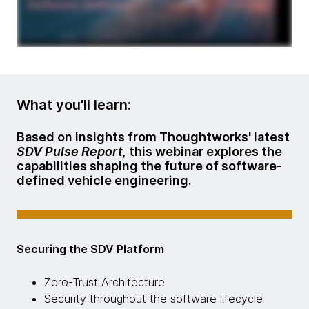
What you'll learn:
Based on insights from Thoughtworks' latest
SDV Pulse Report
,
this webinar explores the
capabilities shaping the future of software-
defined vehicle engineering.
Securing the SDV Platform
Zero-Trust Architecture
Security throughout the software lifecycle