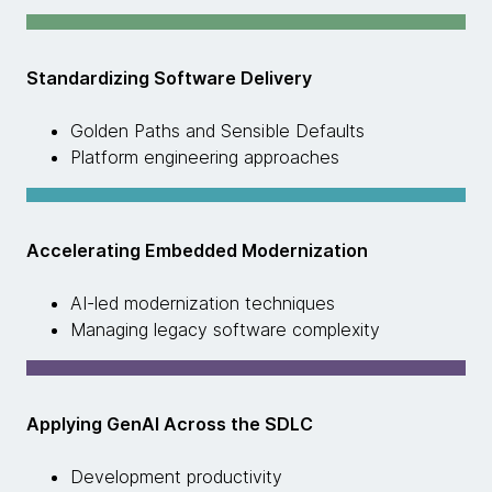
Standardizing Software Delivery
Golden Paths and Sensible Defaults
Platform engineering approaches
Accelerating Embedded Modernization
AI-led modernization techniques
Managing legacy software complexity
Applying GenAI Across the SDLC
Development productivity