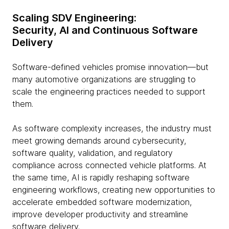
Scaling SDV Engineering:
Security, AI and Continuous Software
Delivery
Software-defined vehicles promise innovation—but
many automotive organizations are struggling to
scale the engineering practices needed to support
them.
As software complexity increases, the industry must
meet growing demands around cybersecurity,
software quality, validation, and regulatory
compliance across connected vehicle platforms. At
the same time, AI is rapidly reshaping software
engineering workflows, creating new opportunities to
accelerate embedded software modernization,
improve developer productivity and streamline
software delivery.