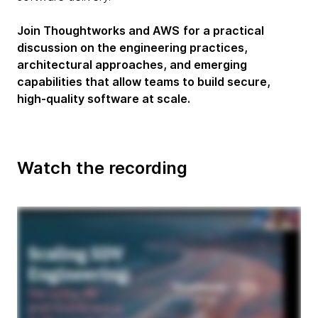
Join Thoughtworks and AWS
for a practical
discussion on the engineering practices,
architectural approaches, and emerging
capabilities that allow teams to build secure,
high-quality software at scale.
Watch the recording