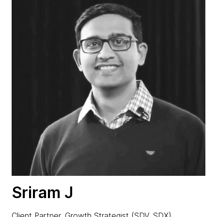
Sriram J
Client Partner, Growth Strategist (SDV, SDX)