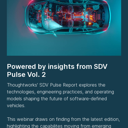
Powered by insights from SDV
Pulse Vol. 2
Thoughtworks' SDV Pulse Report explores the
technologies, engineering practices, and operating
models shaping the future of software-defined
vehicles.
This webinar draws on finding from the latest edition,
highlighting the capabilites moving from emerging