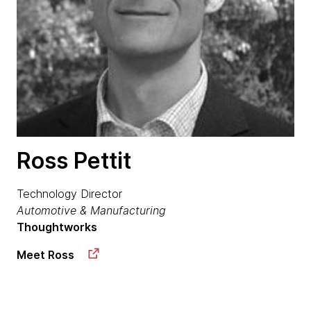
Ross Pettit
Technology Director
Automotive & Manufacturing
Thoughtworks
Meet Ross