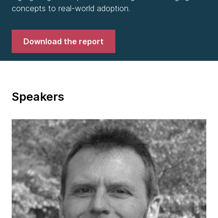
concepts to real-world adoption.
Download the report
Speakers