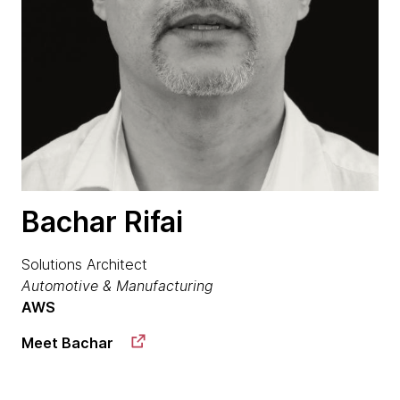
Bachar Rifai
Solutions Architect
Automotive & Manufacturing
AWS
Meet Bachar