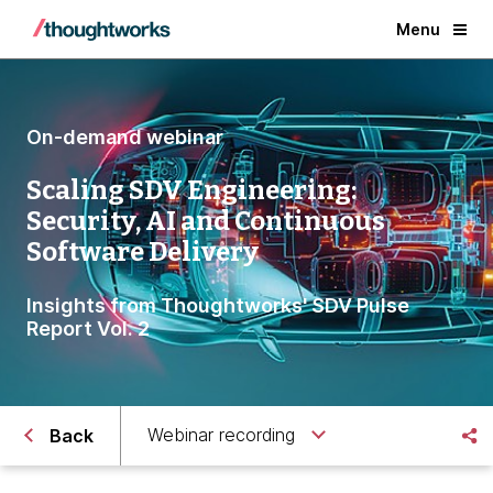
Menu
On-demand webinar
Scaling SDV Engineering:
Security, AI and Continuous
Software Delivery
Insights from Thoughtworks' SDV Pulse
Report Vol. 2
Webinar recording
Back