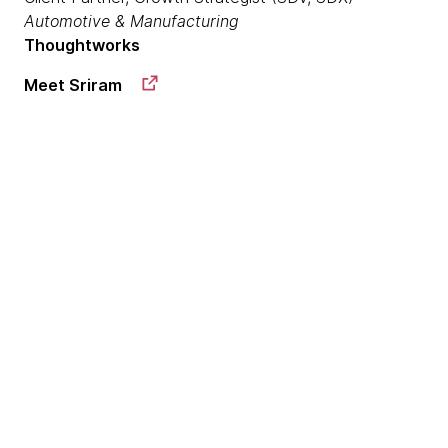
Automotive & Manufacturing
Thoughtworks
Meet Sriram