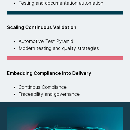
Testing and documentation automation
Scaling Continuous Validation
Automotive Test Pyramid
Modern testing and quality strategies
Embedding Compliance into Delivery
Continous Compliance
Traceability and governance