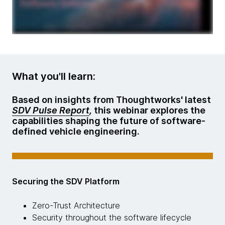
What you'll learn:
Based on insights from Thoughtworks' latest
SDV Pulse Report
,
this webinar explores the
capabilities shaping the future of software-
defined vehicle engineering.
Securing the SDV Platform
Zero-Trust Architecture
Security throughout the software lifecycle