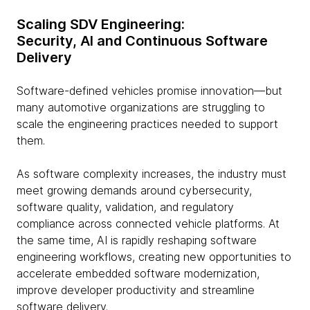
Scaling SDV Engineering:
Security, AI and Continuous Software
Delivery
Software-defined vehicles promise innovation—but
many automotive organizations are struggling to
scale the engineering practices needed to support
them.
As software complexity increases, the industry must
meet growing demands around cybersecurity,
software quality, validation, and regulatory
compliance across connected vehicle platforms. At
the same time, AI is rapidly reshaping software
engineering workflows, creating new opportunities to
accelerate embedded software modernization,
improve developer productivity and streamline
software delivery.