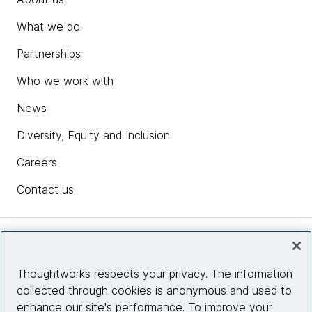
What we do
Partnerships
Who we work with
News
Diversity, Equity and Inclusion
Careers
Contact us
Insights
Thoughtworks respects your privacy. The information
collected through cookies is anonymous and used to
Site info
enhance our site's performance. To improve your