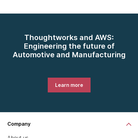
Thoughtworks and AWS:
Engineering the future of
Automotive and Manufacturing
Learn more
Company
About us