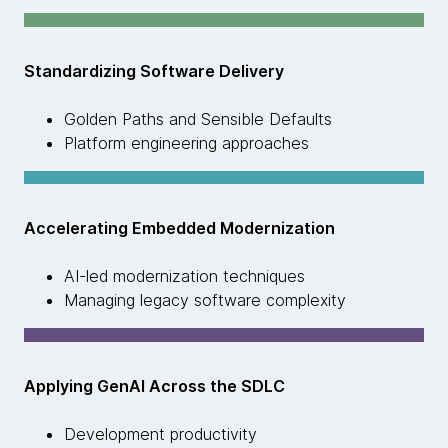
Standardizing Software Delivery
Golden Paths and Sensible Defaults
Platform engineering approaches
Accelerating Embedded Modernization
AI-led modernization techniques
Managing legacy software complexity
Applying GenAI Across the SDLC
Development productivity