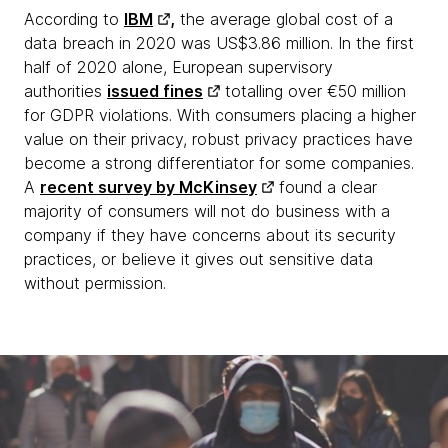
According to
IBM
,
the average global cost of a
data breach in 2020 was US$3.86 million. In the first
half of 2020 alone, European supervisory
authorities
issued fines
totalling over €50 million
for GDPR violations. With consumers placing a higher
value on their privacy, robust privacy practices have
become a strong differentiator for some companies.
A
recent survey by McKinsey
found a clear
majority of consumers will not do business with a
company if they have concerns about its security
practices, or believe it gives out sensitive data
without permission.