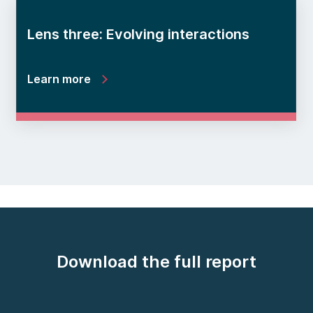
Lens three: Evolving interactions
Learn more
Download the full report