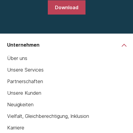
Download
Unternehmen
Über uns
Unsere Services
Partnerschaften
Unsere Kunden
Neuigkeiten
Vielfalt, Gleichberechtigung, Inklusion
Karriere