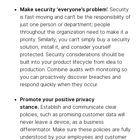
Make security ‘everyone’s problem’.
Security
is fast-moving and can’t be the responsibility of
just one person or department; people
throughout the organization need to make it a
priority. Similarly, you can’t simply buy a security
solution, install it, and consider yourself
protected. Security considerations should be
built into your product lifecycle from idea to
production. Combine audits with monitoring so
you can proactively discover breaches and
respond quickly when they occur.
Promote your positive privacy
stance.
Establish and communicate clear
policies, such as promising customer data will
never leave a device, as a business
differentiator. Make sure these policies are fully
understood by your employees and customer