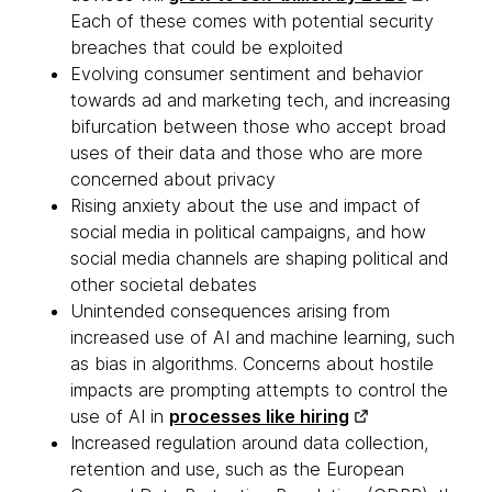
Each of these comes with potential security
breaches that could be exploited
Evolving consumer sentiment and behavior
towards ad and marketing tech, and increasing
bifurcation between those who accept broad
uses of their data and those who are more
concerned about privacy
Rising anxiety about the use and impact of
social media in political campaigns, and how
social media channels are shaping political and
other societal debates
Unintended consequences arising from
increased use of AI and machine learning, such
as bias in algorithms. Concerns about hostile
impacts are prompting attempts to control the
use of AI in
processes like hiring
Increased regulation around data collection,
retention and use, such as the European