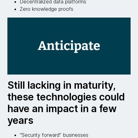
Decentralized data platforms
Zero knowledge proofs
Still lacking in maturity,
these technologies could
have an impact in a few
years
“Security forward” businesses