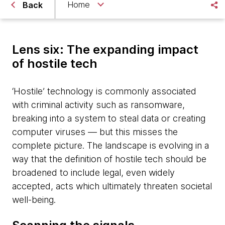
Home
Back
Lens six: The expanding impact
of hostile tech
‘Hostile’ technology is commonly associated
with criminal activity such as ransomware,
breaking into a system to steal data or creating
computer viruses — but this misses the
complete picture. The landscape is evolving in a
way that the definition of hostile tech should be
broadened to include legal, even widely
accepted, acts which ultimately threaten societal
well-being.