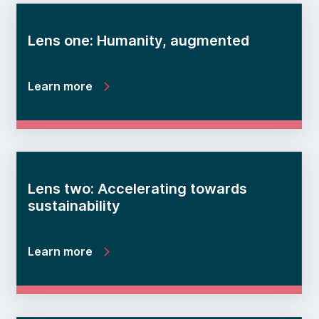
Lens one: Humanity, augmented
Learn more
Lens two: Accelerating towards
sustainability
Learn more