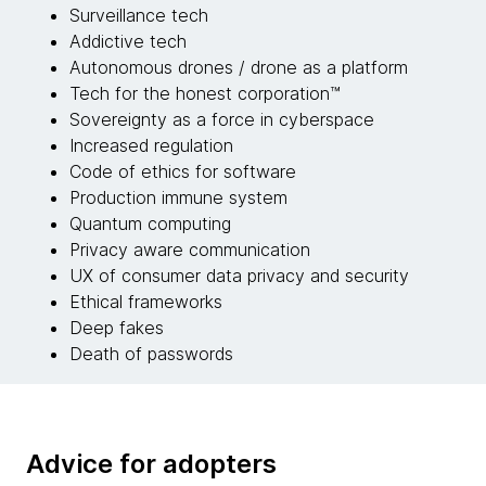
Surveillance tech
Addictive tech
Autonomous drones / drone as a platform
Tech for the honest corporation™
Sovereignty as a force in cyberspace
Increased regulation
Code of ethics for software
Production immune system
Quantum computing
Privacy aware communication
UX of consumer data privacy and security
Ethical frameworks
Deep fakes
Death of passwords
Advice for adopters