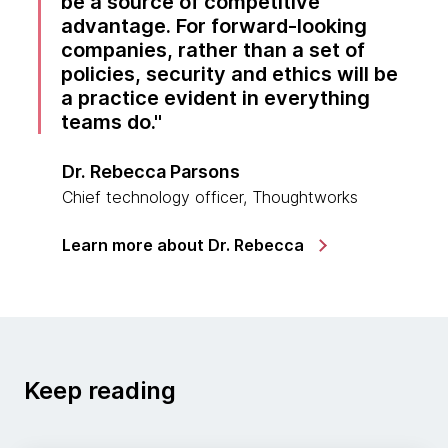
be a source of competitive
advantage. For forward-looking
companies, rather than a set of
policies, security and ethics will be
a practice evident in everything
teams do.
Dr. Rebecca Parsons
Chief technology officer, Thoughtworks
Learn more about Dr. Rebecca
Keep reading