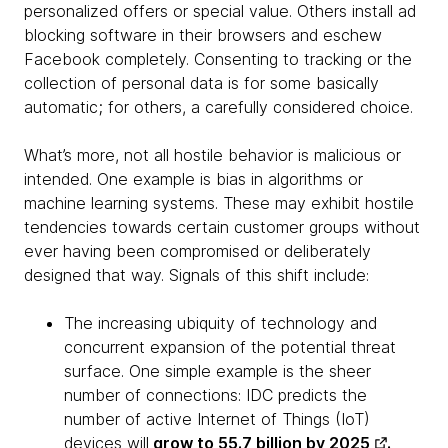
personalized offers or special value. Others install ad
blocking software in their browsers and eschew
Facebook completely. Consenting to tracking or the
collection of personal data is for some basically
automatic; for others, a carefully considered choice.
What’s more, not all hostile behavior is malicious or
intended. One example is bias in algorithms or
machine learning systems. These may exhibit hostile
tendencies towards certain customer groups without
ever having been compromised or deliberately
designed that way. Signals of this shift include:
The increasing ubiquity of technology and
concurrent expansion of the potential threat
surface. One simple example is the sheer
number of connections: IDC predicts the
number of active Internet of Things (IoT)
devices will
grow to 55.7 billion by 2025
.