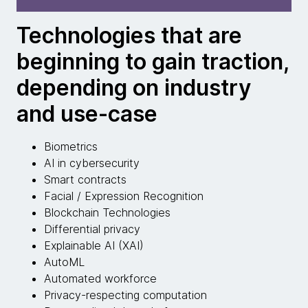
Technologies that are
beginning to gain traction,
depending on industry
and use-case
Biometrics
AI in cybersecurity
Smart contracts
Facial / Expression Recognition
Blockchain Technologies
Differential privacy
Explainable AI (XAI)
AutoML
Automated workforce
Privacy-respecting computation