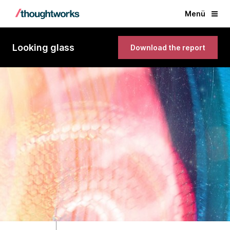
Menü
Looking glass
Download the report