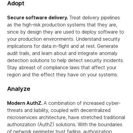
Adopt
Secure software delivery.
Treat delivery pipelines
as the high-risk production systems that they are,
since by design they are used to deploy software to
your production environments. Understand security
implications for data in-flight and at rest. Generate
audit trails, and learn about and integrate anomaly
detection solutions to help detect security incidents.
Stay abreast of compliance laws that affect your
region and the effect they have on your systems.
Analyze
Modern AuthZ.
A combination of increased cyber-
threats and liability, coupled with decentralized
microservices architecture, have stretched traditional
authorization (AuthZ) solutions. With the boundaries
of network perimeter trust fading, authorization