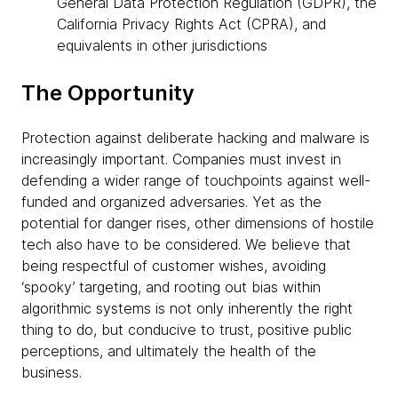
General Data Protection Regulation (GDPR), the
California Privacy Rights Act (CPRA), and
equivalents in other jurisdictions
The Opportunity
Protection against deliberate hacking and malware is
increasingly important. Companies must invest in
defending a wider range of touchpoints against well-
funded and organized adversaries. Yet as the
potential for danger rises, other dimensions of hostile
tech also have to be considered. We believe that
being respectful of customer wishes, avoiding
‘spooky’ targeting, and rooting out bias within
algorithmic systems is not only inherently the right
thing to do, but conducive to trust, positive public
perceptions, and ultimately the health of the
business.