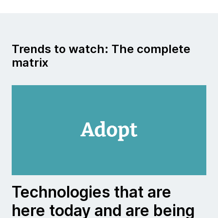
Trends to watch: The complete
matrix
Technologies that are
here today and are being