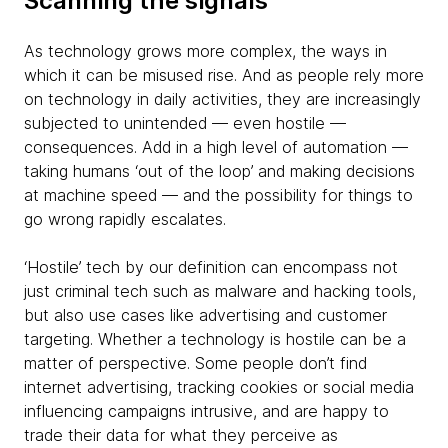
Scanning the signals
As technology grows more complex, the ways in
which it can be misused rise. And as people rely more
on technology in daily activities, they are increasingly
subjected to unintended — even hostile —
consequences. Add in a high level of automation —
taking humans ‘out of the loop’ and making decisions
at machine speed — and the possibility for things to
go wrong rapidly escalates.
‘Hostile’ tech by our definition can encompass not
just criminal tech such as malware and hacking tools,
but also use cases like advertising and customer
targeting. Whether a technology is hostile can be a
matter of perspective. Some people don’t find
internet advertising, tracking cookies or social media
influencing campaigns intrusive, and are happy to
trade their data for what they perceive as