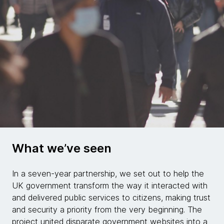
What we’ve seen
In a seven-year partnership, we set out to help the
UK government transform the way it interacted with
and delivered public services to citizens, making trust
and security a priority from the very beginning. The
project united disparate government websites into a