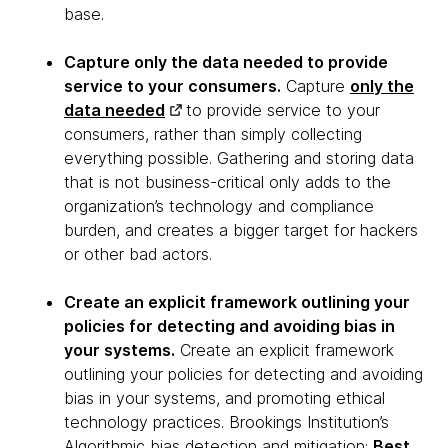
base.
Capture only the data needed to provide
service to your consumers.
Capture
only the
data needed
to provide service to your
consumers, rather than simply collecting
everything possible. Gathering and storing data
that is not business-critical only adds to the
organization’s technology and compliance
burden, and creates a bigger target for hackers
or other bad actors.
Create an explicit framework outlining your
policies for detecting and avoiding bias in
your systems.
Create an explicit framework
outlining your policies for detecting and avoiding
bias in your systems, and promoting ethical
technology practices. Brookings Institution’s
Algorithmic bias detection and mitigation:
Best