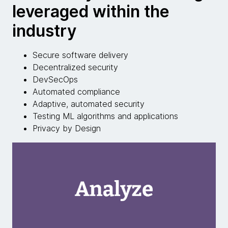
leveraged within the
industry
Secure software delivery
Decentralized security
DevSecOps
Automated compliance
Adaptive, automated security
Testing ML algorithms and applications
Privacy by Design