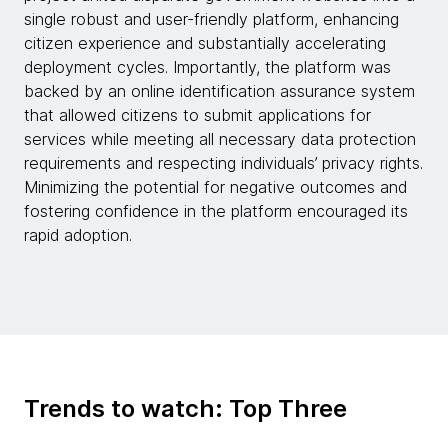
single robust and user-friendly platform, enhancing
citizen experience and substantially accelerating
deployment cycles. Importantly, the platform was
backed by an online identification assurance system
that allowed citizens to submit applications for
services while meeting all necessary data protection
requirements and respecting individuals’ privacy rights.
Minimizing the potential for negative outcomes and
fostering confidence in the platform encouraged its
rapid adoption.
Trends to watch: Top Three