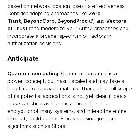
based on network location loses its effectiveness.
Consider adopting approaches like
Zero
Trust
,
BeyondCorp
,
BeyondProd
,
and
Vectors
of Trust
to modernize your AuthZ processes and
incorporate a broader spectrum of factors in
authorization decisions.
Anticipate
Quantum computing.
Quantum computing is a
proven concept, but hasn’t scaled and may take a
long time to approach maturity. Though the full scope
of its potential applications is not yet clear, it bears
close watching as there is a threat that the
encryption of many systems, and indeed the entire
internet, could be easily broken using quantum
algorithms such as Shor’s.