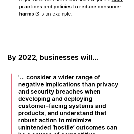
practices and policies to reduce consumer
harms
is an example.
By 2022, businesses will…
… consider a wider range of
negative implications than privacy
and security breaches when
developing and deploying
customer-facing systems and
products, and understand that
robust action to minimize
unintended ‘hostile’ outcomes can