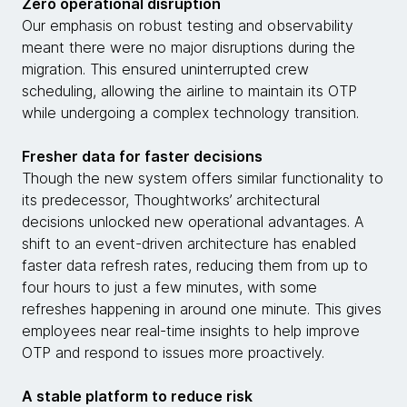
Zero operational disruption
Our emphasis on robust testing and observability
meant there were no major disruptions during the
migration. This ensured uninterrupted crew
scheduling, allowing the airline to maintain its OTP
while undergoing a complex technology transition.
Fresher data for faster decisions
Though the new system offers similar functionality to
its predecessor, Thoughtworks’ architectural
decisions unlocked new operational advantages. A
shift to an event-driven architecture has enabled
faster data refresh rates, reducing them from up to
four hours to just a few minutes, with some
refreshes happening in around one minute. This gives
employees near real-time insights to help improve
OTP and respond to issues more proactively.
A stable platform to reduce risk