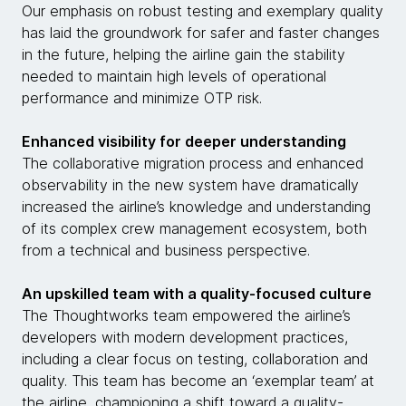
Our emphasis on robust testing and exemplary quality
has laid the groundwork for safer and faster changes
in the future, helping the airline gain the stability
needed to maintain high levels of operational
performance and minimize OTP risk.
Enhanced visibility for deeper understanding
The collaborative migration process and enhanced
observability in the new system have dramatically
increased the airline’s knowledge and understanding
of its complex crew management ecosystem, both
from a technical and business perspective.
An upskilled team with a quality-focused culture
The Thoughtworks team empowered the airline’s
developers with modern development practices,
including a clear focus on testing, collaboration and
quality. This team has become an ‘exemplar team’ at
the airline, championing a shift toward a quality-