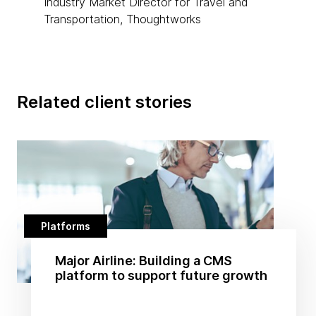
Industry Market Director for Travel and
Transportation, Thoughtworks
Related client stories
Platforms
Major Airline: Building a CMS
platform to support future growth