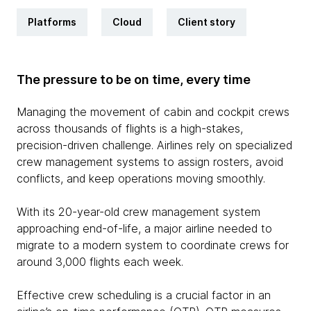
Platforms
Cloud
Client story
The pressure to be on time, every time
Managing the movement of cabin and cockpit crews
across thousands of flights is a high-stakes,
precision-driven challenge. Airlines rely on specialized
crew management systems to assign rosters, avoid
conflicts, and keep operations moving smoothly.
With its 20-year-old crew management system
approaching end-of-life, a major airline needed to
migrate to a modern system to coordinate crews for
around 3,000 flights each week.
Effective crew scheduling is a crucial factor in an