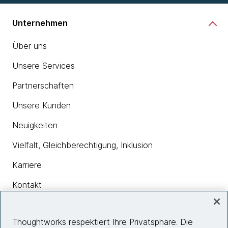
Unternehmen
Über uns
Unsere Services
Partnerschaften
Unsere Kunden
Neuigkeiten
Vielfalt, Gleichberechtigung, Inklusion
Karriere
Kontakt
Thoughtworks respektiert Ihre Privatsphäre. Die
Insights