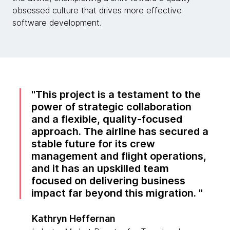
obsessed culture that drives more effective
software development.
This project is a testament to the
power of strategic collaboration
and a flexible, quality-focused
approach. The airline has secured a
stable future for its crew
management and flight operations,
and it has an upskilled team
focused on delivering business
impact far beyond this migration.
Kathryn Heffernan