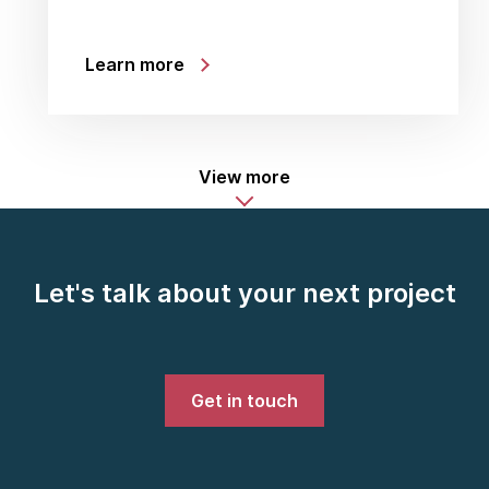
Learn more
View more
Let's talk about your next project
Get in touch