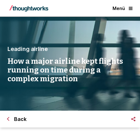
Menü
Leading airline
How a major airline kept flights
running on time during a
complex migration
Back