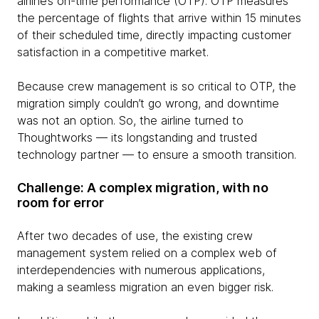
airline’s on-time performance (OTP). OTP measures
the percentage of flights that arrive within 15 minutes
of their scheduled time, directly impacting customer
satisfaction in a competitive market.
Because crew management is so critical to OTP, the
migration simply couldn’t go wrong, and downtime
was not an option. So, the airline turned to
Thoughtworks — its longstanding and trusted
technology partner — to ensure a smooth transition.
Challenge: A complex migration, with no
room for error
After two decades of use, the existing crew
management system relied on a complex web of
interdependencies with numerous applications,
making a seamless migration an even bigger risk.