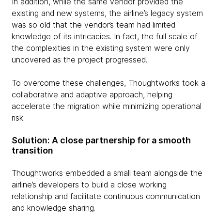
In addition, while the same vendor provided the
existing and new systems, the airline’s legacy system
was so old that the vendor’s team had limited
knowledge of its intricacies. In fact, the full scale of
the complexities in the existing system were only
uncovered as the project progressed.
To overcome these challenges, Thoughtworks took a
collaborative and adaptive approach, helping
accelerate the migration while minimizing operational
risk.
Solution: A close partnership for a smooth
transition
Thoughtworks embedded a small team alongside the
airline’s developers to build a close working
relationship and facilitate continuous communication
and knowledge sharing.