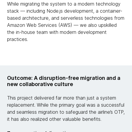
While migrating the system to a modern technology
stack — including Node.js development, a container-
based architecture, and serverless technologies from
Amazon Web Services (AWS) — we also upskilled
the in-house team with modern development
practices.
Outcome: A disruption-free migration and a
new collaborative culture
This project delivered far more than just a system
replacement. While the primary goal was a successful
and seamless migration to safeguard the airline’s OTP,
it has also realized other valuable benefits.