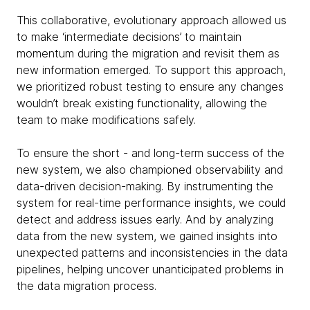
This collaborative, evolutionary approach allowed us
to make ‘intermediate decisions’ to maintain
momentum during the migration and revisit them as
new information emerged. To support this approach,
we prioritized robust testing to ensure any changes
wouldn’t break existing functionality, allowing the
team to make modifications safely.
To ensure the short - and long-term success of the
new system, we also championed observability and
data-driven decision-making. By instrumenting the
system for real-time performance insights, we could
detect and address issues early. And by analyzing
data from the new system, we gained insights into
unexpected patterns and inconsistencies in the data
pipelines, helping uncover unanticipated problems in
the data migration process.