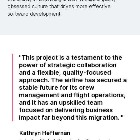
obsessed culture that drives more effective
software development.
This project is a testament to the
power of strategic collaboration
and a flexible, quality-focused
approach. The airline has secured a
stable future for its crew
management and flight operations,
and it has an upskilled team
focused on delivering business
impact far beyond this migration.
Kathryn Heffernan