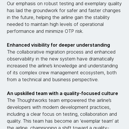
Our emphasis on robust testing and exemplary quality
has laid the groundwork for safer and faster changes
in the future, helping the airline gain the stability
needed to maintain high levels of operational
performance and minimize OTP risk.
Enhanced visibility for deeper understanding
The collaborative migration process and enhanced
observability in the new system have dramatically
increased the airline’s knowledge and understanding
of its complex crew management ecosystem, both
from a technical and business perspective.
An upskilled team with a quality-focused culture
The Thoughtworks team empowered the airline’s
developers with modern development practices,
including a clear focus on testing, collaboration and
quality. This team has become an ‘exemplar team’ at
the airline, championing a shift toward a quality-