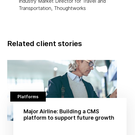
Industry Market Director for Travel and
Transportation, Thoughtworks
Related client stories
Platforms
Major Airline: Building a CMS
platform to support future growth