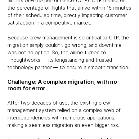
airline’s on-time performance (OTP). OTP measures
the percentage of flights that arrive within 15 minutes
of their scheduled time, directly impacting customer
satisfaction in a competitive market.
Because crew management is so critical to OTP, the
migration simply couldn’t go wrong, and downtime
was not an option. So, the airline turned to
Thoughtworks — its longstanding and trusted
technology partner — to ensure a smooth transition.
Challenge: A complex migration, with no
room for error
After two decades of use, the existing crew
management system relied on a complex web of
interdependencies with numerous applications,
making a seamless migration an even bigger risk.