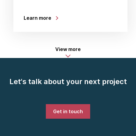
Learn more
View more
Let's talk about your next project
Get in touch