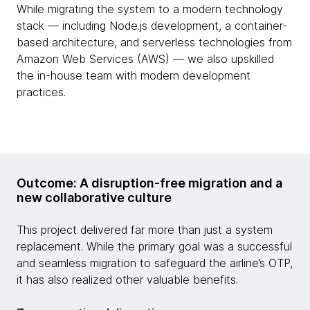
While migrating the system to a modern technology
stack — including Node.js development, a container-
based architecture, and serverless technologies from
Amazon Web Services (AWS) — we also upskilled
the in-house team with modern development
practices.
Outcome: A disruption-free migration and a
new collaborative culture
This project delivered far more than just a system
replacement. While the primary goal was a successful
and seamless migration to safeguard the airline’s OTP,
it has also realized other valuable benefits.