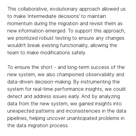
This collaborative, evolutionary approach allowed us
to make ‘intermediate decisions’ to maintain
momentum during the migration and revisit them as
new information emerged. To support this approach,
we prioritized robust testing to ensure any changes
wouldn’t break existing functionality, allowing the
team to make modifications safely.
To ensure the short - and long-term success of the
new system, we also championed observability and
data-driven decision-making. By instrumenting the
system for real-time performance insights, we could
detect and address issues early. And by analyzing
data from the new system, we gained insights into
unexpected patterns and inconsistencies in the data
pipelines, helping uncover unanticipated problems in
the data migration process.