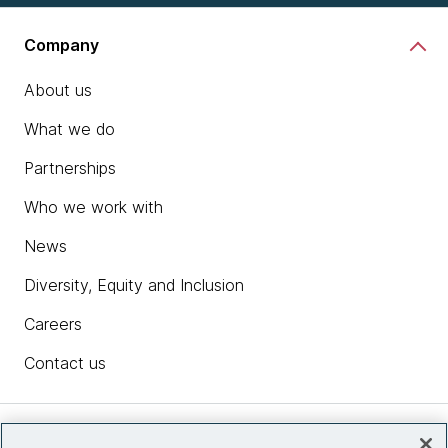
Company
About us
What we do
Partnerships
Who we work with
News
Diversity, Equity and Inclusion
Careers
Contact us
Insights