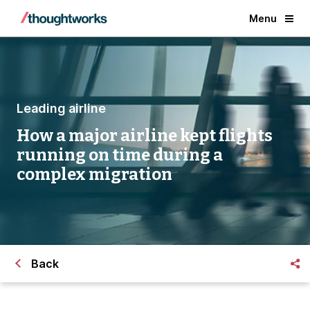
Menu
Leading airline
How a major airline kept flights
running on time during a
complex migration
Back