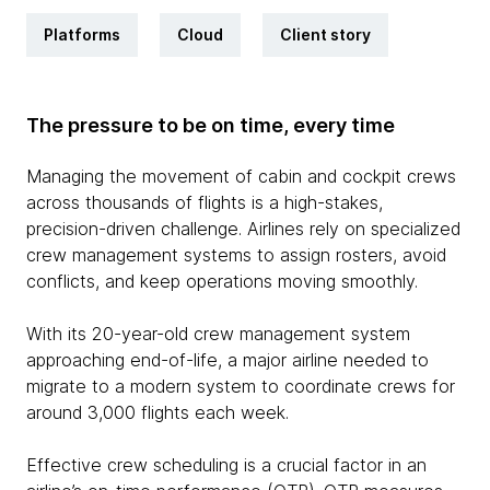
Platforms
Cloud
Client story
The pressure to be on time, every time
Managing the movement of cabin and cockpit crews
across thousands of flights is a high-stakes,
precision-driven challenge. Airlines rely on specialized
crew management systems to assign rosters, avoid
conflicts, and keep operations moving smoothly.
With its 20-year-old crew management system
approaching end-of-life, a major airline needed to
migrate to a modern system to coordinate crews for
around 3,000 flights each week.
Effective crew scheduling is a crucial factor in an