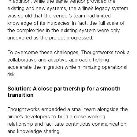
In addition, while the same vendor provided the
existing and new systems, the airline’s legacy system
was so old that the vendor’s team had limited
knowledge of its intricacies. In fact, the full scale of
the complexities in the existing system were only
uncovered as the project progressed.
To overcome these challenges, Thoughtworks took a
collaborative and adaptive approach, helping
accelerate the migration while minimizing operational
risk.
Solution: A close partnership for a smooth
transition
Thoughtworks embedded a small team alongside the
airline’s developers to build a close working
relationship and facilitate continuous communication
and knowledge sharing.