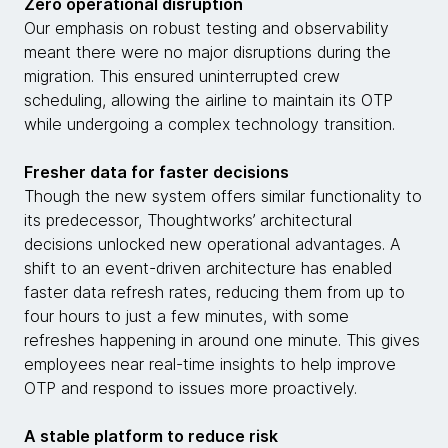
Zero operational disruption
Our emphasis on robust testing and observability
meant there were no major disruptions during the
migration. This ensured uninterrupted crew
scheduling, allowing the airline to maintain its OTP
while undergoing a complex technology transition.
Fresher data for faster decisions
Though the new system offers similar functionality to
its predecessor, Thoughtworks’ architectural
decisions unlocked new operational advantages. A
shift to an event-driven architecture has enabled
faster data refresh rates, reducing them from up to
four hours to just a few minutes, with some
refreshes happening in around one minute. This gives
employees near real-time insights to help improve
OTP and respond to issues more proactively.
A stable platform to reduce risk