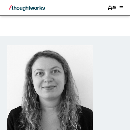
Back
菜单