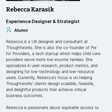
Rebecca Karasik
Experience Designer & Strategist
Alumni
Rebecca is a UX designer and consultant at
Thoughtworks. She is also the co-founder of Pie
for Providers, a tech startup which helps child care
providers serve more low-income families. She
specializes in user research, product metrics, and
designing for low-technology and low-resource
users. Currently, Rebecca's focus is on helping
Thoughtworks' clients design scalable, feasible,
and delightful products that achieve critical
business outcomes.
Rebecca is passionate about equitable access to