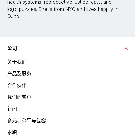
health systems, reproductive justice, cats, and
logic puzzles. She is from NYC and lives happily in
Quito.
公司
关于我们
产品及服务
合作伙伴
我们的客户
新闻
多元、公平与包容
求职