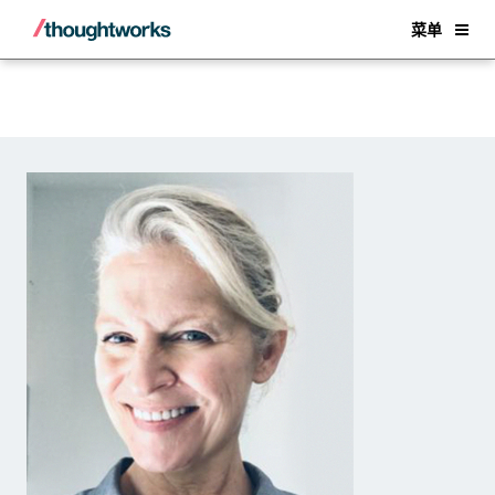
Back
菜单