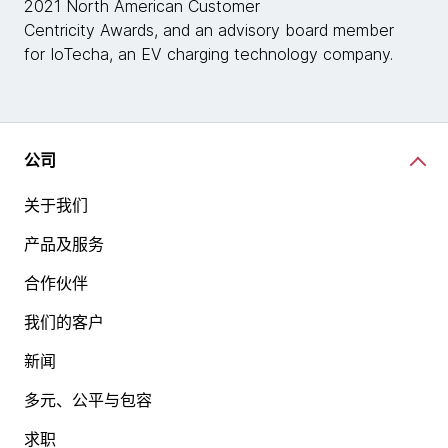
2021 North American Customer
Centricity Awards, and an advisory board member
for IoTecha, an EV charging technology company.
公司
关于我们
产品及服务
合作伙伴
我们的客户
新闻
多元、公平与包容
求职