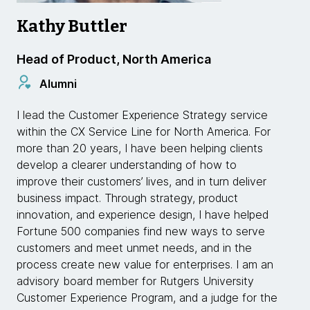
Kathy Buttler
Head of Product, North America
Alumni
I lead the Customer Experience Strategy service
within the CX Service Line for North America. For
more than 20 years, I have been helping clients
develop a clearer understanding of how to
improve their customers’ lives, and in turn deliver
business impact. Through strategy, product
innovation, and experience design, I have helped
Fortune 500 companies find new ways to serve
customers and meet unmet needs, and in the
process create new value for enterprises. I am an
advisory board member for Rutgers University
Customer Experience Program, and a judge for the