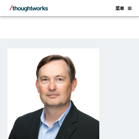
Back
菜单