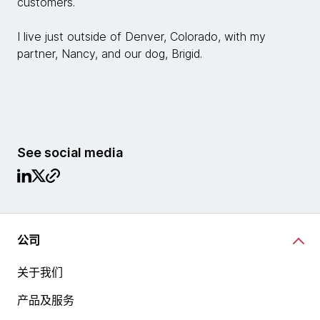
customers.
I live just outside of Denver, Colorado, with my
partner, Nancy, and our dog, Brigid.
See social media
公司
关于我们
产品及服务