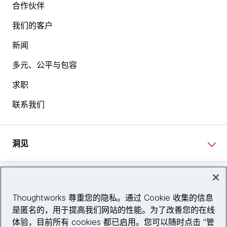
合作伙伴
我们的客户
新闻
多元、公平与包容
求职
联系我们
洞见
网站资讯
Thoughtworks 尊重您的隐私。通过 Cookie 收集的信息
是匿名的，用于提高我们网站的性能。为了改善您的在线
关注我们
体验，目前所有 cookies 都已启用。您可以随时点击 "管