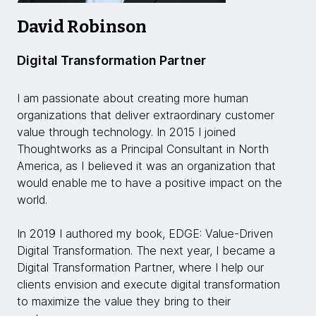
David Robinson
Digital Transformation Partner
I am passionate about creating more human
organizations that deliver extraordinary customer
value through technology. In 2015 I joined
Thoughtworks as a Principal Consultant in North
America, as I believed it was an organization that
would enable me to have a positive impact on the
world.
In 2019 I authored my book, EDGE: Value-Driven
Digital Transformation. The next year, I became a
Digital Transformation Partner, where I help our
clients envision and execute digital transformation
to maximize the value they bring to their