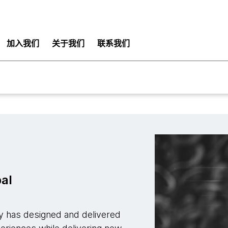
加入我们
关于我们
联系我们
pal
ay has designed and delivered