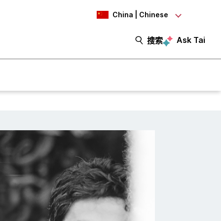
China | Chinese
Ask Tai
搜索