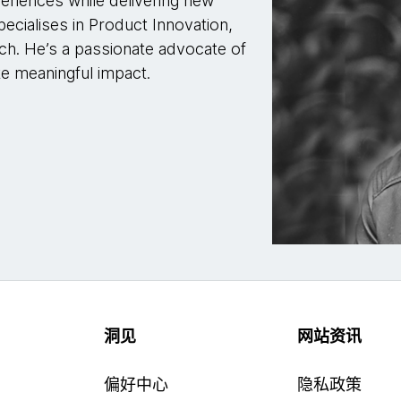
eriences while delivering new
pecialises in Product Innovation,
ch. He’s a passionate advocate of
te meaningful impact.
洞见
网站资讯
偏好中心
隐私政策