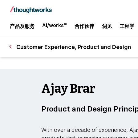
AI/works™
产品及服务
合作伙伴
洞见
工程学
Customer Experience, Product and Design
Ajay Brar
Product and Design Princi
With over a decade of experience, Aj