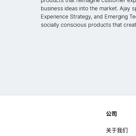
products that reimagine customer exp
business ideas into the market. Ajay s
Experience Strategy, and Emerging Te
socially conscious products that crea
公司
关于我们