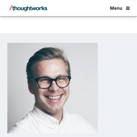
Back
Menu