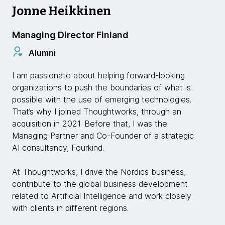
Jonne Heikkinen
Managing Director Finland
Alumni
I am passionate about helping forward-looking
organizations to push the boundaries of what is
possible with the use of emerging technologies.
That’s why I joined Thoughtworks, through an
acquisition in 2021. Before that, I was the
Managing Partner and Co-Founder of a strategic
AI consultancy, Fourkind.
At Thoughtworks, I drive the Nordics business,
contribute to the global business development
related to Artificial Intelligence and work closely
with clients in different regions.