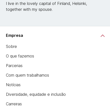
I live in the lovely capital of Finland, Helsinki,
together with my spouse.
Empresa
Sobre
O que fazemos
Parcerias
Com quem trabalhamos
Notícias
Diversidade, equidade e inclusão
Carreiras