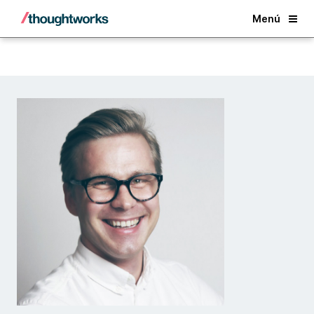
Back
Menú