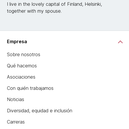
I live in the lovely capital of Finland, Helsinki,
together with my spouse.
Empresa
Sobre nosotros
Qué hacemos
Asociaciones
Con quién trabajamos
Noticias
Diversidad, equidad e inclusión
Carreras