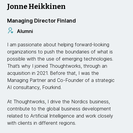
Jonne Heikkinen
Managing Director Finland
Alumni
I am passionate about helping forward-looking
organizations to push the boundaries of what is
possible with the use of emerging technologies.
That’s why I joined Thoughtworks, through an
acquisition in 2021. Before that, I was the
Managing Partner and Co-Founder of a strategic
AI consultancy, Fourkind.
At Thoughtworks, I drive the Nordics business,
contribute to the global business development
related to Artificial Intelligence and work closely
with clients in different regions.