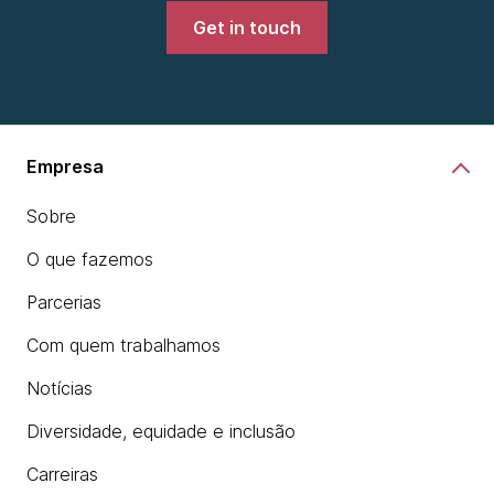
Get in touch
Empresa
Sobre
O que fazemos
Parcerias
Com quem trabalhamos
Notícias
Diversidade, equidade e inclusão
Carreiras