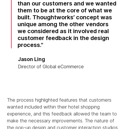
than our customers and we wanted
them to be at the core of what we
built. Thoughtworks’ concept was
unique among the other vendors
we considered as it involved real
customer feedback in the design
process.
Jason Ling
Director of Global eCommerce
The process highlighted features that customers
wanted included within their hotel shopping
experience, and this feedback allowed the team to
make the necessary improvements. The nature of
the pop-up design and customer interaction studios