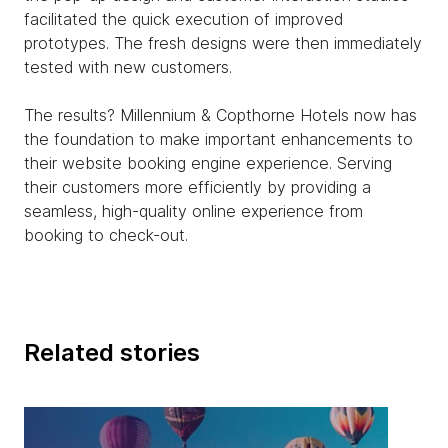
facilitated the quick execution of improved
prototypes. The fresh designs were then immediately
tested with new customers.
The results? Millennium & Copthorne Hotels now has
the foundation to make important enhancements to
their website booking engine experience. Serving
their customers more efficiently by providing a
seamless, high-quality online experience from
booking to check-out.
Related stories