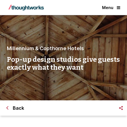
Menu
Millennium & Copthorne Hotels
Pop-up design studios give guests
exactly what they want
Back