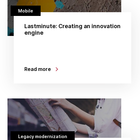
Mobile
Lastminute: Creating an innovation
engine
Read more
Legacy modernization