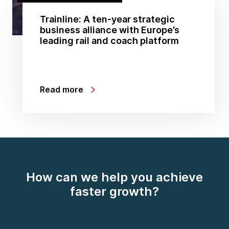
Trainline: A ten-year strategic
business alliance with Europe’s
leading rail and coach platform
Read more
How can we help you achieve
faster growth?