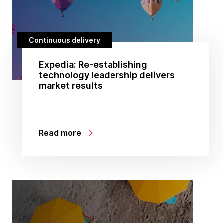
Continuous delivery
Expedia: Re-establishing
technology leadership delivers
market results
Read more