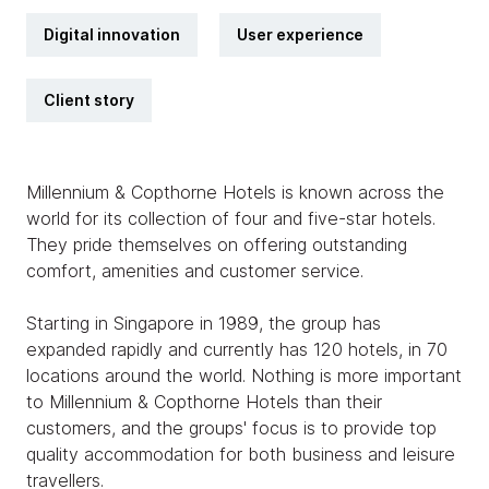
Digital innovation
User experience
Client story
Millennium & Copthorne Hotels is known across the
world for its collection of four and five-star hotels.
They pride themselves on offering outstanding
comfort, amenities and customer service.
Starting in Singapore in 1989, the group has
expanded rapidly and currently has 120 hotels, in 70
locations around the world. Nothing is more important
to Millennium & Copthorne Hotels than their
customers, and the groups' focus is to provide top
quality accommodation for both business and leisure
travellers.