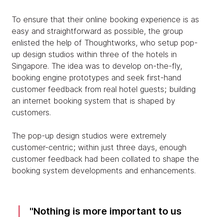
To ensure that their online booking experience is as
easy and straightforward as possible, the group
enlisted the help of Thoughtworks, who setup pop-
up design studios within three of the hotels in
Singapore. The idea was to develop on-the-fly,
booking engine prototypes and seek first-hand
customer feedback from real hotel guests; building
an internet booking system that is shaped by
customers.
The pop-up design studios were extremely
customer-centric; within just three days, enough
customer feedback had been collated to shape the
booking system developments and enhancements.
Nothing is more important to us