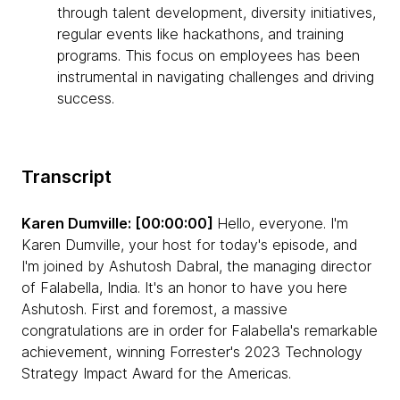
through talent development, diversity initiatives,
regular events like hackathons, and training
programs. This focus on employees has been
instrumental in navigating challenges and driving
success.
Transcript
Karen Dumville: [00:00:00]
Hello, everyone. I'm
Karen Dumville, your host for today's episode, and
I'm joined by Ashutosh Dabral, the managing director
of Falabella, India. It's an honor to have you here
Ashutosh. First and foremost, a massive
congratulations are in order for Falabella's remarkable
achievement, winning Forrester's 2023 Technology
Strategy Impact Award for the Americas.