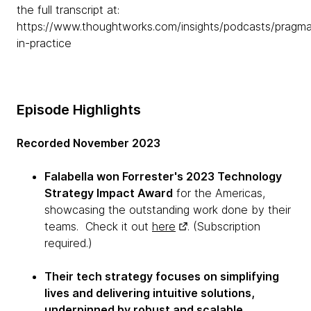
the full transcript at:
https://www.thoughtworks.com/insights/podcasts/pragma
in-practice
Episode Highlights
Recorded November 2023
Falabella won Forrester's 2023 Technology
Strategy Impact Award
for the Americas,
showcasing the outstanding work done by their
teams. Check it out
here
. (Subscription
required.)
Their tech strategy focuses on simplifying
lives and delivering intuitive solutions,
underpinned by robust and scalable