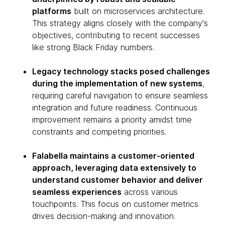
platforms
built on microservices architecture.
This strategy aligns closely with the company's
objectives, contributing to recent successes
like strong Black Friday numbers.
Legacy technology stacks posed challenges
during the implementation of new systems
,
requiring careful navigation to ensure seamless
integration and future readiness. Continuous
improvement remains a priority amidst time
constraints and competing priorities.
Falabella maintains a customer-oriented
approach, leveraging data extensively to
understand customer behavior and deliver
seamless experiences
across various
touchpoints. This focus on customer metrics
drives decision-making and innovation.