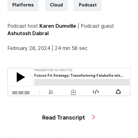
Platforms
Cloud
Podcast
Podcast host
Karen Dumville
| Podcast guest
Ashutosh Dabral
February 26, 2024 | 24 min 56 sec
Read Transcript