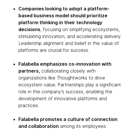
Companies looking to adopt a platform-
based business model should prioritize
platform thinking in their technology
decisions
, focusing on simplifying ecosystems,
stimulating innovation, and accelerating delivery.
Leadership alignment and belief in the value of
platforms are crucial for success.
Falabella emphasizes co-innovation with
partners,
collaborating closely with
organizations like Thoughtworks to drive
ecosystem value. Partnerships play a significant
role in the company's success, enabling the
development of innovative platforms and
practices.
Falabella promotes a culture of connection
and collaboration
among its employees