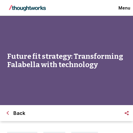
Menu
Future fit strategy: Transforming
Falabella with technology
Back