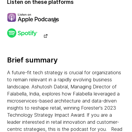
Listen on these platforms
Brief summary
A future-fit tech strategy is crucial for organizations
to remain relevant in a rapidly evolving business
landscape. Ashutosh Dabral, Managing Director of
Falabella, India, explores how Falabella leveraged a
microservices-based architecture and data-driven
insights to reshape retail, winning Forester's 2023
Technology Strategy Impact Award. If you are a
leader interested in retail innovation and customer-
centric strategies, this is the podcast for you. Read