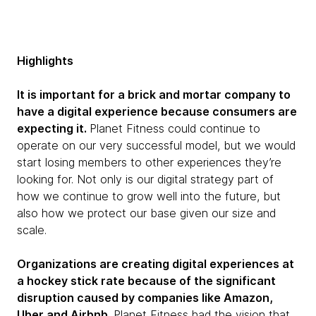
Highlights
It is important for a brick and mortar company to
have a digital experience because consumers are
expecting it.
Planet Fitness could continue to
operate on our very successful model, but we would
start losing members to other experiences they’re
looking for. Not only is our digital strategy part of
how we continue to grow well into the future, but
also how we protect our base given our size and
scale.
Organizations are creating digital experiences at
a hockey stick rate because of the significant
disruption caused by companies like Amazon,
Uber and Airbnb.
Planet Fitness had the vision that