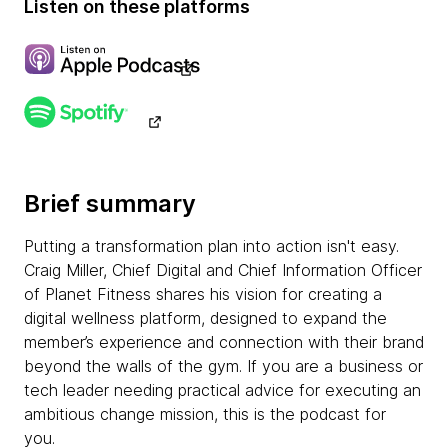
Listen on these platforms
Brief summary
Putting a transformation plan into action isn't easy.
Craig Miller, Chief Digital and Chief Information Officer
of Planet Fitness shares his vision for creating a
digital wellness platform, designed to expand the
member’s experience and connection with their brand
beyond the walls of the gym. If you are a business or
tech leader needing practical advice for executing an
ambitious change mission, this is the podcast for
you.