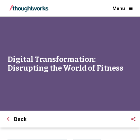
Menu
Digital Transformation:
Disrupting the World of Fitness
Back