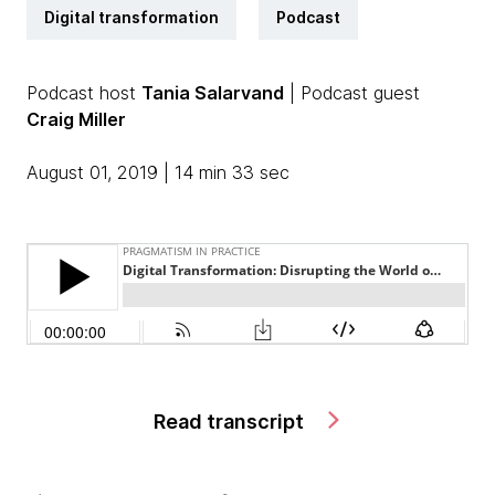
Digital transformation
Podcast
Podcast host
Tania Salarvand
| Podcast guest
Craig Miller
August 01, 2019 | 14 min 33 sec
Read transcript