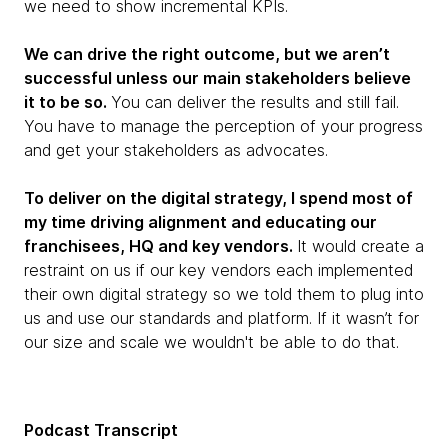
we need to show incremental KPIs.
We can drive the right outcome, but we aren’t
successful unless our main stakeholders believe
it to be so.
You can deliver the results and still fail.
You have to manage the perception of your progress
and get your stakeholders as advocates.
To deliver on the digital strategy, I spend most of
my time driving alignment and educating our
franchisees, HQ and key vendors.
It would create a
restraint on us if our key vendors each implemented
their own digital strategy so we told them to plug into
us and use our standards and platform. If it wasn’t for
our size and scale we wouldn't be able to do that.
Podcast Transcript