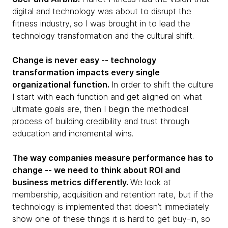
digital and technology was about to disrupt the
fitness industry, so I was brought in to lead the
technology transformation and the cultural shift.
Change is never easy -- technology
transformation impacts every single
organizational function.
In order to shift the culture
I start with each function and get aligned on what
ultimate goals are, then I begin the methodical
process of building credibility and trust through
education and incremental wins.
The way companies measure performance has to
change -- we need to think about ROI and
business metrics differently.
We look at
membership, acquisition and retention rate, but if the
technology is implemented that doesn’t immediately
show one of these things it is hard to get buy-in, so