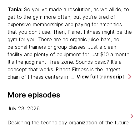
Tania:
So you've made a resolution, as we all do, to
get to the gym more often, but you're tired of
expensive memberships and paying for amenities
that you don't use. Then, Planet Fitness might be the
gym for you. There are no organic juice bars, no
personal trainers or group classes. Just a clean
facility and plenty of equipment for just $10 a month.
It's the judgment- free zone. Sounds basic? It's a
concept that works. Planet Fitness is the largest
View full transcript
chain of fitness centers in the world, with more than
1600 locations and 12 million members and it's still
growing. This no-frills business model disrupted the
More episodes
fitness industry once before. Now Planet Fitness has
set out to do it again. This time, with a digital
July 23, 2026
wellness program designed to expand the members'
experience and connection with the brand beyond
Designing the technology organization of the future
the walls of the gym.