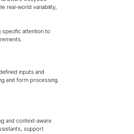
 real-world variability,
specific attention to
irements.
defined inputs and
ing and form processing.
ding and context-aware
assistants, support