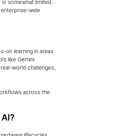
 is somewhat limited.
d enterprise-wide
s-on learning in areas
ls like Gemini.
 real-world challenges,
workflows across the
 AI?
hardware lifecycles