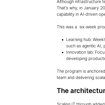
Although infrastructure 
That’s why, in January 20
capability in AI-driven op
This was a six-week pro
Learning hub: Weekl
such as agentic AI, 
Innovation lab: Focu
developing producti
The program is anchored 
team and delivering scala
The architectu
Scaling IT through added