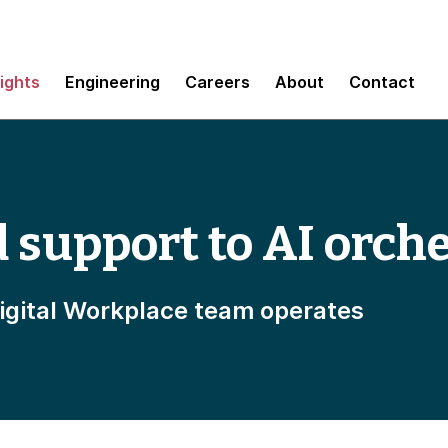
sights
Engineering
Careers
About
Contact
support to AI orche
igital Workplace team operates