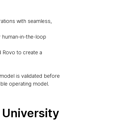
rations with seamless,
by human-in-the-loop
d Rovo to create a
model is validated before
able operating model.
 University