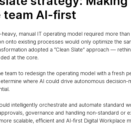
slate strategy: Making 
 team AI-first
heavy, manual IT operating model required more than 
n onto existing processes would only optimize the same
ansformation adopted a “Clean Slate” approach — rethi
ded at the core.
e team to redesign the operating model with a fresh p
to determine where AI could drive autonomous decisio
ial.
could intelligently orchestrate and automate standard 
 approvals, governance and handling non-standard or 
more scalable, efficient and AI-first Digital Workplace 