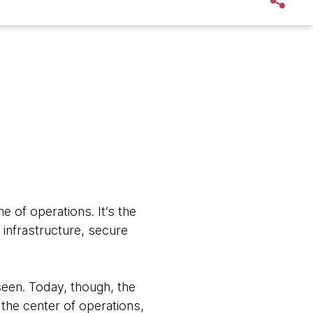
 of operations. It’s the
 infrastructure, secure
nseen. Today, though, the
 the center of operations,