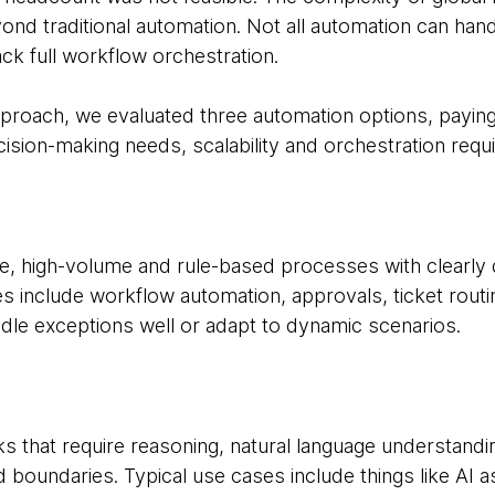
d traditional automation. Not all automation can handle
ck full workflow orchestration.
pproach, we evaluated three automation options, paying 
ision-making needs, scalability and orchestration requ
ble, high-volume and rule-based processes with clearly 
es include workflow automation, approvals, ticket rout
dle exceptions well or adapt to dynamic scenarios.
sks that require reasoning, natural language understan
ed boundaries. Typical use cases include things like AI 