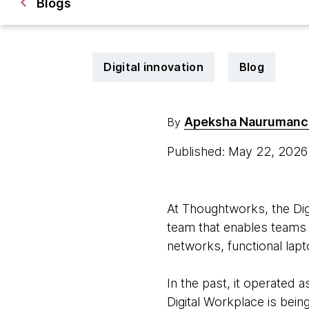
Blogs
Digital innovation
Blog
Apeksha Naurumanc
By
Published: May 22, 202
At Thoughtworks, the Digi
team that enables teams t
networks, functional lap
In the past, it operated 
Digital Workplace is bein