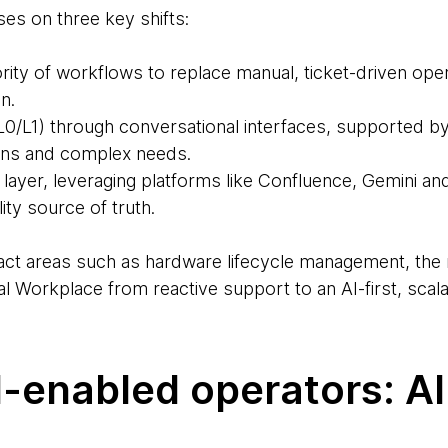
es on three key shifts:
rity of workflows to replace manual, ticket-driven ope
n.
 (L0/L1) through conversational interfaces, supported 
ons and complex needs.
layer, leveraging platforms like Confluence, Gemini an
ity source of truth.
pact areas such as hardware lifecycle management, the 
tal Workplace from reactive support to an AI-first, scal
I-enabled operators: AI