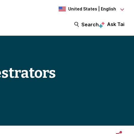
United States | English
Ask Tai
Search
strators