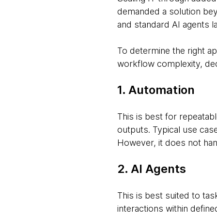
demanded a solution beyon
and standard AI agents la
To determine the right a
workflow complexity, dec
1. Automation
This is best for repeata
outputs. Typical use cas
However, it does not han
2. AI Agents
This is best suited to ta
interactions within defin