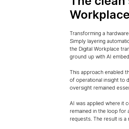
The clean 
Workplace
Transforming a hardware-
Simply layering automatio
the Digital Workplace tr
ground up with AI embed
This approach enabled th
of operational insight 
oversight remained essent
AI was applied where it 
remained in the loop for
requests. The result is a 