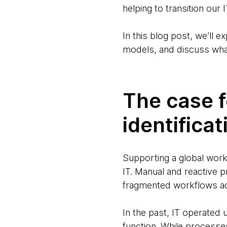
helping to transition ou
In this blog post, we’ll e
models, and discuss what
The case 
identificat
Supporting a global workf
IT. Manual and reactive 
fragmented workflows a
In the past, IT operated 
function. While processes