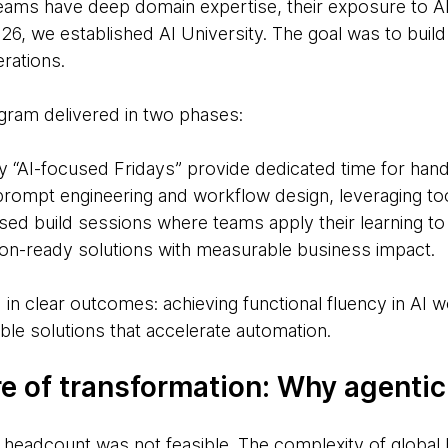
teams have deep domain expertise, their exposure to AI
26, we established AI University. The goal was to buil
erations.
gram delivered in two phases:
y “AI-focused Fridays” provide dedicated time for hand
prompt engineering and workflow design, leveraging too
sed build sessions where teams apply their learning to
on-ready solutions with measurable business impact.
in clear outcomes: achieving functional fluency in AI 
ble solutions that accelerate automation.
re of transformation: Why agentic
 headcount was not feasible. The complexity of global 