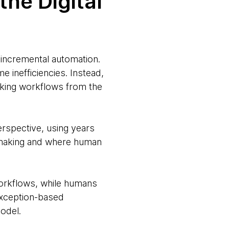
the Digital
incremental automation.
 inefficiencies. Instead,
nking workflows from the
erspective, using years
n-making and where human
workflows, while humans
exception-based
model.