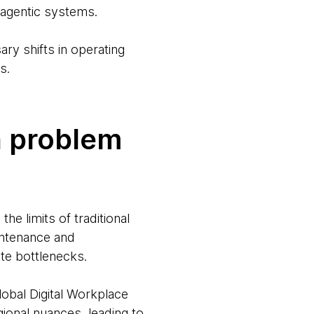
 agentic systems.
ary shifts in operating
s.
n problem
e limits of traditional
intenance and
e bottlenecks.
lobal Digital Workplace
gional nuances, leading to