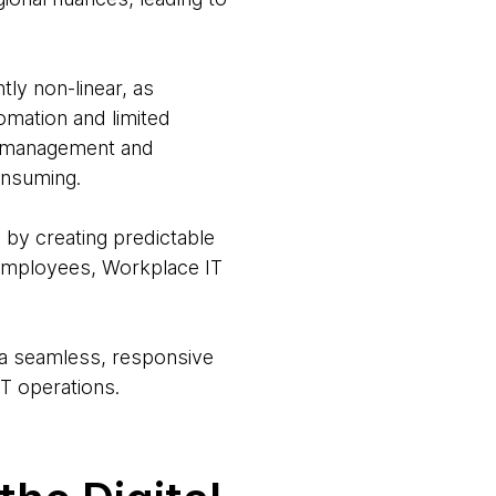
ly non-linear, as
omation and limited
et management and
onsuming.
 by creating predictable
 employees, Workplace IT
g a seamless, responsive
T operations.