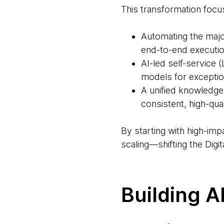
This transformation focus
Automating the majo
end-to-end executio
AI-led self-service
models for excepti
A unified knowledge 
consistent, high-qual
By starting with high-im
scaling—shifting the Digi
Building A