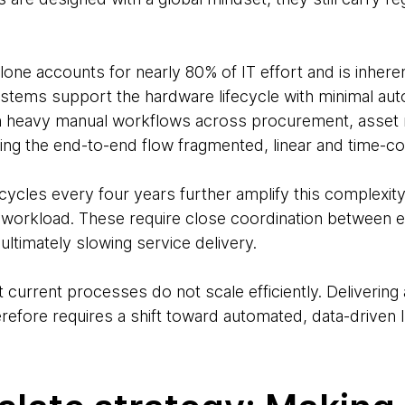
e accounts for nearly 80% of IT effort and is inherent
stems support the hardware lifecycle with minimal aut
ts in heavy manual workflows across procurement, ass
ng the end-to-end flow fragmented, linear and time-c
ycles every four years further amplify this complexity
n workload. These require close coordination between
ltimately slowing service delivery.
t current processes do not scale efficiently. Deliverin
efore requires a shift toward automated, data-driven I