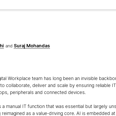
hi
Suraj Mohandas
and
6
tal Workplace team has long been an invisible backbone
o collaborate, deliver and scale by ensuring reliable IT
tops, peripherals and connected devices.
as a manual IT function that was essential but largely u
g reimagined as a value-driving core. AI is embedded at