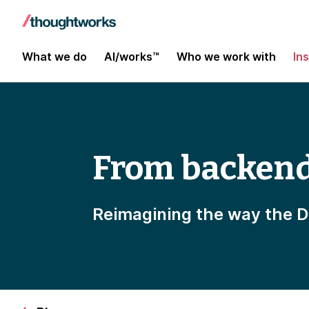
What we do
AI/works™
Who we work with
In
From backend 
Reimagining the way the D