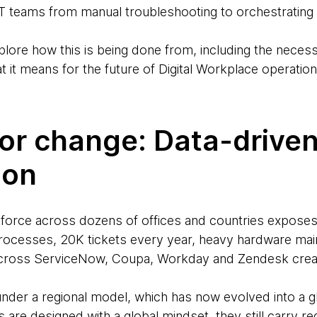
r IT teams from manual troubleshooting to orchestrating
xplore how this is being done from, including the necess
 it means for the future of Digital Workplace operation
for change: Data-drive
ion
orce across dozens of offices and countries exposes th
processes, 20K tickets every year, heavy hardware ma
cross ServiceNow, Coupa, Workday and Zendesk creat
under a regional model, which has now evolved into a g
 are designed with a global mindset, they still carry re