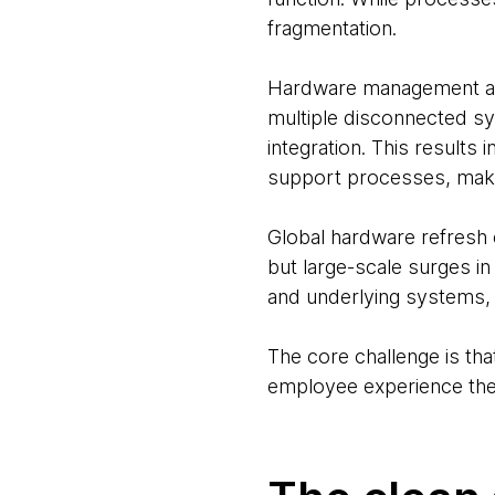
fragmentation.
Hardware management alon
multiple disconnected sy
integration. This resul
support processes, maki
Global hardware refresh c
but large-scale surges i
and underlying systems, u
The core challenge is tha
employee experience ther