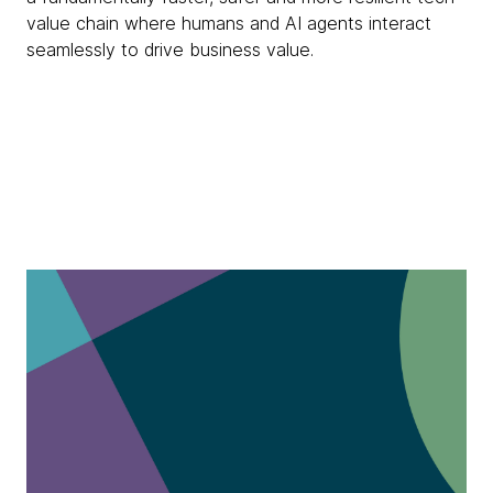
value chain where humans and AI agents interact
seamlessly to drive business value.