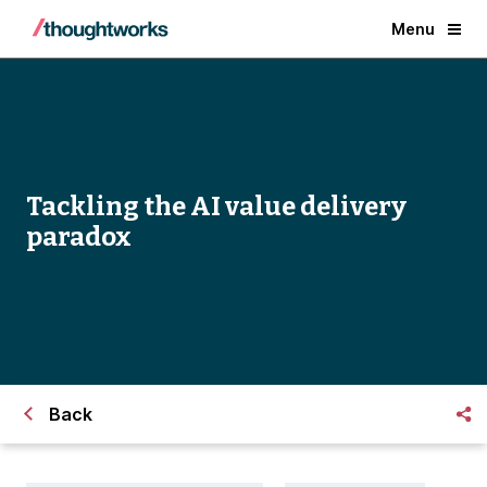
Menu
Tackling the AI value delivery
paradox
Back