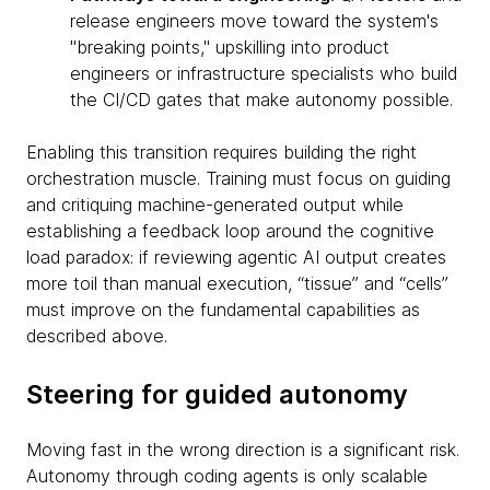
release engineers move toward the system's
"breaking points," upskilling into product
engineers or infrastructure specialists who build
the CI/CD gates that make autonomy possible.
Enabling this transition requires building the right
orchestration muscle. Training must focus on guiding
and critiquing machine-generated output while
establishing a feedback loop around the cognitive
load paradox: if reviewing agentic AI output creates
more toil than manual execution, “tissue” and “cells”
must improve on the fundamental capabilities as
described above.
Steering for guided autonomy
Moving fast in the wrong direction is a significant risk.
Autonomy through coding agents is only scalable