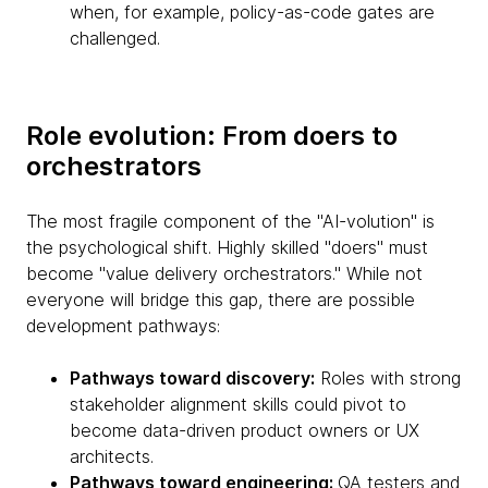
when, for example, policy-as-code gates are
challenged.
Role evolution: From doers to
orchestrators
The most fragile component of the "AI-volution" is
the psychological shift. Highly skilled "doers" must
become "value delivery orchestrators." While not
everyone will bridge this gap, there are possible
development pathways:
Pathways toward discovery:
Roles with strong
stakeholder alignment skills could pivot to
become data-driven product owners or UX
architects.
Pathways toward engineering:
QA testers and