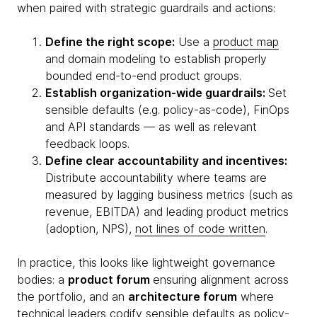
when paired with strategic guardrails and actions:
Define the right scope:
Use a
product map
and domain modeling to establish properly
bounded end-to-end product groups.
Establish organization-wide guardrails:
Set
sensible defaults (e.g. policy-as-code), FinOps
and API standards — as well as relevant
feedback loops.
Define clear accountability and incentives:
Distribute accountability where teams are
measured by lagging business metrics (such as
revenue, EBITDA) and leading product metrics
(adoption, NPS),
not lines of code written
.
In practice, this looks like lightweight governance
bodies: a
product forum
ensuring alignment across
the portfolio, and an
architecture forum
where
technical leaders codify sensible defaults as policy-