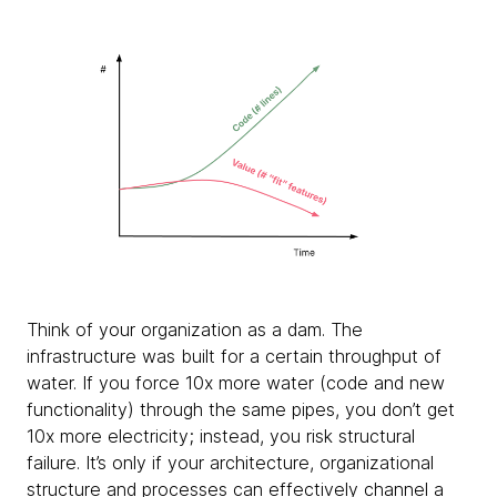
Think of your organization as a dam. The
infrastructure was built for a certain throughput of
water. If you force 10x more water (code and new
functionality) through the same pipes, you don’t get
10x more electricity; instead, you risk structural
failure. It’s only if your architecture, organizational
structure and processes can effectively channel a