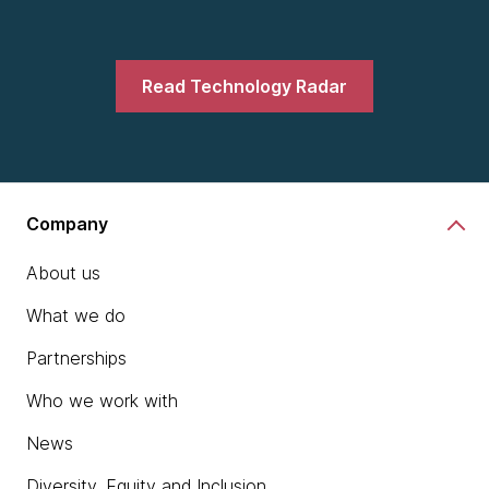
Read Technology Radar
Company
About us
What we do
Partnerships
Who we work with
News
Diversity, Equity and Inclusion