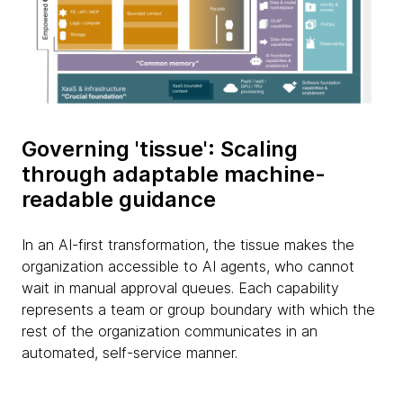
Governing 'tissue': Scaling
through adaptable machine-
readable guidance
In an AI-first transformation, the tissue makes the
organization accessible to AI agents, who cannot
wait in manual approval queues. Each capability
represents a team or group boundary with which the
rest of the organization communicates in an
automated, self-service manner.