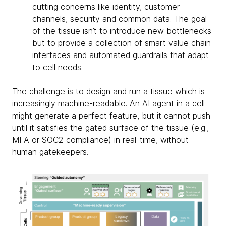
cutting concerns like identity, customer
channels, security and common data. The goal
of the tissue isn’t to introduce new bottlenecks
but to provide a collection of smart value chain
interfaces and automated guardrails that adapt
to cell needs.
The challenge is to design and run a tissue which is
increasingly machine-readable. An AI agent in a cell
might generate a perfect feature, but it cannot push
until it satisfies the gated surface of the tissue (e.g.,
MFA or SOC2 compliance) in real-time, without
human gatekeepers.