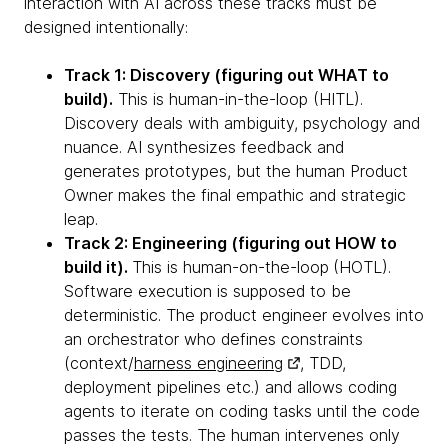
interaction with AI across these tracks must be
designed intentionally:
Track 1: Discovery (figuring out WHAT to
build).
This is human-in-the-loop (HITL).
Discovery deals with ambiguity, psychology and
nuance. AI synthesizes feedback and
generates prototypes, but the human Product
Owner makes the final empathic and strategic
leap.
Track 2: Engineering (figuring out HOW to
build it).
This is human-on-the-loop
(HOTL).
Software execution is supposed to be
deterministic. The product engineer evolves into
an orchestrator who defines constraints
(context/
harness engineering
, TDD,
deployment pipelines etc.) and allows coding
agents to iterate on coding tasks until the code
passes the tests. The human intervenes only