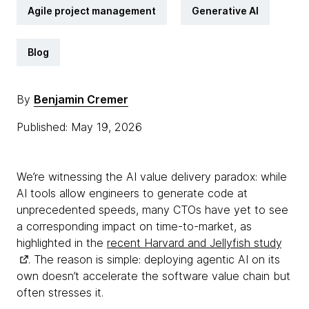
Agile project management
Generative AI
Blog
By
Benjamin Cremer
Published: May 19, 2026
We’re witnessing the AI value delivery paradox: while
AI tools allow engineers to generate code at
unprecedented speeds, many CTOs have yet to see
a corresponding impact on time-to-market, as
highlighted in the
recent Harvard and Jellyfish study
. The reason is simple: deploying agentic AI on its
own doesn’t accelerate the software value chain but
often stresses it.