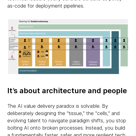
as-code for deployment pipelines.
It’s about architecture and people
The AI value delivery paradox is solvable. By
deliberately designing the "tissue," the "cells," and
evolving talent to navigate paradigm shifts, you stop
bolting AI onto broken processes. Instead, you build
a fundamentally faster, safer and more resilient tech