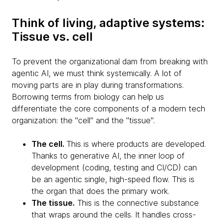
Think of living, adaptive systems:
Tissue vs. cell
To prevent the organizational dam from breaking with
agentic AI, we must think systemically. A lot of
moving parts are in play during transformations.
Borrowing terms from biology can help us
differentiate the core components of a modern tech
organization: the "cell" and the "tissue".
The cell.
This is where products are developed.
Thanks to generative AI, the inner loop of
development (coding, testing and CI/CD) can
be an agentic single, high-speed flow. This is
the organ that does the primary work.
The tissue.
This is the connective substance
that wraps around the cells. It handles cross-