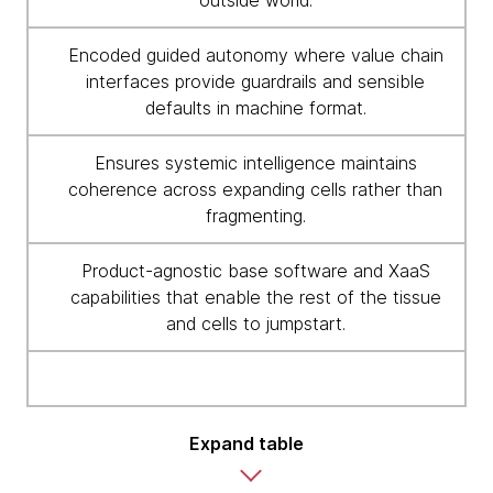
outside world.
Encoded guided autonomy where value chain
interfaces provide guardrails and sensible
defaults in machine format.
Ensures systemic intelligence maintains
coherence across expanding cells rather than
fragmenting.
Product-agnostic base software and XaaS
capabilities that enable the rest of the tissue
and cells to jumpstart.
Expand table