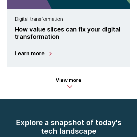
Digital transformation
How value slices can fix your digital
transformation
Learn more
View more
Explore a snapshot of today's
tech landscape