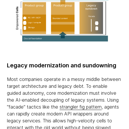
Legacy modernization and sundowning
Most companies operate in a messy middle between
target architecture and legacy debt. To enable
guided autonomy, core modernization must involve
the AI-enabled decoupling of legacy systems. Using
"facade" tactics like the
strangler fig pattern
, agents
can rapidly create modern API wrappers around
legacy services. This allows high-velocity cells to
interact with the old world without being slowed