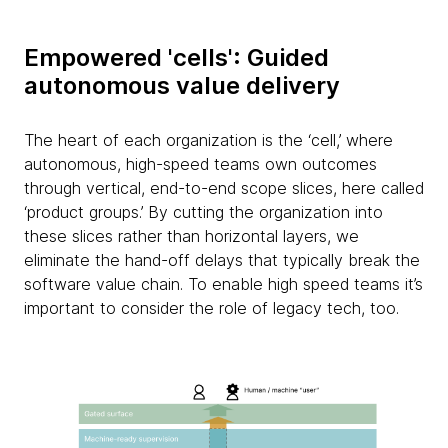
Empowered 'cells': Guided
autonomous value delivery
The heart of each organization is the ‘cell,’ where
autonomous, high-speed teams own outcomes
through vertical, end-to-end scope slices, here called
‘product groups.’ By cutting the organization into
these slices rather than horizontal layers, we
eliminate the hand-off delays that typically break the
software value chain. To enable high speed teams it’s
important to consider the role of legacy tech, too.