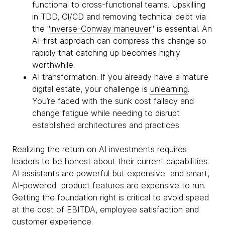
functional to cross-functional teams. Upskilling
in TDD, CI/CD and removing technical debt via
the "
inverse-Conway maneuver
" is essential. An
AI-first approach can compress this change so
rapidly that catching up becomes highly
worthwhile.
AI transformation. If you already have a mature
digital estate, your challenge is
unlearning
.
You’re faced with the sunk cost fallacy and
change fatigue while needing to disrupt
established architectures and practices.
Realizing the return on AI investments requires
leaders to be honest about their current capabilities.
AI assistants are powerful but expensive and smart,
AI-powered product features are expensive to run.
Getting the foundation right is critical to avoid speed
at the cost of EBITDA, employee satisfaction and
customer experience.