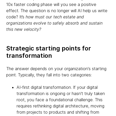
10x faster coding phase will you see a positive
effect. The question is no longer will AI help us write
code? It’s
how must our tech estate and
organizations evolve to safely absorb and sustain
this new velocity?
Strategic starting points for
transformation
The answer depends on your organization's starting
point. Typically, they fall into two categories:
AI-first digital transformation. If your digital
transformation is ongoing or hasn't truly taken
root, you face a foundational challenge. This
requires rethinking digital architecture, moving
from projects to products and shifting from