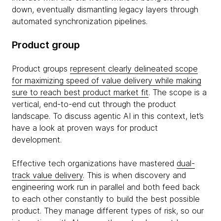
down, eventually dismantling legacy layers through
automated synchronization pipelines.
Product group
Product groups
represent clearly delineated scope
for maximizing speed of value delivery while making
sure to reach best product market fit
. The scope is a
vertical, end-to-end cut through the product
landscape. To discuss agentic AI in this context, let’s
have a look at proven ways for product
development.
Effective tech organizations have mastered
dual-
track value delivery
. This is when discovery and
engineering work run in parallel and both feed back
to each other constantly to build the best possible
product. They manage different types of risk, so our