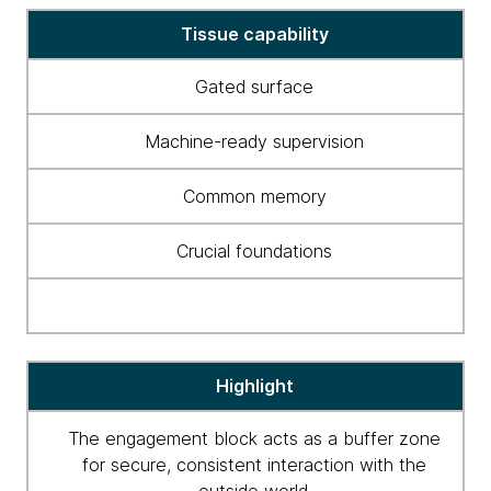
Tissue
Tissue capability
capabilities
Gated surface
Machine-ready supervision
Common memory
Crucial foundations
Highlight
The engagement block acts as a buffer zone
for secure, consistent interaction with the