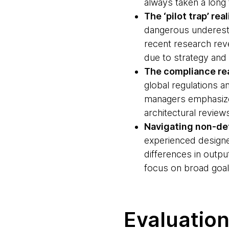
always taken a long ti
The ‘pilot trap’ real
dangerous underestim
recent research rev
due to strategy and 
The compliance rea
global regulations 
managers emphasizes
architectural revie
Navigating non-de
experienced designe
differences in outp
focus on broad goal
Evaluation