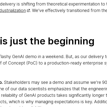
 delivery is shifting from theoretical experimentation to
dustrialization
. We’ve effectively transitioned from t
s just the beginning
flashy GenAI demo in a weekend. But, as our delivery t
f of Concept (PoC) to a production-ready enterprise s
p.
Stakeholders may see a demo and assume we’re 90% 
 of our data scientists emphasizes that the engineerin
 reliability of GenAI products takes significantly longer
cts, which is why managing expectations is key. Additi