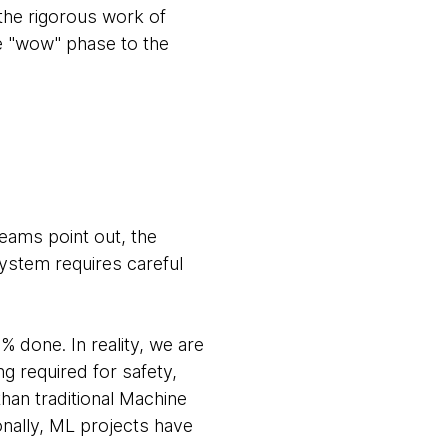
 the rigorous work of
he "wow" phase to the
eams point out, the
ystem requires careful
done. In reality, we are
g required for safety,
 than traditional Machine
onally, ML projects have