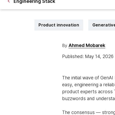
Engineering Stack
Product innovation
Generative
Ahmed Mobarek
By
Published: May 14, 2026
The initial wave of GenAI 
easy, engineering a reliab
product experts across 
buzzwords and understan
The consensus — strongly