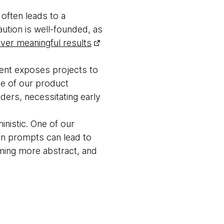
often leads to a
aution is well-founded, as
liver meaningful results
ent exposes projects to
ne of our product
ders, necessitating early
inistic. One of our
in prompts can lead to
ming more abstract, and