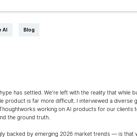
 AI
Blog
hype has settled. We’re left with the reality that while b
le product is far more difficult. I interviewed a diverse
Thoughtworks working on AI products for our clients
d the ground truth.
 backed by emerging 2026 market trends — is that whi