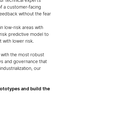
Our technical experts
 of a customer-facing
 feedback without the fear
in low-risk areas with
risk predictive model to
 with lower risk.
 with the most robust
ws and governance that
dustrialization, our
rototypes and build the