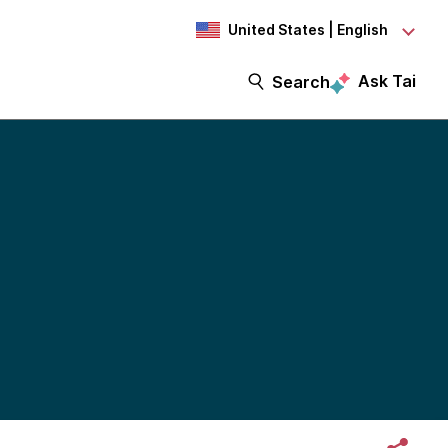
United States | English
Ask Tai
Search