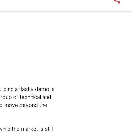
uilding a flashy demo is
 group of technical and
 to move beyond the
le the market is still