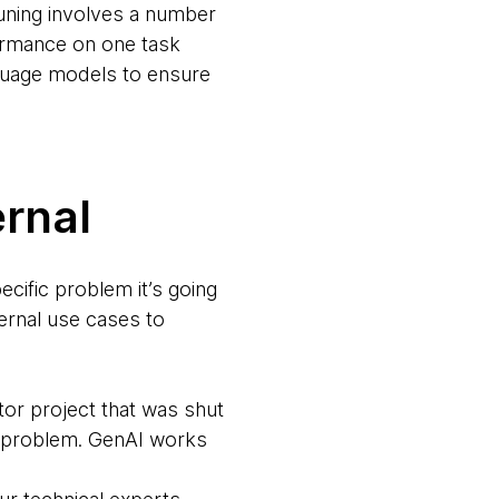
tuning involves a number
rformance on one task
anguage models to ensure
ernal
ecific problem it’s going
ternal use cases to
or project that was shut
c problem. GenAI works