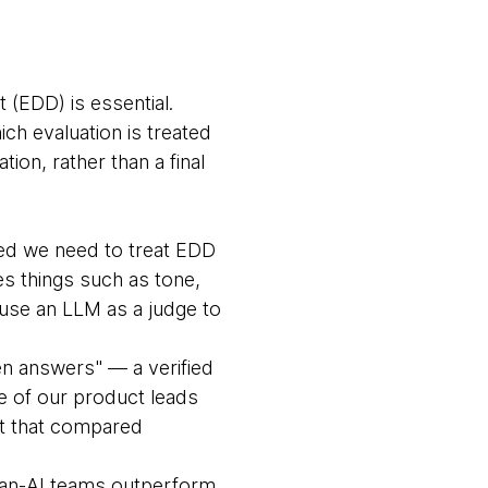
t (EDD) is essential.
ch evaluation is treated
on, rather than a final
ed we need to treat EDD
des things such as tone,
 use an LLM as a judge to
en answers" — a verified
ne of our product leads
ct that compared
an-AI teams outperform