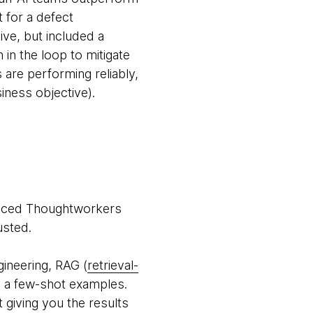
 for a defect
ve, but included a
in the loop to mitigate
are performing reliably,
siness objective).
ienced Thoughtworkers
usted.
gineering, RAG (
retrieval-
l a few-shot examples.
 giving you the results