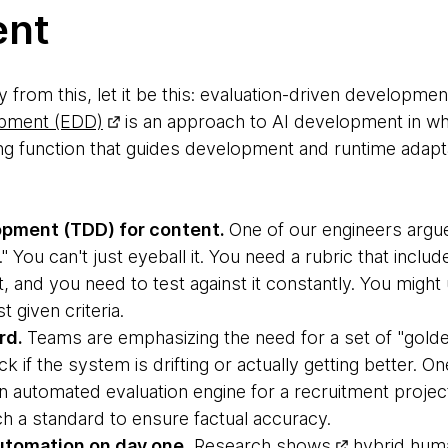
ent
 from this, let it be this: evaluation-driven developmen
opment (EDD)
is an approach to AI development in whi
g function that guides development and runtime adaptati
opment (TDD) for content.
One of our engineers argu
 You can't just eyeball it. You need a rubric that inclu
 and you need to test against it constantly. You might
 given criteria.
rd.
Teams are emphasizing the need for a set of "gold
k if the system is drifting or actually getting better. O
an automated evaluation engine for a recruitment proje
h a standard to ensure factual accuracy.
automation on day one.
Research shows
hybrid hum