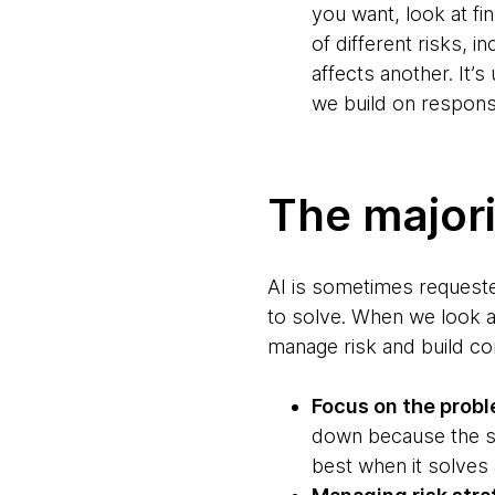
you want, look at fi
of different risks, 
affects another. It’
we build on respons
The majori
AI is sometimes requested
to solve. When we look at
manage risk and build co
Focus on the prob
down because the s
best when it solves 