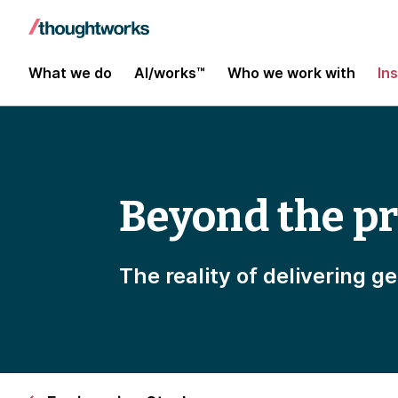
What we do
AI/works™
Who we work with
In
Beyond the p
The reality of delivering g