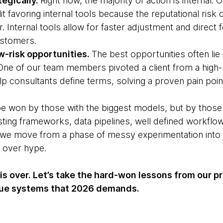
tegically.
Right now, the majority of action is internal. 
it favoring internal tools because the reputational risk
er. Internal tools allow for faster adjustment and direct
ustomers.
ow-risk opportunities.
The best opportunities often lie 
 One of our team members pivoted a client from a high-
lp consultants define terms, solving a proven pain point
e won by those with the biggest models, but by those
ting frameworks, data pipelines, well defined workflo
s we move from a phase of messy experimentation into in
ty over hype.
s over. Let’s take the hard-won lessons from our p
alue systems that 2026 demands.