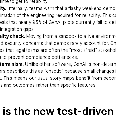
me to get to reliability.
ity.
Internally, teams warn that a flashy weekend demo 
ation of the engineering required for reliability. This c
eals that
nearly 95% of GenAI pilots currently fail to de
integration gaps.
lity check.
Moving from a sandbox to a live environm
and security concerns that demos rarely account for. O
 that legal teams are often the "most afraid" stakehol
ws to prevent compliance bottlenecks.
terminism.
Unlike other software, GenAI is non-determ
rs describes this as "chaotic" because small changes 
ut. This means our usual story maps benefit from beco
s and outcomes rather than specific features.
 is the new test-driven