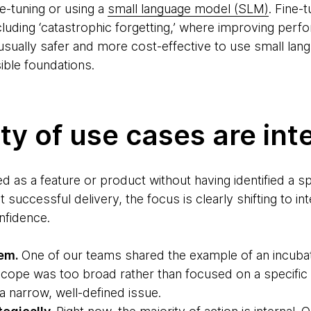
ne-tuning or using a
small language model (SLM)
. Fine-
including ‘catastrophic forgetting,’ where improving pe
s usually safer and more cost-effective to use small l
ible foundations.
ty of use cases are int
 as a feature or product without having identified a sp
 successful delivery, the focus is clearly shifting to in
nfidence.
lem.
One of our teams shared the example of an incubat
cope was too broad rather than focused on a specifi
a narrow, well-defined issue.