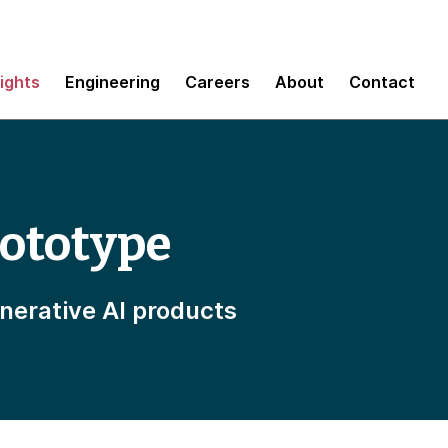
sights
Engineering
Careers
About
Contact
rototype
enerative AI products