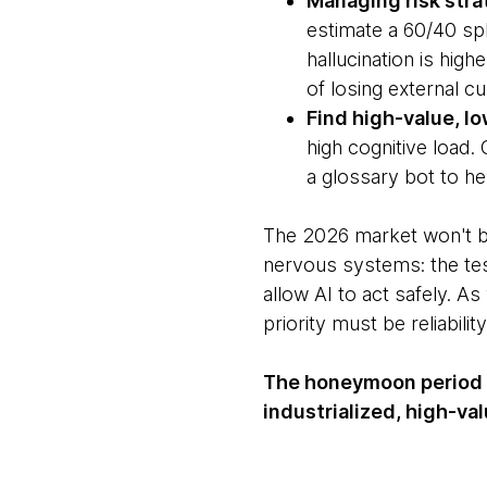
Managing risk stra
estimate a 60/40 spl
hallucination is high
of losing external c
Find high-value, l
high cognitive load.
a glossary bot to he
The 2026 market won't b
nervous systems: the tes
allow AI to act safely. A
priority must be reliabili
The honeymoon period i
industrialized, high-v