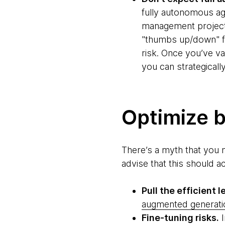
fully autonomous ag
management project,
"thumbs up/down" fe
risk. Once you’ve va
you can strategically
Optimize b
There’s a myth that you 
advise that this should a
Pull the efficient le
augmented generati
Fine-tuning risks.
I