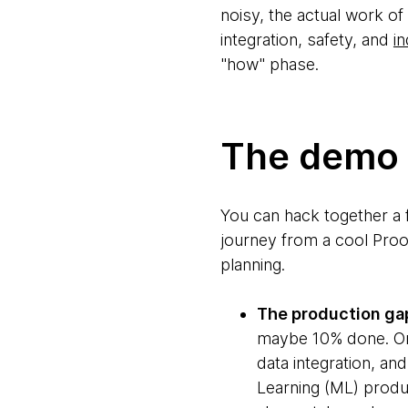
noisy, the actual work of
integration, safety, and
in
"how" phase.
The demo i
You can hack together a 
journey from a cool Proo
planning.
The production ga
maybe 10% done. One
data integration, and
Learning (ML) produ