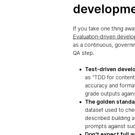
developm
If you take one thing away
Evaluation-driven devel
as a continuous, governin
QA step.
Test-driven devel
as "TDD for content."
accuracy and format,
grade outputs against
The golden standa
dataset used to chec
described building 
prompts against suc
Don't expect full 