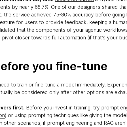
ents by nearly 68.7%. One of our designers shared that
 the service achieved 75-80% accuracy before going li
ature for users to provide feedback, keeping a human 
lidated that the components of your agentic workflows 
 pivot closer towards full automation (if that’s your bu
efore you fine-tune
need to train or fine-tune a model immediately. Exper
ctually be considered only after other options are exha
vers first.
Before you invest in training, try prompt en
on
) or using prompting techniques like giving the mode
n other scenarios, if prompt engineering and RAG aren't