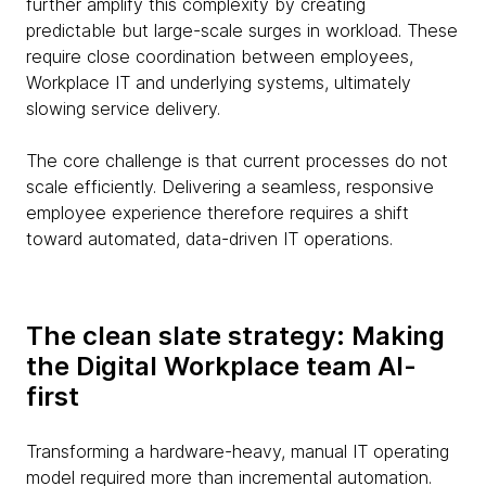
further amplify this complexity by creating
predictable but large-scale surges in workload. These
require close coordination between employees,
Workplace IT and underlying systems, ultimately
slowing service delivery.
The core challenge is that current processes do not
scale efficiently. Delivering a seamless, responsive
employee experience therefore requires a shift
toward automated, data-driven IT operations.
The clean slate strategy: Making
the Digital Workplace team AI-
first
Transforming a hardware-heavy, manual IT operating
model required more than incremental automation.