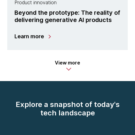
Product innovation
Beyond the prototype: The reality of
delivering generative AI products
Learn more
View more
Explore a snapshot of today's
tech landscape