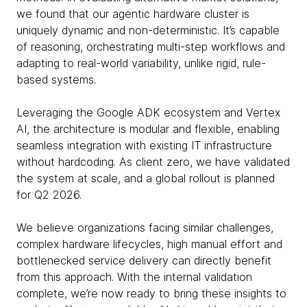
we found that our agentic hardware cluster is
uniquely dynamic and non-deterministic. It’s capable
of reasoning, orchestrating multi-step workflows and
adapting to real-world variability, unlike rigid, rule-
based systems.
Leveraging the Google ADK ecosystem and Vertex
AI, the architecture is modular and flexible, enabling
seamless integration with existing IT infrastructure
without hardcoding. As client zero, we have validated
the system at scale, and a global rollout is planned
for Q2 2026.
We believe organizations facing similar challenges,
complex hardware lifecycles, high manual effort and
bottlenecked service delivery can directly benefit
from this approach. With the internal validation
complete, we’re now ready to bring these insights to