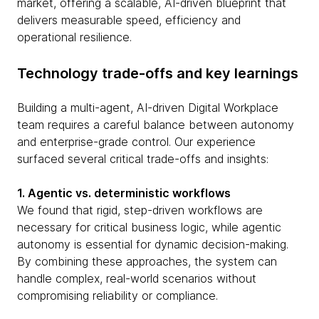
market, offering a scalable, AI-driven blueprint that
delivers measurable speed, efficiency and
operational resilience.
Technology trade-offs and key learnings
Building a multi-agent, AI-driven Digital Workplace
team requires a careful balance between autonomy
and enterprise-grade control. Our experience
surfaced several critical trade-offs and insights:
1. Agentic vs. deterministic workflows
We found that rigid, step-driven workflows are
necessary for critical business logic, while agentic
autonomy is essential for dynamic decision-making.
By combining these approaches, the system can
handle complex, real-world scenarios without
compromising reliability or compliance.