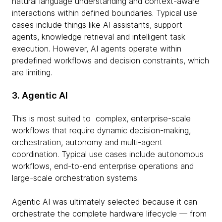
natural language understanding and context-aware
interactions within defined boundaries. Typical use
cases include things like AI assistants, support
agents, knowledge retrieval and intelligent task
execution. However, AI agents operate within
predefined workflows and decision constraints, which
are limiting.
3. Agentic AI
This is most suited to complex, enterprise-scale
workflows that require dynamic decision-making,
orchestration, autonomy and multi-agent
coordination. Typical use cases include autonomous
workflows, end-to-end enterprise operations and
large-scale orchestration systems.
Agentic AI was ultimately selected because it can
orchestrate the complete hardware lifecycle — from