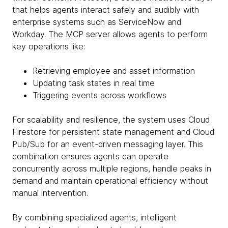
that helps agents interact safely and audibly with
enterprise systems such as ServiceNow and
Workday. The MCP server allows agents to perform
key operations like:
Retrieving employee and asset information
Updating task states in real time
Triggering events across workflows
For scalability and resilience, the system uses Cloud
Firestore for persistent state management and Cloud
Pub/Sub for an event-driven messaging layer. This
combination ensures agents can operate
concurrently across multiple regions, handle peaks in
demand and maintain operational efficiency without
manual intervention.
By combining specialized agents, intelligent