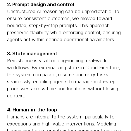
2. Prompt design and control
Unstructured AI reasoning can be unpredictable. To
ensure consistent outcomes, we moved toward
bounded, step-by-step prompts. This approach
preserves flexibility while enforcing control, ensuring
agents act within defined operational parameters.
3. State management
Persistence is vital for long-running, real-world
workflows. By externalizing state in Cloud Firestore,
the system can pause, resume and retry tasks
seamlessly, enabling agents to manage multi-step
processes across time and locations without losing
context.
4. Human-in-the-loop
Humans are integral to the system, particularly for
exceptions and high-value interventions. Modeling
human input as a formal system component ensures