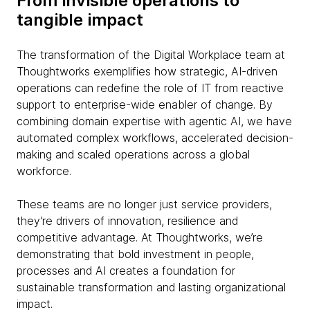
From invisible operations to
tangible impact
The transformation of the Digital Workplace team at
Thoughtworks exemplifies how strategic, AI-driven
operations can redefine the role of IT from reactive
support to enterprise-wide enabler of change. By
combining domain expertise with agentic AI, we have
automated complex workflows, accelerated decision-
making and scaled operations across a global
workforce.
These teams are no longer just service providers,
they’re drivers of innovation, resilience and
competitive advantage. At Thoughtworks, we’re
demonstrating that bold investment in people,
processes and AI creates a foundation for
sustainable transformation and lasting organizational
impact.