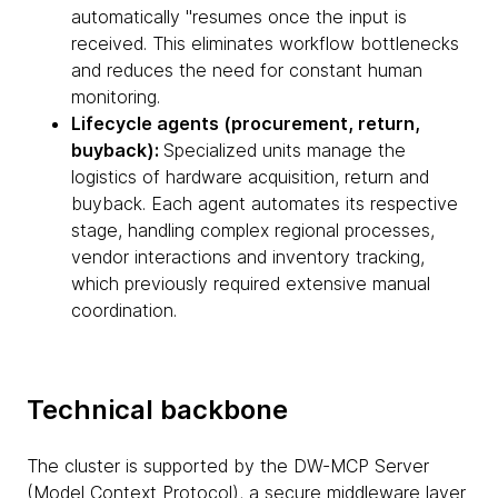
automatically "resumes once the input is
received. This eliminates workflow bottlenecks
and reduces the need for constant human
monitoring.
Lifecycle agents (procurement, return,
buyback):
Specialized units manage the
logistics of hardware acquisition, return and
buyback. Each agent automates its respective
stage, handling complex regional processes,
vendor interactions and inventory tracking,
which previously required extensive manual
coordination.
Technical backbone
The cluster is supported by the DW-MCP Server
(Model Context Protocol), a secure middleware layer