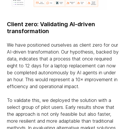
Client zero: Validating AI-driven
transformation
We have positioned ourselves as client zero for our
AI-driven transformation. Our hypothesis, backed by
data, indicates that a process that once required
eight to 12 days for a laptop replacement can now
be completed autonomously by AI agents in under
an hour. This would represent a 10× improvement in
efficiency and operational impact.
To validate this, we deployed the solution with a
select group of pilot users. Early results show that
the approach is not only feasible but also faster,
more resilient and more adaptable than traditional
methods. In evaluating alternative market solutions,