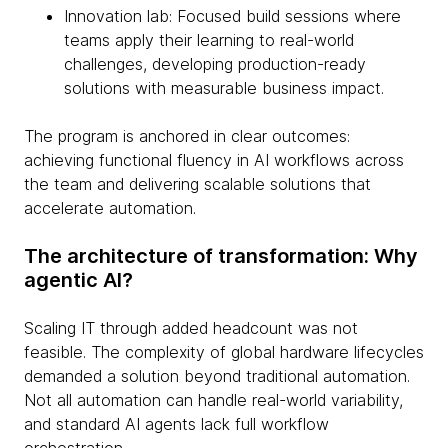
Innovation lab: Focused build sessions where
teams apply their learning to real-world
challenges, developing production-ready
solutions with measurable business impact.
The program is anchored in clear outcomes:
achieving functional fluency in AI workflows across
the team and delivering scalable solutions that
accelerate automation.
The architecture of transformation: Why
agentic AI?
Scaling IT through added headcount was not
feasible. The complexity of global hardware lifecycles
demanded a solution beyond traditional automation.
Not all automation can handle real-world variability,
and standard AI agents lack full workflow