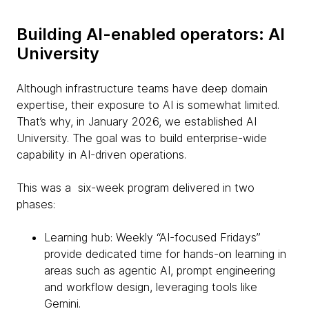
Building AI-enabled operators: AI
University
Although infrastructure teams have deep domain
expertise, their exposure to AI is somewhat limited.
That’s why, in January 2026, we established AI
University. The goal was to build enterprise-wide
capability in AI-driven operations.
This was a six-week program delivered in two
phases:
Learning hub: Weekly “AI-focused Fridays”
provide dedicated time for hands-on learning in
areas such as agentic AI, prompt engineering
and workflow design, leveraging tools like
Gemini.