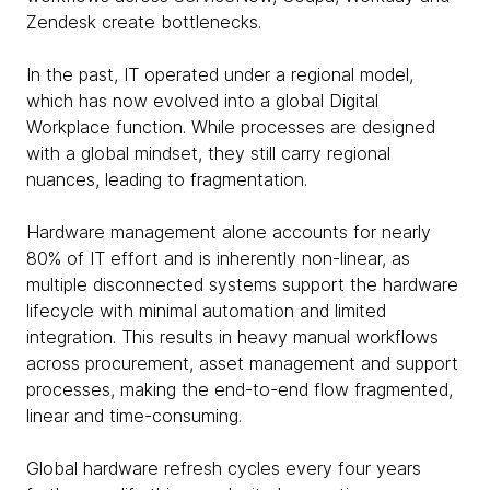
Zendesk create bottlenecks.
In the past, IT operated under a regional model,
which has now evolved into a global Digital
Workplace function. While processes are designed
with a global mindset, they still carry regional
nuances, leading to fragmentation.
Hardware management alone accounts for nearly
80% of IT effort and is inherently non-linear, as
multiple disconnected systems support the hardware
lifecycle with minimal automation and limited
integration. This results in heavy manual workflows
across procurement, asset management and support
processes, making the end-to-end flow fragmented,
linear and time-consuming.
Global hardware refresh cycles every four years