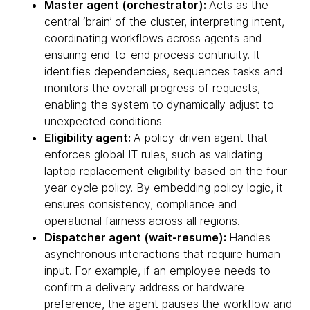
Master agent (orchestrator):
Acts as the
central ‘brain’ of the cluster, interpreting intent,
coordinating workflows across agents and
ensuring end-to-end process continuity. It
identifies dependencies, sequences tasks and
monitors the overall progress of requests,
enabling the system to dynamically adjust to
unexpected conditions.
Eligibility agent:
A policy-driven agent that
enforces global IT rules, such as validating
laptop replacement eligibility based on the four
year cycle policy. By embedding policy logic, it
ensures consistency, compliance and
operational fairness across all regions.
Dispatcher agent (wait-resume):
Handles
asynchronous interactions that require human
input. For example, if an employee needs to
confirm a delivery address or hardware
preference, the agent pauses the workflow and