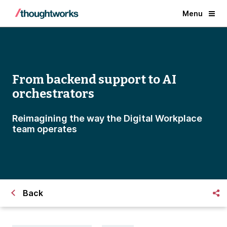
Menu
From backend support to AI
orchestrators
Reimagining the way the Digital Workplace
team operates
Back