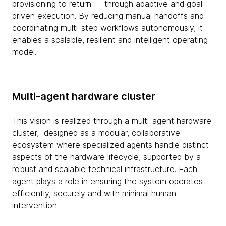
provisioning to return — through adaptive and goal-
driven execution. By reducing manual handoffs and
coordinating multi-step workflows autonomously, it
enables a scalable, resilient and intelligent operating
model.
Multi-agent hardware cluster
This vision is realized through a multi-agent hardware
cluster, designed as a modular, collaborative
ecosystem where specialized agents handle distinct
aspects of the hardware lifecycle, supported by a
robust and scalable technical infrastructure. Each
agent plays a role in ensuring the system operates
efficiently, securely and with minimal human
intervention.