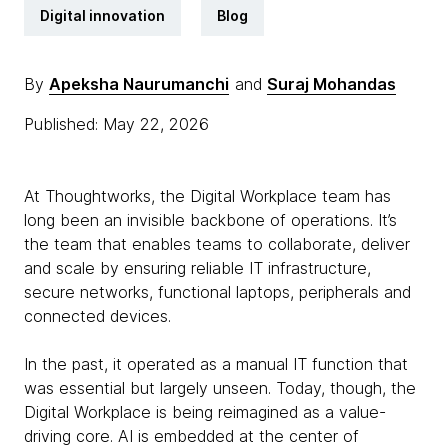
Digital innovation
Blog
By
Apeksha Naurumanchi
and
Suraj Mohandas
Published: May 22, 2026
At Thoughtworks, the Digital Workplace team has
long been an invisible backbone of operations. It’s
the team that enables teams to collaborate, deliver
and scale by ensuring reliable IT infrastructure,
secure networks, functional laptops, peripherals and
connected devices.
In the past, it operated as a manual IT function that
was essential but largely unseen. Today, though, the
Digital Workplace is being reimagined as a value-
driving core. AI is embedded at the center of