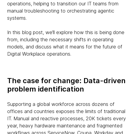
operations, helping to transition our IT teams from
manual troubleshooting to orchestrating agentic
systems.
In this blog post, we’ll explore how this is being done
from, including the necessary shifts in operating
models, and discuss what it means for the future of
Digital Workplace operations.
The case for change: Data-driven
problem identification
Supporting a global workforce across dozens of
offices and countries exposes the limits of traditional
IT. Manual and reactive processes, 20K tickets every
year, heavy hardware maintenance and fragmented
workflows across ServiceNow, Coupa, Workday and