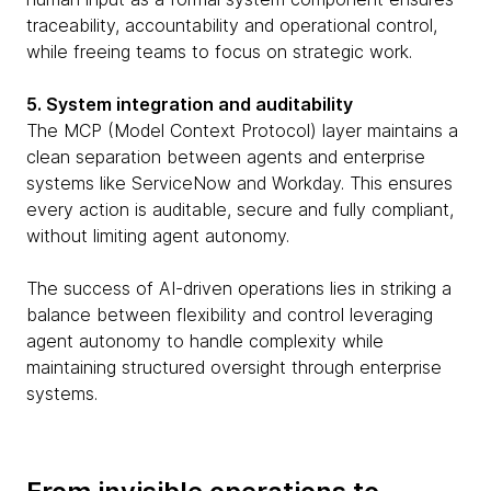
traceability, accountability and operational control,
while freeing teams to focus on strategic work.
5. System integration and auditability
The MCP (Model Context Protocol) layer maintains a
clean separation between agents and enterprise
systems like ServiceNow and Workday. This ensures
every action is auditable, secure and fully compliant,
without limiting agent autonomy.
The success of AI-driven operations lies in striking a
balance between flexibility and control leveraging
agent autonomy to handle complexity while
maintaining structured oversight through enterprise
systems.