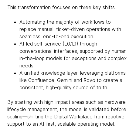
This transformation focuses on three key shifts:
Automating the majority of workflows to
replace manual, ticket-driven operations with
seamless, end-to-end execution.
AI-led self-service (L0/L1) through
conversational interfaces, supported by human-
in-the-loop models for exceptions and complex
needs.
A unified knowledge layer, leveraging platforms
like Confluence, Gemini and Rovo to create a
consistent, high-quality source of truth.
By starting with high-impact areas such as hardware
lifecycle management, the model is validated before
scaling—shifting the Digital Workplace from reactive
support to an AI-first, scalable operating model.