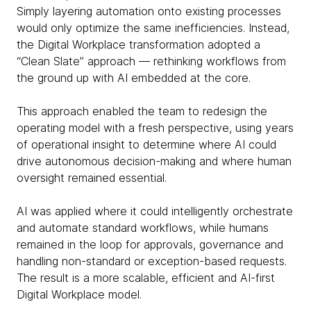
Simply layering automation onto existing processes
would only optimize the same inefficiencies. Instead,
the Digital Workplace transformation adopted a
“Clean Slate” approach — rethinking workflows from
the ground up with AI embedded at the core.
This approach enabled the team to redesign the
operating model with a fresh perspective, using years
of operational insight to determine where AI could
drive autonomous decision-making and where human
oversight remained essential.
AI was applied where it could intelligently orchestrate
and automate standard workflows, while humans
remained in the loop for approvals, governance and
handling non-standard or exception-based requests.
The result is a more scalable, efficient and AI-first
Digital Workplace model.