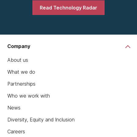
Read Technology Radar
Company
About us
What we do
Partnerships
Who we work with
News
Diversity, Equity and Inclusion
Careers