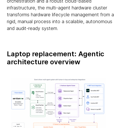
orchestration and a robust cloud-based
infrastructure, the multi-agent hardware cluster
transforms hardware lifecycle management from a
rigid, manual process into a scalable, autonomous
and audit-ready system.
Laptop replacement: Agentic
architecture overview