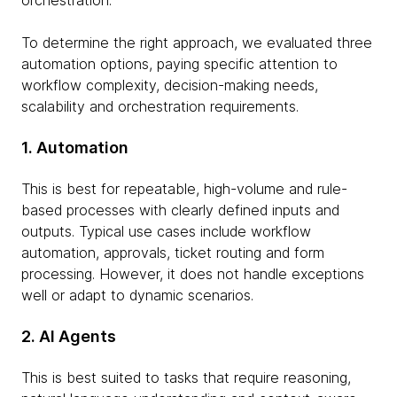
orchestration.
To determine the right approach, we evaluated three
automation options, paying specific attention to
workflow complexity, decision-making needs,
scalability and orchestration requirements.
1. Automation
This is best for repeatable, high-volume and rule-
based processes with clearly defined inputs and
outputs. Typical use cases include workflow
automation, approvals, ticket routing and form
processing. However, it does not handle exceptions
well or adapt to dynamic scenarios.
2. AI Agents
This is best suited to tasks that require reasoning,