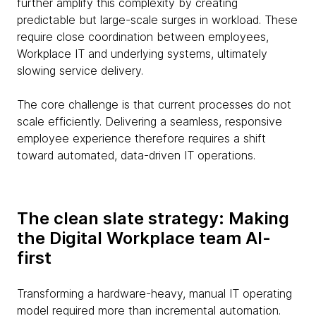
further amplify this complexity by creating
predictable but large-scale surges in workload. These
require close coordination between employees,
Workplace IT and underlying systems, ultimately
slowing service delivery.
The core challenge is that current processes do not
scale efficiently. Delivering a seamless, responsive
employee experience therefore requires a shift
toward automated, data-driven IT operations.
The clean slate strategy: Making
the Digital Workplace team AI-
first
Transforming a hardware-heavy, manual IT operating
model required more than incremental automation.