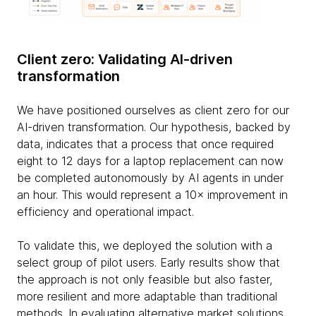
Client zero: Validating AI-driven
transformation
We have positioned ourselves as client zero for our
AI-driven transformation. Our hypothesis, backed by
data, indicates that a process that once required
eight to 12 days for a laptop replacement can now
be completed autonomously by AI agents in under
an hour. This would represent a 10× improvement in
efficiency and operational impact.
To validate this, we deployed the solution with a
select group of pilot users. Early results show that
the approach is not only feasible but also faster,
more resilient and more adaptable than traditional
methods. In evaluating alternative market solutions,