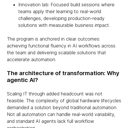
Innovation lab: Focused build sessions where
teams apply their learning to real-world
challenges, developing production-ready
solutions with measurable business impact.
The program is anchored in clear outcomes:
achieving functional fluency in AI workflows across
the team and delivering scalable solutions that
accelerate automation.
The architecture of transformation: Why
agentic AI?
Scaling IT through added headcount was not
feasible. The complexity of global hardware lifecycles
demanded a solution beyond traditional automation.
Not all automation can handle real-world variability,
and standard AI agents lack full workflow