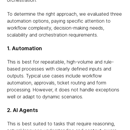
orchestration.
To determine the right approach, we evaluated three
automation options, paying specific attention to
workflow complexity, decision-making needs,
scalability and orchestration requirements.
1. Automation
This is best for repeatable, high-volume and rule-
based processes with clearly defined inputs and
outputs. Typical use cases include workflow
automation, approvals, ticket routing and form
processing. However, it does not handle exceptions
well or adapt to dynamic scenarios.
2. AI Agents
This is best suited to tasks that require reasoning,