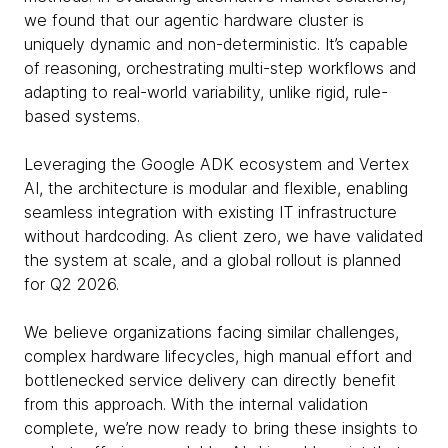
we found that our agentic hardware cluster is
uniquely dynamic and non-deterministic. It’s capable
of reasoning, orchestrating multi-step workflows and
adapting to real-world variability, unlike rigid, rule-
based systems.
Leveraging the Google ADK ecosystem and Vertex
AI, the architecture is modular and flexible, enabling
seamless integration with existing IT infrastructure
without hardcoding. As client zero, we have validated
the system at scale, and a global rollout is planned
for Q2 2026.
We believe organizations facing similar challenges,
complex hardware lifecycles, high manual effort and
bottlenecked service delivery can directly benefit
from this approach. With the internal validation
complete, we’re now ready to bring these insights to