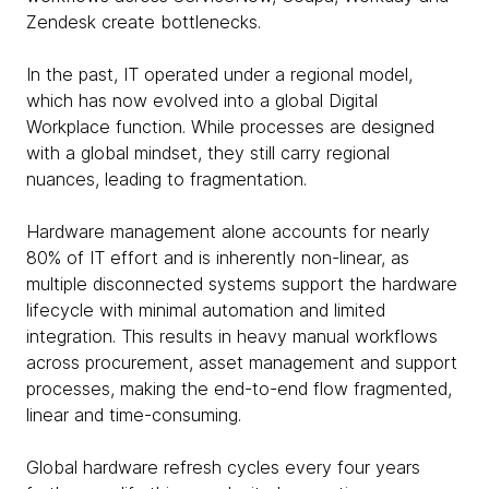
Zendesk create bottlenecks.
In the past, IT operated under a regional model,
which has now evolved into a global Digital
Workplace function. While processes are designed
with a global mindset, they still carry regional
nuances, leading to fragmentation.
Hardware management alone accounts for nearly
80% of IT effort and is inherently non-linear, as
multiple disconnected systems support the hardware
lifecycle with minimal automation and limited
integration. This results in heavy manual workflows
across procurement, asset management and support
processes, making the end-to-end flow fragmented,
linear and time-consuming.
Global hardware refresh cycles every four years