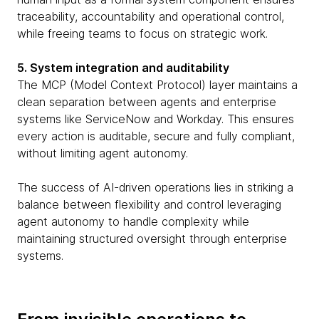
traceability, accountability and operational control,
while freeing teams to focus on strategic work.
5. System integration and auditability
The MCP (Model Context Protocol) layer maintains a
clean separation between agents and enterprise
systems like ServiceNow and Workday. This ensures
every action is auditable, secure and fully compliant,
without limiting agent autonomy.
The success of AI-driven operations lies in striking a
balance between flexibility and control leveraging
agent autonomy to handle complexity while
maintaining structured oversight through enterprise
systems.