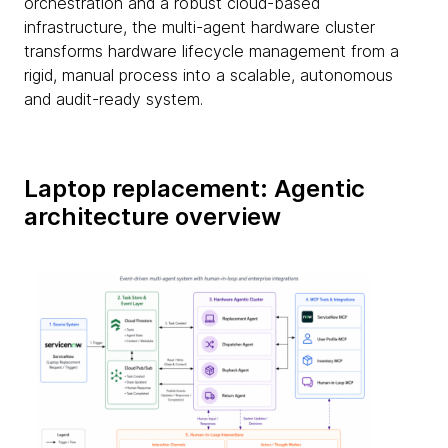
orchestration and a robust cloud-based
infrastructure, the multi-agent hardware cluster
transforms hardware lifecycle management from a
rigid, manual process into a scalable, autonomous
and audit-ready system.
Laptop replacement: Agentic
architecture overview