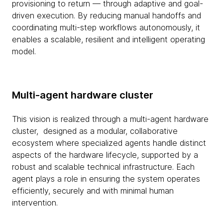
provisioning to return — through adaptive and goal-
driven execution. By reducing manual handoffs and
coordinating multi-step workflows autonomously, it
enables a scalable, resilient and intelligent operating
model.
Multi-agent hardware cluster
This vision is realized through a multi-agent hardware
cluster, designed as a modular, collaborative
ecosystem where specialized agents handle distinct
aspects of the hardware lifecycle, supported by a
robust and scalable technical infrastructure. Each
agent plays a role in ensuring the system operates
efficiently, securely and with minimal human
intervention.