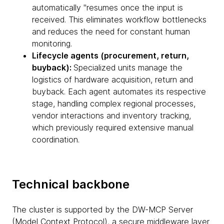
automatically "resumes once the input is
received. This eliminates workflow bottlenecks
and reduces the need for constant human
monitoring.
Lifecycle agents (procurement, return,
buyback):
Specialized units manage the
logistics of hardware acquisition, return and
buyback. Each agent automates its respective
stage, handling complex regional processes,
vendor interactions and inventory tracking,
which previously required extensive manual
coordination.
Technical backbone
The cluster is supported by the DW-MCP Server
(Model Context Protocol), a secure middleware layer