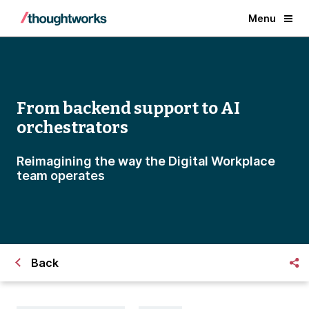
Menu
From backend support to AI
orchestrators
Reimagining the way the Digital Workplace
team operates
Back