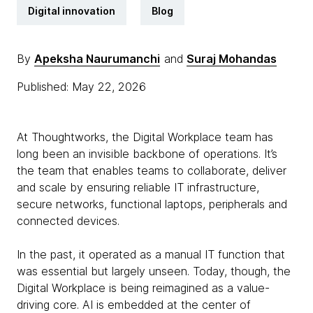
Digital innovation
Blog
By
Apeksha Naurumanchi
and
Suraj Mohandas
Published: May 22, 2026
At Thoughtworks, the Digital Workplace team has
long been an invisible backbone of operations. It’s
the team that enables teams to collaborate, deliver
and scale by ensuring reliable IT infrastructure,
secure networks, functional laptops, peripherals and
connected devices.
In the past, it operated as a manual IT function that
was essential but largely unseen. Today, though, the
Digital Workplace is being reimagined as a value-
driving core. AI is embedded at the center of