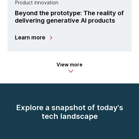
Product innovation
Beyond the prototype: The reality of
delivering generative AI products
Learn more
View more
Explore a snapshot of today's
tech landscape