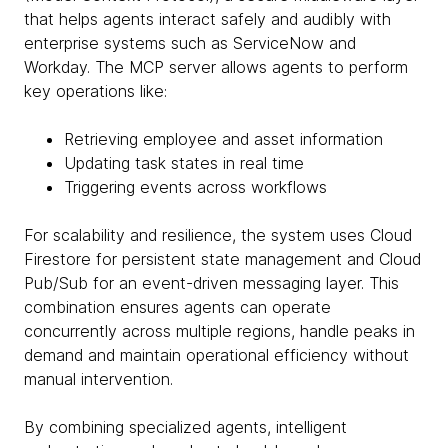
that helps agents interact safely and audibly with
enterprise systems such as ServiceNow and
Workday. The MCP server allows agents to perform
key operations like:
Retrieving employee and asset information
Updating task states in real time
Triggering events across workflows
For scalability and resilience, the system uses Cloud
Firestore for persistent state management and Cloud
Pub/Sub for an event-driven messaging layer. This
combination ensures agents can operate
concurrently across multiple regions, handle peaks in
demand and maintain operational efficiency without
manual intervention.
By combining specialized agents, intelligent