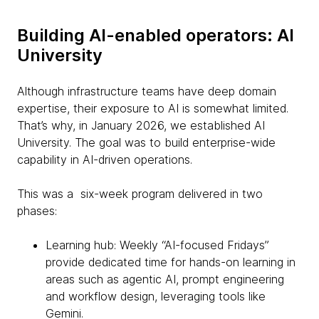
Building AI-enabled operators: AI
University
Although infrastructure teams have deep domain
expertise, their exposure to AI is somewhat limited.
That’s why, in January 2026, we established AI
University. The goal was to build enterprise-wide
capability in AI-driven operations.
This was a six-week program delivered in two
phases:
Learning hub: Weekly “AI-focused Fridays”
provide dedicated time for hands-on learning in
areas such as agentic AI, prompt engineering
and workflow design, leveraging tools like
Gemini.