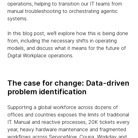
operations, helping to transition our IT teams from
manual troubleshooting to orchestrating agentic
systems.
In this blog post, we’ll explore how this is being done
from, including the necessary shifts in operating
models, and discuss what it means for the future of
Digital Workplace operations.
The case for change: Data-driven
problem identification
Supporting a global workforce across dozens of
offices and countries exposes the limits of traditional
IT. Manual and reactive processes, 20K tickets every
year, heavy hardware maintenance and fragmented
workflows across ServiceNow, Coupa, Workday and