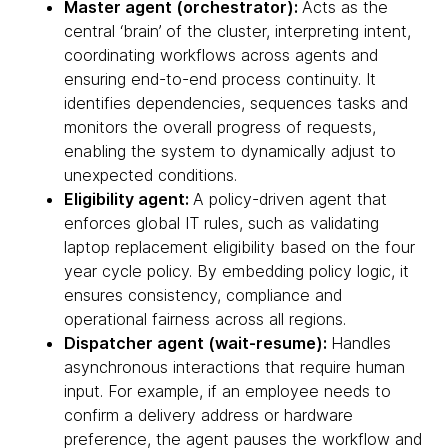
Master agent (orchestrator):
Acts as the
central ‘brain’ of the cluster, interpreting intent,
coordinating workflows across agents and
ensuring end-to-end process continuity. It
identifies dependencies, sequences tasks and
monitors the overall progress of requests,
enabling the system to dynamically adjust to
unexpected conditions.
Eligibility agent:
A policy-driven agent that
enforces global IT rules, such as validating
laptop replacement eligibility based on the four
year cycle policy. By embedding policy logic, it
ensures consistency, compliance and
operational fairness across all regions.
Dispatcher agent (wait-resume):
Handles
asynchronous interactions that require human
input. For example, if an employee needs to
confirm a delivery address or hardware
preference, the agent pauses the workflow and