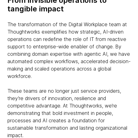
From invisible operations to
tangible impact
The transformation of the Digital Workplace team at
Thoughtworks exemplifies how strategic, AI-driven
operations can redefine the role of IT from reactive
support to enterprise-wide enabler of change. By
combining domain expertise with agentic AI, we have
automated complex workflows, accelerated decision-
making and scaled operations across a global
workforce.
These teams are no longer just service providers,
they’re drivers of innovation, resilience and
competitive advantage. At Thoughtworks, we’re
demonstrating that bold investment in people,
processes and AI creates a foundation for
sustainable transformation and lasting organizational
impact.