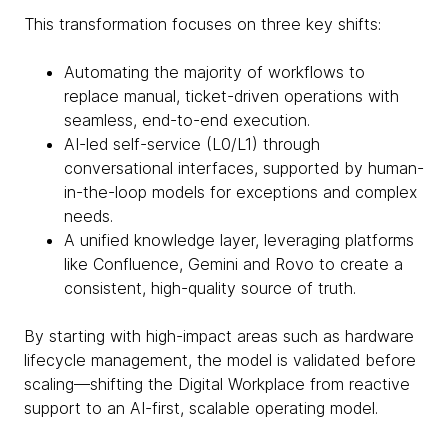
This transformation focuses on three key shifts:
Automating the majority of workflows to
replace manual, ticket-driven operations with
seamless, end-to-end execution.
AI-led self-service (L0/L1) through
conversational interfaces, supported by human-
in-the-loop models for exceptions and complex
needs.
A unified knowledge layer, leveraging platforms
like Confluence, Gemini and Rovo to create a
consistent, high-quality source of truth.
By starting with high-impact areas such as hardware
lifecycle management, the model is validated before
scaling—shifting the Digital Workplace from reactive
support to an AI-first, scalable operating model.