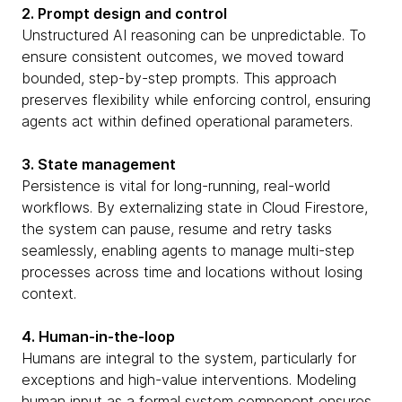
2. Prompt design and control
Unstructured AI reasoning can be unpredictable. To
ensure consistent outcomes, we moved toward
bounded, step-by-step prompts. This approach
preserves flexibility while enforcing control, ensuring
agents act within defined operational parameters.
3. State management
Persistence is vital for long-running, real-world
workflows. By externalizing state in Cloud Firestore,
the system can pause, resume and retry tasks
seamlessly, enabling agents to manage multi-step
processes across time and locations without losing
context.
4. Human-in-the-loop
Humans are integral to the system, particularly for
exceptions and high-value interventions. Modeling
human input as a formal system component ensures