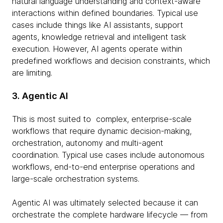
natural language understanding and context-aware
interactions within defined boundaries. Typical use
cases include things like AI assistants, support
agents, knowledge retrieval and intelligent task
execution. However, AI agents operate within
predefined workflows and decision constraints, which
are limiting.
3. Agentic AI
This is most suited to complex, enterprise-scale
workflows that require dynamic decision-making,
orchestration, autonomy and multi-agent
coordination. Typical use cases include autonomous
workflows, end-to-end enterprise operations and
large-scale orchestration systems.
Agentic AI was ultimately selected because it can
orchestrate the complete hardware lifecycle — from