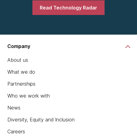
Read Technology Radar
Company
About us
What we do
Partnerships
Who we work with
News
Diversity, Equity and Inclusion
Careers