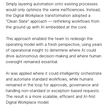
Simply layering automation onto existing processes
would only optimize the same inefficiencies. Instead,
the Digital Workplace transformation adopted a
“Clean Slate” approach — rethinking workflows from
the ground up with AI embedded at the core.
This approach enabled the team to redesign the
operating model with a fresh perspective, using years
of operational insight to determine where AI could
drive autonomous decision-making and where human
oversight remained essential.
AI was applied where it could intelligently orchestrate
and automate standard workflows, while humans
remained in the loop for approvals, governance and
handling non-standard or exception-based requests.
The result is a more scalable, efficient and AI-first
Digital Workplace model.