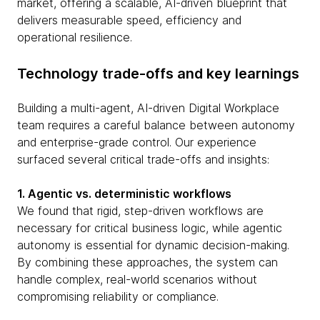
market, offering a scalable, AI-driven blueprint that
delivers measurable speed, efficiency and
operational resilience.
Technology trade-offs and key learnings
Building a multi-agent, AI-driven Digital Workplace
team requires a careful balance between autonomy
and enterprise-grade control. Our experience
surfaced several critical trade-offs and insights:
1. Agentic vs. deterministic workflows
We found that rigid, step-driven workflows are
necessary for critical business logic, while agentic
autonomy is essential for dynamic decision-making.
By combining these approaches, the system can
handle complex, real-world scenarios without
compromising reliability or compliance.