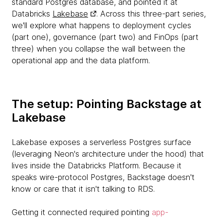
standard Postgres database, and pointed it at
Databricks
Lakebase
. Across this three-part series,
we'll explore what happens to deployment cycles
(part one), governance (part two) and FinOps (part
three) when you collapse the wall between the
operational app and the data platform.
The setup: Pointing Backstage at
Lakebase
Lakebase exposes a serverless Postgres surface
(leveraging Neon's architecture under the hood) that
lives inside the Databricks Platform. Because it
speaks wire-protocol Postgres, Backstage doesn't
know or care that it isn't talking to RDS.
Getting it connected required pointing
app-