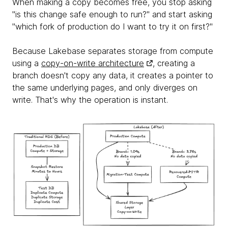
When making a copy becomes free, you stop asking
"is this change safe enough to run?" and start asking
"which fork of production do I want to try it on first?"
Because Lakebase separates storage from compute
using a
copy-on-write architecture
, creating a
branch doesn't copy any data, it creates a pointer to
the same underlying pages, and only diverges on
write. That's why the operation is instant.