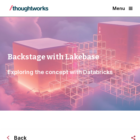
Menu
Backstage with Lakebase
Exploring the concept with Databricks
Back