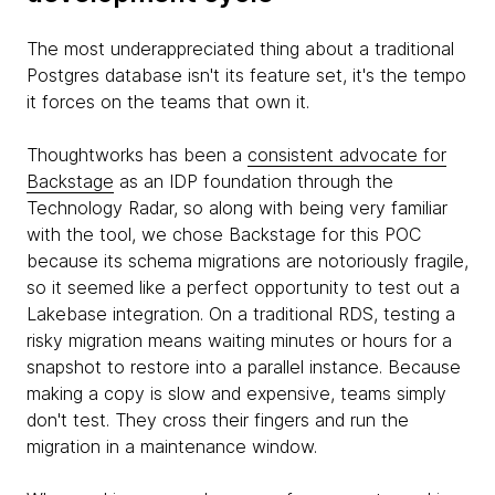
The most underappreciated thing about a traditional
Postgres database isn't its feature set, it's the tempo
it forces on the teams that own it.
Thoughtworks has been a
consistent advocate for
Backstage
as an IDP foundation through the
Technology Radar, so along with being very familiar
with the tool, we chose Backstage for this POC
because its schema migrations are notoriously fragile,
so it seemed like a perfect opportunity to test out a
Lakebase integration. On a traditional RDS, testing a
risky migration means waiting minutes or hours for a
snapshot to restore into a parallel instance. Because
making a copy is slow and expensive, teams simply
don't test. They cross their fingers and run the
migration in a maintenance window.