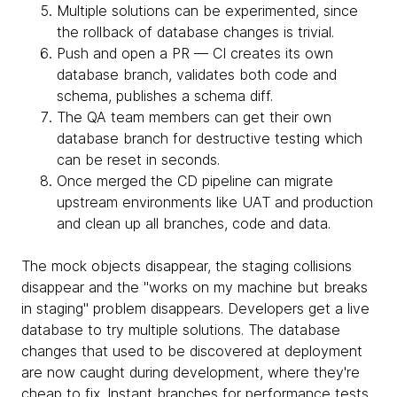
Multiple solutions can be experimented, since
the rollback of database changes is trivial.
Push and open a PR — CI creates its own
database branch, validates both code and
schema, publishes a schema diff.
The QA team members can get their own
database branch for destructive testing which
can be reset in seconds.
Once merged the CD pipeline can migrate
upstream environments like UAT and production
and clean up all branches, code and data.
The mock objects disappear, the staging collisions
disappear and the "works on my machine but breaks
in staging" problem disappears. Developers get a live
database to try multiple solutions. The database
changes that used to be discovered at deployment
are now caught during development, where they're
cheap to fix. Instant branches for performance tests,