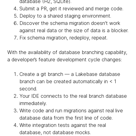
database (H2, SQLite).
Submit a PR, get it reviewed and merge code.
Deploy to a shared staging environment.
Discover the schema migration doesn't work
against real data or the size of data is a blocker.
Fix schema migration, redeploy, repeat.
With the availability of database branching capability,
a developer’s feature development cycle changes:
Create a git branch — a Lakebase database
branch can be created automatically in < 1
second.
Your IDE connects to the real branch database
immediately.
Write code and run migrations against real live
database data from the first line of code.
Write integration tests against the real
database, not database mocks.