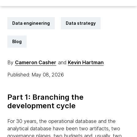
Data engineering
Data strategy
Blog
By
Cameron Casher
and
Kevin Hartman
Published: May 08, 2026
Part 1: Branching the
development cycle
For 30 years, the operational database and the
analytical database have been two artifacts, two
governance planes, two budgets and, usually, two