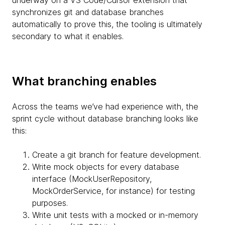
synchronizes git and database branches
automatically to prove this, the tooling is ultimately
secondary to what it enables.
What branching enables
Across the teams we’ve had experience with, the
sprint cycle without database branching looks like
this:
Create a git branch for feature development.
Write mock objects for every database
interface (MockUserRepository,
MockOrderService, for instance) for testing
purposes.
Write unit tests with a mocked or in-memory