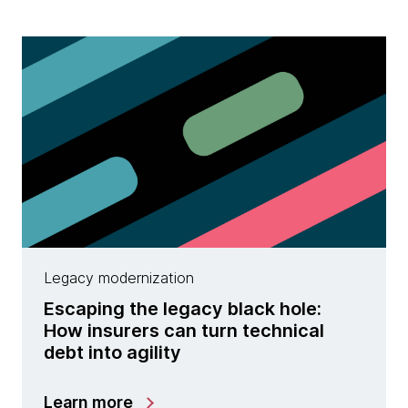
Legacy modernization
Escaping the legacy black hole:
How insurers can turn technical
debt into agility
Learn more