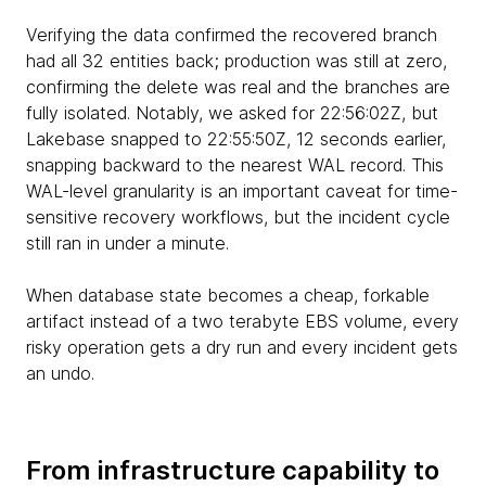
Verifying the data confirmed the recovered branch
had all 32 entities back; production was still at zero,
confirming the delete was real and the branches are
fully isolated. Notably, we asked for 22:56:02Z, but
Lakebase snapped to 22:55:50Z, 12 seconds earlier,
snapping backward to the nearest WAL record. This
WAL-level granularity is an important caveat for time-
sensitive recovery workflows, but the incident cycle
still ran in under a minute.
When database state becomes a cheap, forkable
artifact instead of a two terabyte EBS volume, every
risky operation gets a dry run and every incident gets
an undo.
From infrastructure capability to