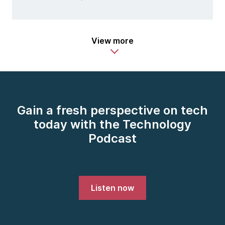
View more
Gain a fresh perspective on tech
today with the Technology
Podcast
Listen now