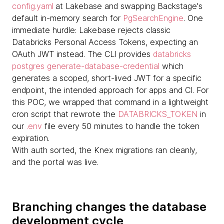
config.yaml
at Lakebase and swapping Backstage's
default in-memory search for
PgSearchEngine
. One
immediate hurdle: Lakebase rejects classic
Databricks Personal Access Tokens, expecting an
OAuth JWT instead. The CLI provides
databricks
postgres generate-database-credential
which
generates a scoped, short-lived JWT for a specific
endpoint, the intended approach for apps and CI. For
this POC, we wrapped that command in a lightweight
cron script that rewrote the
DATABRICKS_TOKEN
in
our
.env
file every 50 minutes to handle the token
expiration.
With auth sorted, the Knex migrations ran cleanly,
and the portal was live.
Branching changes the database
development cycle