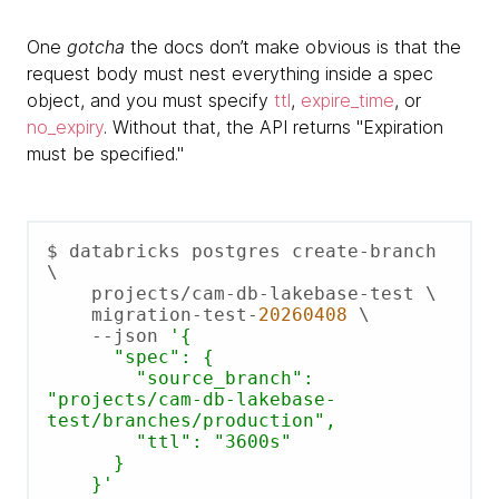
One
gotcha
the docs don’t make obvious is that the
request body must nest everything inside a spec
object, and you must specify
ttl
,
expire_time
, or
no_expiry
. Without that, the API returns "Expiration
must be specified."
$ databricks postgres create-branch 
\

    projects/cam-db-lakebase-test \

    migration-test-
20260408
 \

    --json 
'{

      "spec": {

        "source_branch": 
"projects/cam-db-lakebase-
test/branches/production",

        "ttl": "3600s"

      }

    }'