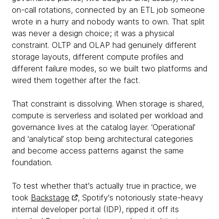
on-call rotations, connected by an ETL job someone
wrote in a hurry and nobody wants to own. That split
was never a design choice; it was a physical
constraint. OLTP and OLAP had genuinely different
storage layouts, different compute profiles and
different failure modes, so we built two platforms and
wired them together after the fact.
That constraint is dissolving. When storage is shared,
compute is serverless and isolated per workload and
governance lives at the catalog layer. ‘Operational’
and ‘analytical’ stop being architectural categories
and become access patterns against the same
foundation.
To test whether that's actually true in practice, we
took
Backstage
, Spotify's notoriously state-heavy
internal developer portal (IDP), ripped it off its