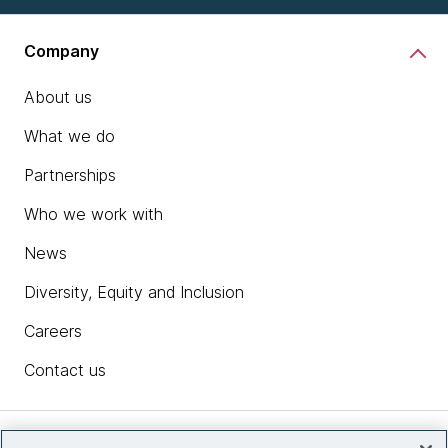
Company
About us
What we do
Partnerships
Who we work with
News
Diversity, Equity and Inclusion
Careers
Contact us
Insights