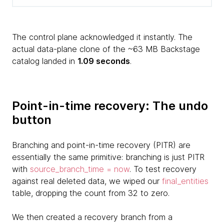
The control plane acknowledged it instantly. The
actual data-plane clone of the ~63 MB Backstage
catalog landed in
1.09 seconds
.
Point-in-time recovery: The undo
button
Branching and point-in-time recovery (PITR) are
essentially the same primitive: branching is just PITR
with
source_branch_time = now
. To test recovery
against real deleted data, we wiped our
final_entities
table, dropping the count from 32 to zero.
We then created a recovery branch from a