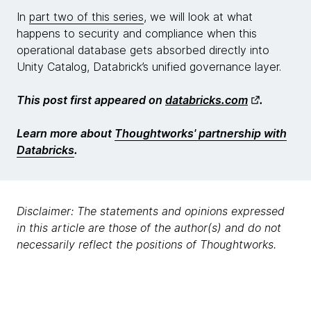
In
part two of this series
, we will look at what
happens to security and compliance when this
operational database gets absorbed directly into
Unity Catalog, Databrick’s unified governance layer.
This post first appeared on
databricks.com
.
Learn more about
Thoughtworks' partnership with
Databricks
.
Disclaimer: The statements and opinions expressed
in this article are those of the author(s) and do not
necessarily reflect the positions of Thoughtworks.