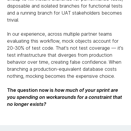
disposable and isolated branches for functional tests
and a running branch for UAT stakeholders becomes
trivial.
In our experience, across multiple partner teams
evaluating this workflow, mock objects account for
20-30% of test code. That's not test coverage — it's
test infrastructure that diverges from production
behavior over time, creating false confidence. When
branching a production-equivalent database costs
nothing, mocking becomes the expensive choice.
The question now is
how much of your sprint are
you spending on workarounds for a constraint that
no longer exists?