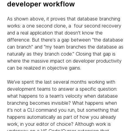
developer workflow
As shown above, it proves that database branching
works: a one second clone, a four second recovery
and a real application that doesn't know the
difference. But there's a gap between "the database
can branch" and "my team branches the database as
naturally as they branch code." Closing that gap is
where the massive impact on developer productivity
can be realized in objective gains.
We’ve spent the last several months working with
development teams to answer a specific question:
what happens to a team's velocity when database
branching becomes invisible? What happens when
it's not a CLI command you run, but something that
happens automatically as part of how you already
work, in your editor of choice? Although work is
underway on a VS Code/Cursor extension that