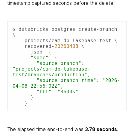
timestamp captured seconds before the delete:
$ databricks postgres create-branch 
\

    projects/cam-db-lakebase-test \

    recovered-
20260408
 \

    --json 
'{

      "spec": {

        "source_branch":      
"projects/cam-db-lakebase-
test/branches/production",

        "source_branch_time": "2026-
04-08T22:56:02Z",

        "ttl": "3600s"

      }

    }'
The elapsed time end-to-end was
3.78 seconds
.