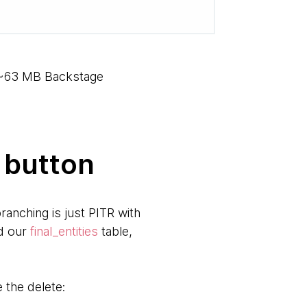
e ~63 MB Backstage
 button
ranching is just PITR with
ed our
final_entities
table,
the delete: