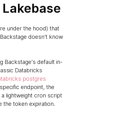
t Lakebase
re under the hood) that
s, Backstage doesn't know
 Backstage's default in-
lassic Databricks
tabricks postgres
pecific endpoint, the
 lightweight cron script
 the token expiration.