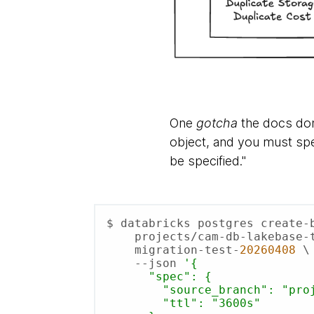
One
gotcha
the docs don
object, and you must sp
be specified."
$ databricks postgres create-b
    projects/cam-db-lakebase-test \

    migration-test-
20260408
 \

    --json 
'{

      "spec": {

        "source_branch": "projects/cam-db-lakebase-test/branches/production",

        "ttl": "3600s"
