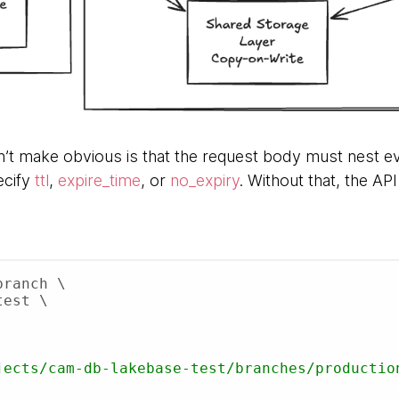
’t make obvious is that the request body must nest ev
ecify
ttl
,
expire_time
, or
no_expiry
. Without that, the AP
ranch \
