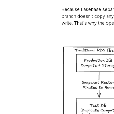
Because Lakebase separ
branch doesn't copy any 
write. That's why the oper