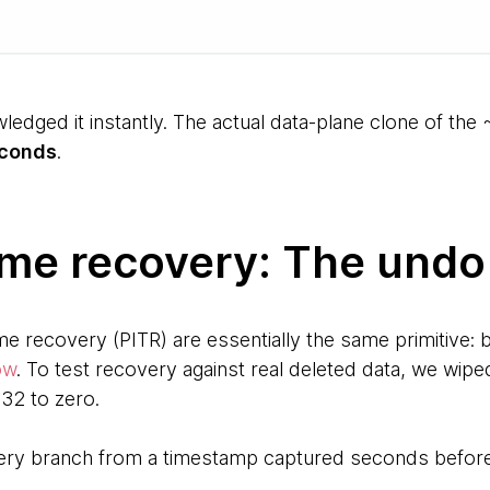
ledged it instantly. The actual data-plane clone of th
econds
.
ime recovery: The undo
me recovery (PITR) are essentially the same primitive: b
ow
. To test recovery against real deleted data, we wip
32 to zero.
ery branch from a timestamp captured seconds before 