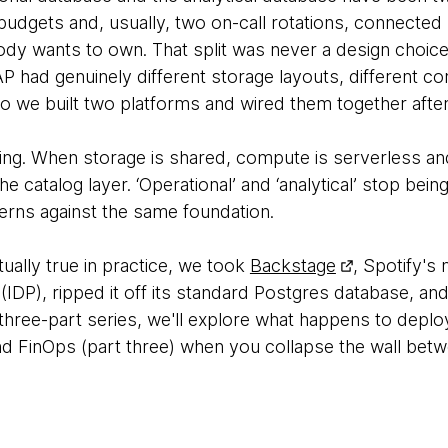
udgets and, usually, two on-call rotations, connecte
dy wants to own. That split was never a design choice;
P had genuinely different storage layouts, different c
so we built two platforms and wired them together after
lving. When storage is shared, compute is serverless a
e catalog layer. ‘Operational’ and ‘analytical’ stop bein
rns against the same foundation.
tually true in practice, we took
Backstage
, Spotify's
 (IDP), ripped it off its standard Postgres database, and
 three-part series, we'll explore what happens to depl
d FinOps (part three) when you collapse the wall betw