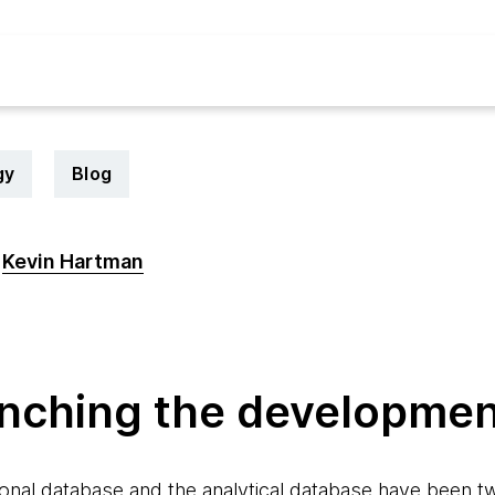
gy
Blog
Kevin Hartman
6
anching the developmen
onal database and the analytical database have been tw