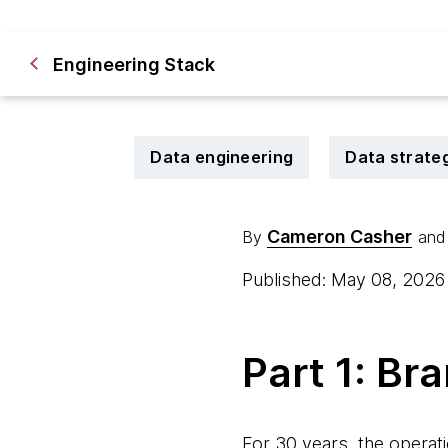
Engineering Stack
Data engineering
Data strate
Cameron Casher
By
and
Published: May 08, 202
Part 1: Br
For 30 years, the operati