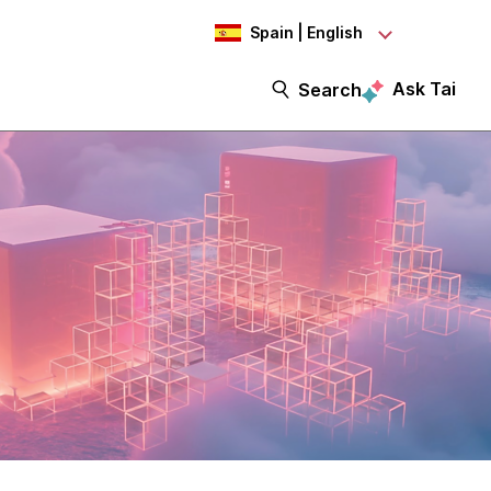
Spain | English
Ask Tai
Search