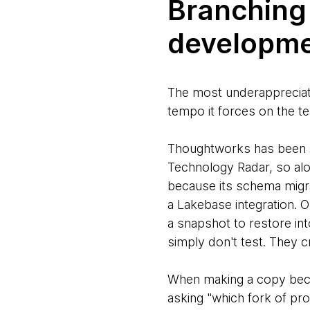
Branching
developme
The most underappreciated
tempo it forces on the te
Thoughtworks has been
Technology Radar, so alo
because its schema migrat
a Lakebase integration. O
a snapshot to restore in
simply don't test. They c
When making a copy becom
asking "which fork of prod