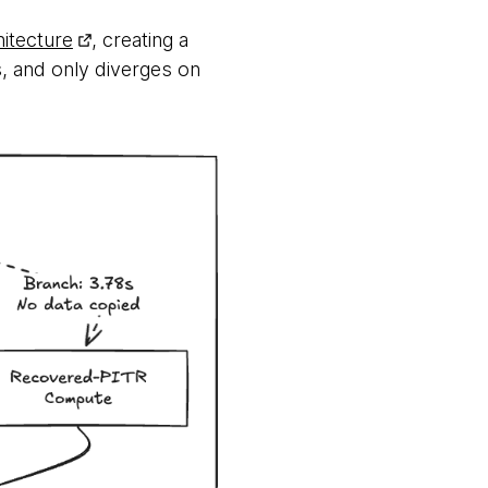
itecture
, creating a
s, and only diverges on