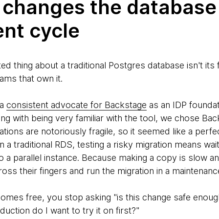
 changes the database
nt cycle
 thing about a traditional Postgres database isn't its fe
ams that own it.
 a
consistent advocate for Backstage
as an IDP foundat
ng with being very familiar with the tool, we chose Bac
ions are notoriously fragile, so it seemed like a perfe
n a traditional RDS, testing a risky migration means wai
to a parallel instance. Because making a copy is slow 
ross their fingers and run the migration in a maintenan
es free, you stop asking "is this change safe enough
uction do I want to try it on first?"