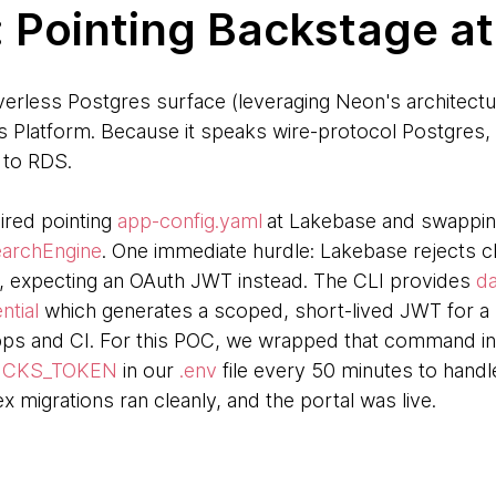
: Pointing Backstage a
rless Postgres surface (leveraging Neon's architectu
cks Platform. Because it speaks wire-protocol Postgre
g to RDS.
ired pointing
app-config.yaml
at Lakebase and swapping
archEngine
. One immediate hurdle: Lakebase rejects c
 expecting an OAuth JWT instead. The CLI provides
da
ntial
which generates a scoped, short-lived JWT for a s
ps and CI. For this POC, we wrapped that command in a
ICKS_TOKEN
in our
.env
file every 50 minutes to handle
x migrations ran cleanly, and the portal was live.