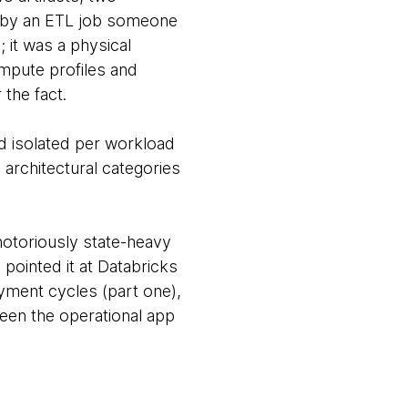
d by an ETL job someone
 it was a physical
ompute profiles and
 the fact.
nd isolated per workload
g architectural categories
 notoriously state-heavy
 pointed it at Databricks
oyment cycles (part one),
een the operational app