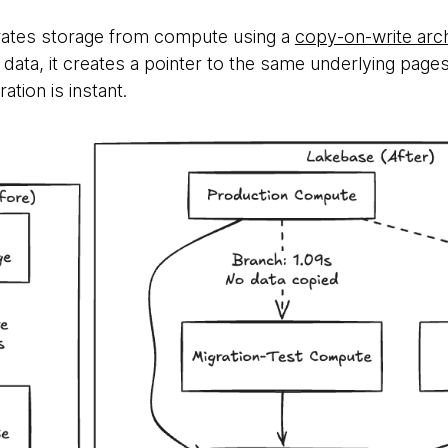
ates storage from compute using a
copy-on-write arch
data, it creates a pointer to the same underlying page
ation is instant.