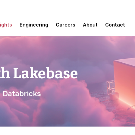
sights
Engineering
Careers
About
Contact
th Lakebase
h Databricks