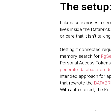
The setup
Lakebase exposes a serve
lives inside the Databri
or care that it isn't talkin
Getting it connected requ
memory search for
PgSe
Personal Access Tokens,
generate-database-crede
intended approach for ap
that rewrote the
DATABR
With auth sorted, the Kne