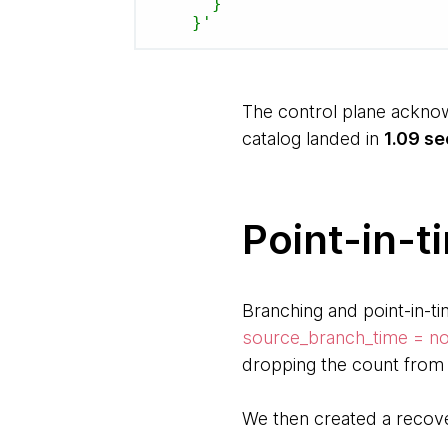
      }

    }'
The control plane acknow
catalog landed in
1.09 s
Point-in-t
Branching and point-in-ti
source_branch_time = n
dropping the count from 
We then created a recov