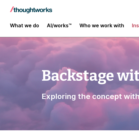
What we do
AI/works™
Who we work with
In
Backstage wi
Exploring the concept wit