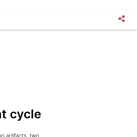
t cycle
o artifacts, two