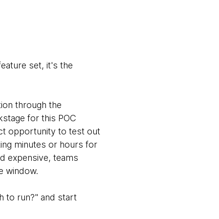
ature set, it's the
ion through the
kstage for this POC
ct opportunity to test out
ting minutes or hours for
and expensive, teams
ce window.
 to run?" and start