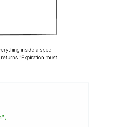
erything inside a spec
I returns "Expiration must