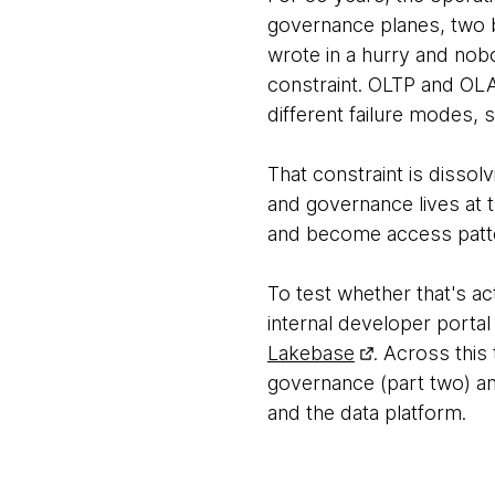
governance planes, two b
wrote in a hurry and nobo
constraint. OLTP and OLA
different failure modes, 
That constraint is disso
and governance lives at th
and become access patte
To test whether that's ac
internal developer portal
Lakebase
. Across this
governance (part two) an
and the data platform.