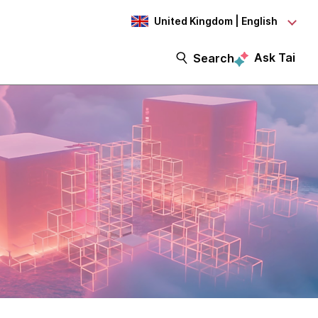
United Kingdom | English
Ask Tai
Search