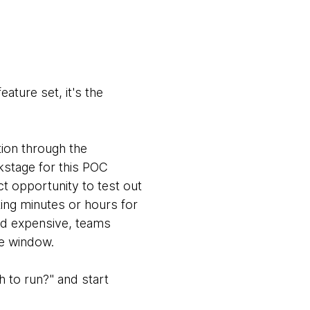
ature set, it's the
ion through the
kstage for this POC
ct opportunity to test out
ting minutes or hours for
and expensive, teams
ce window.
 to run?" and start