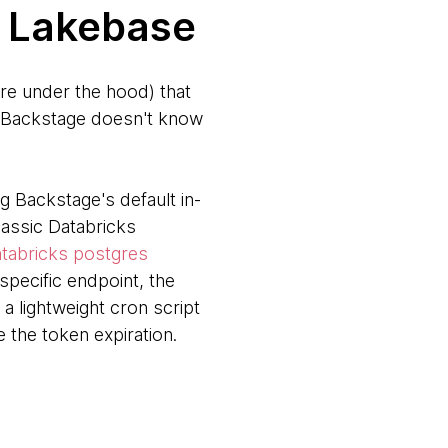
t Lakebase
re under the hood) that
s, Backstage doesn't know
 Backstage's default in-
lassic Databricks
tabricks postgres
pecific endpoint, the
 lightweight cron script
 the token expiration.