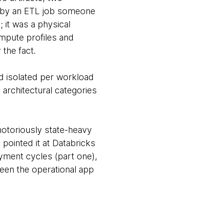
d by an ETL job someone
 it was a physical
ompute profiles and
 the fact.
nd isolated per workload
g architectural categories
 notoriously state-heavy
 pointed it at Databricks
oyment cycles (part one),
een the operational app