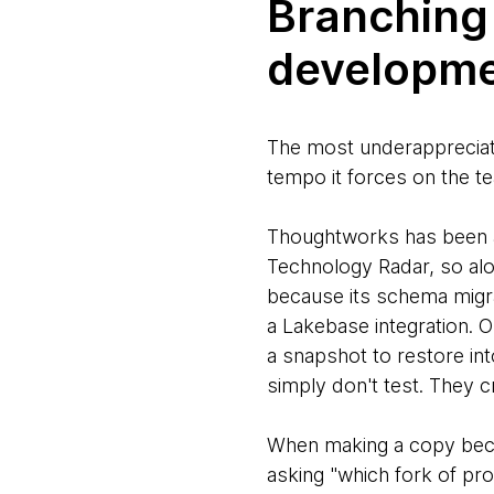
Branching
developme
The most underappreciated
tempo it forces on the te
Thoughtworks has been
Technology Radar, so alo
because its schema migrat
a Lakebase integration. O
a snapshot to restore in
simply don't test. They c
When making a copy becom
asking "which fork of prod