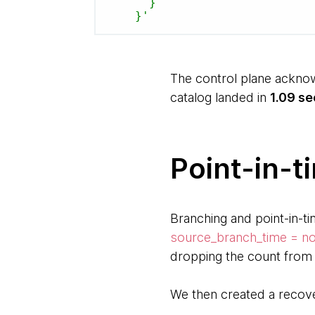
      }

    }'
The control plane acknow
catalog landed in
1.09 s
Point-in-t
Branching and point-in-ti
source_branch_time = n
dropping the count from 
We then created a recov