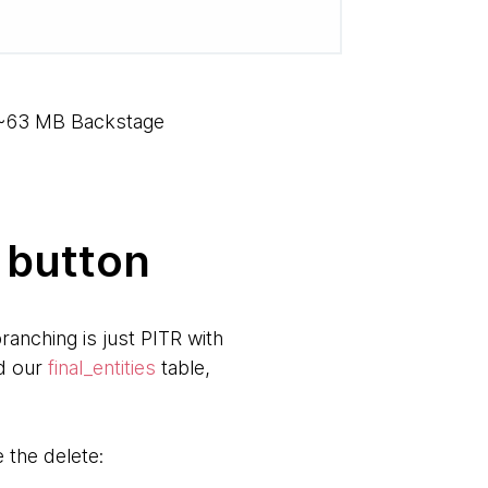
e ~63 MB Backstage
 button
ranching is just PITR with
ed our
final_entities
table,
the delete: