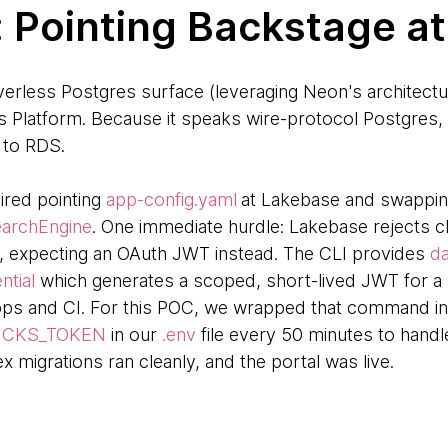
: Pointing Backstage a
rless Postgres surface (leveraging Neon's architectu
cks Platform. Because it speaks wire-protocol Postgre
g to RDS.
ired pointing
app-config.yaml
at Lakebase and swapping
archEngine
. One immediate hurdle: Lakebase rejects c
 expecting an OAuth JWT instead. The CLI provides
da
ntial
which generates a scoped, short-lived JWT for a s
ps and CI. For this POC, we wrapped that command in a
ICKS_TOKEN
in our
.env
file every 50 minutes to handle
x migrations ran cleanly, and the portal was live.