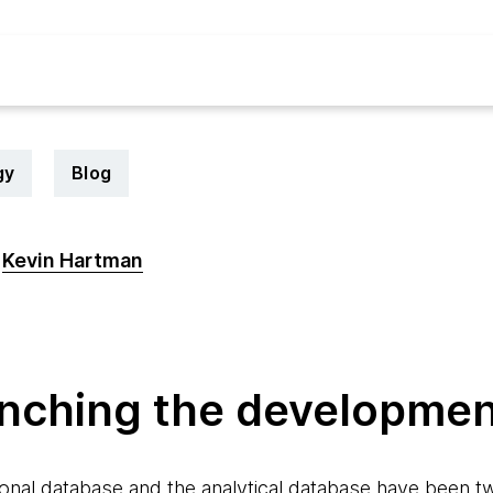
gy
Blog
Kevin Hartman
6
anching the developmen
onal database and the analytical database have been tw