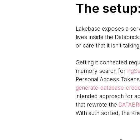
The setup
Lakebase exposes a serve
lives inside the Databri
or care that it isn't talkin
Getting it connected requ
memory search for
PgSe
Personal Access Tokens,
generate-database-crede
intended approach for ap
that rewrote the
DATABR
With auth sorted, the Kne