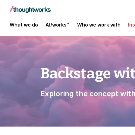
What we do
AI/works™
Who we work with
In
Backstage wi
Exploring the concept wit