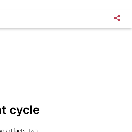
t cycle
o artifacts, two