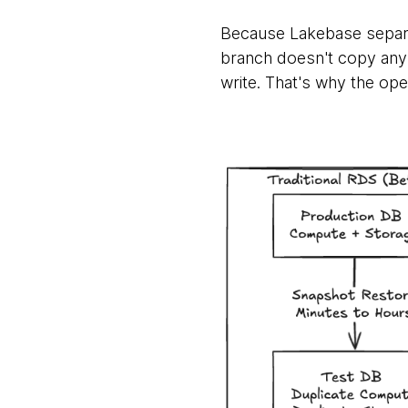
Because Lakebase separ
branch doesn't copy any 
write. That's why the oper