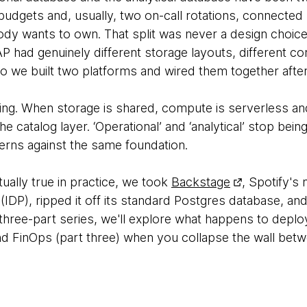
udgets and, usually, two on-call rotations, connecte
dy wants to own. That split was never a design choice;
P had genuinely different storage layouts, different c
so we built two platforms and wired them together after
lving. When storage is shared, compute is serverless a
e catalog layer. ‘Operational’ and ‘analytical’ stop bein
rns against the same foundation.
tually true in practice, we took
Backstage
, Spotify's
 (IDP), ripped it off its standard Postgres database, and
 three-part series, we'll explore what happens to depl
d FinOps (part three) when you collapse the wall betw