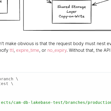
’t make obvious is that the request body must nest ev
ecify
ttl
,
expire_time
, or
no_expiry
. Without that, the AP
ranch \
