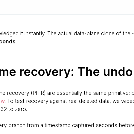
ledged it instantly. The actual data-plane clone of th
econds
.
ime recovery: The undo
me recovery (PITR) are essentially the same primitive: b
ow
. To test recovery against real deleted data, we wip
32 to zero.
ery branch from a timestamp captured seconds before 