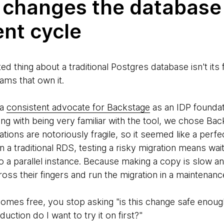
 changes the database
nt cycle
 thing about a traditional Postgres database isn't its fe
ams that own it.
 a
consistent advocate for Backstage
as an IDP foundat
ng with being very familiar with the tool, we chose Bac
ions are notoriously fragile, so it seemed like a perfe
n a traditional RDS, testing a risky migration means wai
to a parallel instance. Because making a copy is slow 
ross their fingers and run the migration in a maintenan
es free, you stop asking "is this change safe enough
uction do I want to try it on first?"