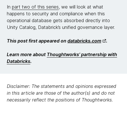
In
part two of this series
, we will look at what
happens to security and compliance when this
operational database gets absorbed directly into
Unity Catalog, Databrick’s unified governance layer.
This post first appeared on
databricks.com
.
Learn more about
Thoughtworks' partnership with
Databricks
.
Disclaimer: The statements and opinions expressed
in this article are those of the author(s) and do not
necessarily reflect the positions of Thoughtworks.