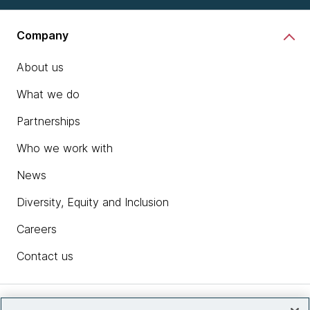
Company
About us
What we do
Partnerships
Who we work with
News
Diversity, Equity and Inclusion
Careers
Contact us
Insights