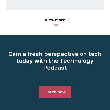
View more
Gain a fresh perspective on tech
today with the Technology
Podcast
Listen now