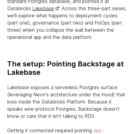
standard Postgres database, and pointed it at
Databricks
Lakebase
. Across this three-part series,
we'll explore what happens to deployment cycles
(part one), governance (part two) and FinOps (part
three) when you collapse the wall between the
operational app and the data platform.
The setup: Pointing Backstage at
Lakebase
Lakebase exposes a serverless Postgres surface
(leveraging Neon's architecture under the hood) that
lives inside the Databricks Platform. Because it
speaks wire-protocol Postgres, Backstage doesn't
know or care that it isn't talking to RDS.
Getting it connected required pointing
app-