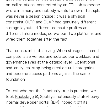
on-call rotations, connected by an ETL job someone
wrote in a hurry and nobody wants to own. That split
was never a design choice; it was a physical
constraint. OLTP and OLAP had genuinely different
storage layouts, different compute profiles and
different failure modes, so we built two platforms and
wired them together after the fact.
That constraint is dissolving. When storage is shared,
compute is serverless and isolated per workload and
governance lives at the catalog layer. ‘Operational’
and ‘analytical’ stop being architectural categories
and become access patterns against the same
foundation.
To test whether that's actually true in practice, we
took
Backstage
, Spotify's notoriously state-heavy
internal developer portal (IDP), ripped it off its