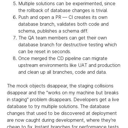
Multiple solutions can be experimented, since
the rollback of database changes is trivial.
Push and open a PR — CI creates its own
database branch, validates both code and
schema, publishes a schema diff.
The QA team members can get their own
database branch for destructive testing which
can be reset in seconds.
Once merged the CD pipeline can migrate
upstream environments like UAT and production
and clean up all branches, code and data.
The mock objects disappear, the staging collisions
disappear and the "works on my machine but breaks
in staging" problem disappears. Developers get a live
database to try multiple solutions. The database
changes that used to be discovered at deployment
are now caught during development, where they're
cheap to fix. Instant branches for performance tests,