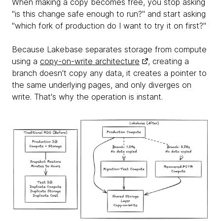
When making a copy becomes free, you stop asking
"is this change safe enough to run?" and start asking
"which fork of production do I want to try it on first?"
Because Lakebase separates storage from compute
using a
copy-on-write architecture
, creating a
branch doesn't copy any data, it creates a pointer to
the same underlying pages, and only diverges on
write. That's why the operation is instant.