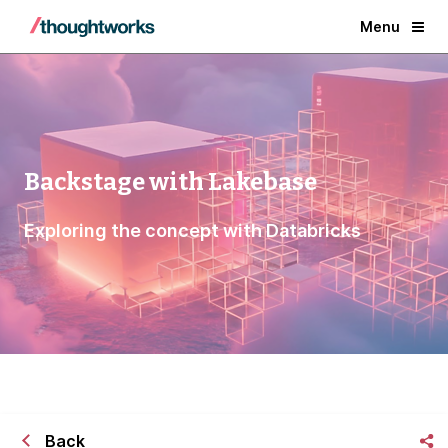
Menu
Backstage with Lakebase
Exploring the concept with Databricks
Back