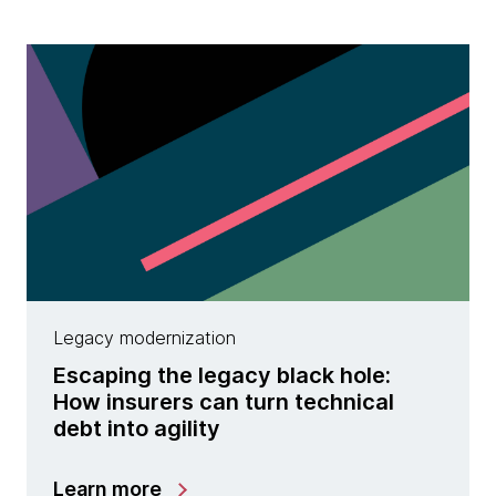
Legacy modernization
Escaping the legacy black hole:
How insurers can turn technical
debt into agility
Learn more