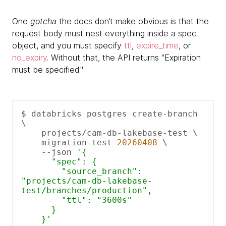
One
gotcha
the docs don’t make obvious is that the
request body must nest everything inside a spec
object, and you must specify
ttl
,
expire_time
, or
no_expiry
. Without that, the API returns "Expiration
must be specified."
$ databricks postgres create-branch 
\

    projects/cam-db-lakebase-test \

    migration-test-
20260408
 \

    --json 
'{

      "spec": {

        "source_branch": 
"projects/cam-db-lakebase-
test/branches/production",

        "ttl": "3600s"

      }

    }'