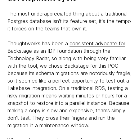
The most underappreciated thing about a traditional
Postgres database isn't its feature set, it's the tempo
it forces on the teams that own it.
Thoughtworks has been a
consistent advocate for
Backstage
as an IDP foundation through the
Technology Radar, so along with being very familiar
with the tool, we chose Backstage for this POC
because its schema migrations are notoriously fragile,
so it seemed like a perfect opportunity to test out a
Lakebase integration. On a traditional RDS, testing a
risky migration means waiting minutes or hours for a
snapshot to restore into a parallel instance. Because
making a copy is slow and expensive, teams simply
don't test. They cross their fingers and run the
migration in a maintenance window.