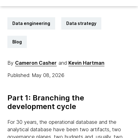
Data engineering
Data strategy
Blog
By
Cameron Casher
and
Kevin Hartman
Published: May 08, 2026
Part 1: Branching the
development cycle
For 30 years, the operational database and the
analytical database have been two artifacts, two
governance planes, two budgets and, usually, two