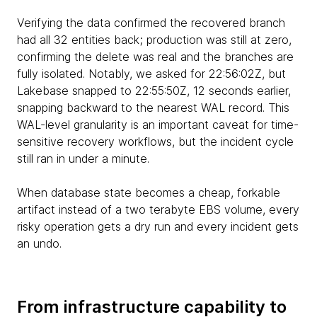
Verifying the data confirmed the recovered branch
had all 32 entities back; production was still at zero,
confirming the delete was real and the branches are
fully isolated. Notably, we asked for 22:56:02Z, but
Lakebase snapped to 22:55:50Z, 12 seconds earlier,
snapping backward to the nearest WAL record. This
WAL-level granularity is an important caveat for time-
sensitive recovery workflows, but the incident cycle
still ran in under a minute.
When database state becomes a cheap, forkable
artifact instead of a two terabyte EBS volume, every
risky operation gets a dry run and every incident gets
an undo.
From infrastructure capability to