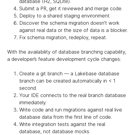
database (H2, SQLite).
Submit a PR, get it reviewed and merge code.
Deploy to a shared staging environment.
Discover the schema migration doesn't work
against real data or the size of data is a blocker.
Fix schema migration, redeploy, repeat.
With the availability of database branching capability,
a developer’s feature development cycle changes:
Create a git branch — a Lakebase database
branch can be created automatically in < 1
second.
Your IDE connects to the real branch database
immediately.
Write code and run migrations against real live
database data from the first line of code.
Write integration tests against the real
database, not database mocks.