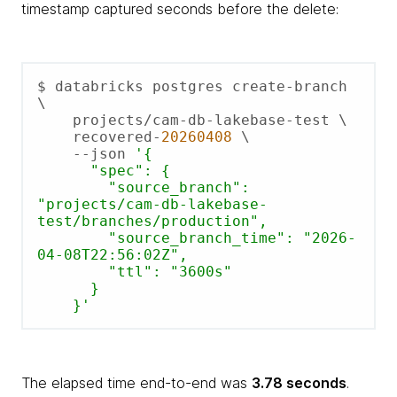
timestamp captured seconds before the delete:
$ databricks postgres create-branch 
\

    projects/cam-db-lakebase-test \

    recovered-
20260408
 \

    --json 
'{

      "spec": {

        "source_branch":      
"projects/cam-db-lakebase-
test/branches/production",

        "source_branch_time": "2026-
04-08T22:56:02Z",

        "ttl": "3600s"

      }

    }'
The elapsed time end-to-end was
3.78 seconds
.