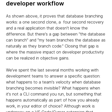
developer workflow
As shown above, it proves that database branching
works: a one second clone, a four second recovery
and a real application that doesn't know the
difference. But there's a gap between "the database
can branch" and "my team branches the database as
naturally as they branch code." Closing that gap is
where the massive impact on developer productivity
can be realized in objective gains.
We’ve spent the last several months working with
development teams to answer a specific question:
what happens to a team's velocity when database
branching becomes invisible? What happens when
it's not a CLI command you run, but something that
happens automatically as part of how you already
work, in your editor of choice? Although work is
underway on a VS Code/Cursor extension that