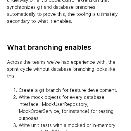
synchronizes git and database branches
automatically to prove this, the tooling is ultimately
secondary to what it enables.
What branching enables
Across the teams we’ve had experience with, the
sprint cycle without database branching looks like
this:
Create a git branch for feature development.
Write mock objects for every database
interface (MockUserRepository,
MockOrderService, for instance) for testing
purposes.
Write unit tests with a mocked or in-memory