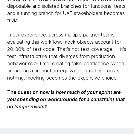
disposable and isolated branches for functional tests
and a running branch for UAT stakeholders becomes
trivial.
In our experience, across multiple partner teams
evaluating this workflow, mock objects account for
20-30% of test code. That's not test coverage — it's
test infrastructure that diverges from production
behavior over time, creating false confidence. When
branching a production-equivalent database costs
nothing, mocking becomes the expensive choice.
The question now is
how much of your sprint are
you spending on workarounds for a constraint that
no longer exists?