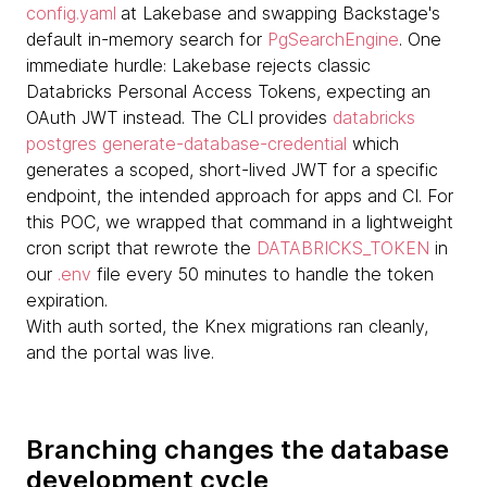
config.yaml
at Lakebase and swapping Backstage's
default in-memory search for
PgSearchEngine
. One
immediate hurdle: Lakebase rejects classic
Databricks Personal Access Tokens, expecting an
OAuth JWT instead. The CLI provides
databricks
postgres generate-database-credential
which
generates a scoped, short-lived JWT for a specific
endpoint, the intended approach for apps and CI. For
this POC, we wrapped that command in a lightweight
cron script that rewrote the
DATABRICKS_TOKEN
in
our
.env
file every 50 minutes to handle the token
expiration.
With auth sorted, the Knex migrations ran cleanly,
and the portal was live.
Branching changes the database
development cycle