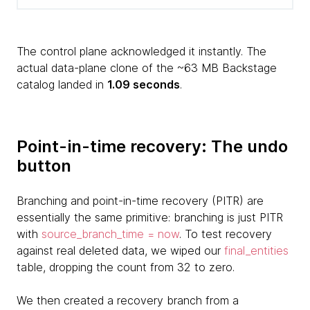
The control plane acknowledged it instantly. The
actual data-plane clone of the ~63 MB Backstage
catalog landed in
1.09 seconds
.
Point-in-time recovery: The undo
button
Branching and point-in-time recovery (PITR) are
essentially the same primitive: branching is just PITR
with
source_branch_time = now
. To test recovery
against real deleted data, we wiped our
final_entities
table, dropping the count from 32 to zero.
We then created a recovery branch from a