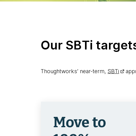
Our SBTi target
Thoughtworks’ near-term,
SBTi
appr
Move to