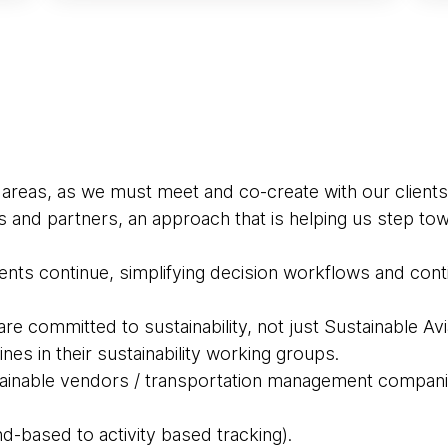
 areas, as we must meet and co-create with our clients
s and partners, an approach that is helping us step t
nts continue, simplifying decision workflows and continu
e committed to sustainability, not just Sustainable Avi
ines in their sustainability working groups.
tainable vendors / transportation management compan
d-based to activity based tracking).