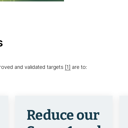
s
oved and validated targets
[1]
are to:
Reduce our