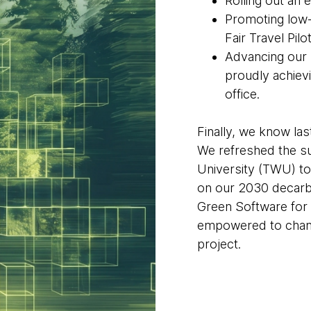
Rolling out an 
Promoting low-
Fair Travel Pilot
Advancing our
proudly achievi
office.
Finally, we know las
We refreshed the su
University (TWU) t
on our 2030 decarbo
Green Software for 
empowered to champ
project.