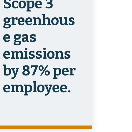
Scope 3
greenhous
e gas
emissions
by 87% per
employee.