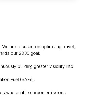
. We are focused on optimizing travel,
owards our 2030 goal:
ously building greater visibility into
ation Fuel (SAFs).
ies who enable carbon emissions