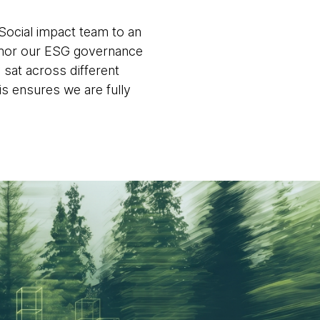
Social impact team to an
nchor our ESG governance
 sat across different
is ensures we are fully