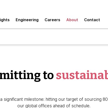
sights
Engineering
Careers
About
Contact
itting to
sustainab
a significant milestone: hitting our target of sourcing 
our global offices ahead of schedule.