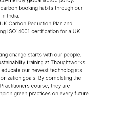
eco-friendly global laptop policy.
carbon booking habits through our
 in India.
 UK Carbon Reduction Plan and
ng ISO14001 certification for a UK
ting change starts with our people.
stainability training at Thoughtworks
o educate our newest technologists
nization goals. By completing the
Practitioners course, they are
ion green practices on every future