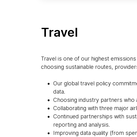
Travel
Travel is one of our highest emissions
choosing sustainable routes, provider
Our global travel policy commitme
data.
Choosing industry partners who ar
Collaborating with three major airl
Continued partnerships with sus
reporting and analysis.
Improving data quality (from spen