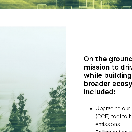
On the ground
mission to dri
while building
broader ecosy
included:
Upgrading our
(CCF) tool to 
emissions.