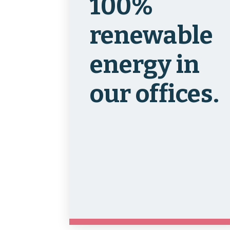
100%
renewable
energy in
our offices.