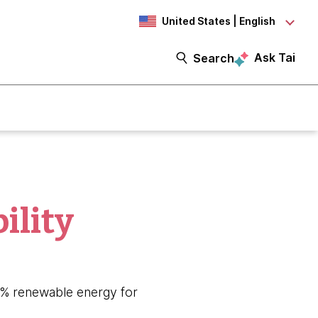
United States | English
Ask Tai
Search
ility
80% renewable energy for