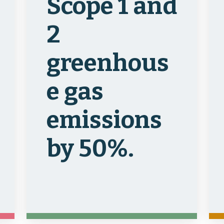
Scope 1 and
2
greenhous
e gas
emissions
by 50%.