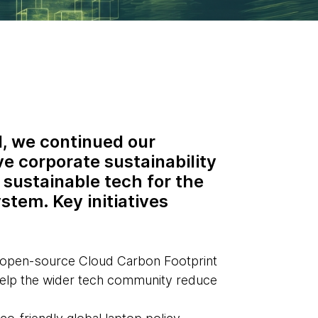
, we continued our
ve corporate sustainability
 sustainable tech for the
stem. Key initiatives
 open-source Cloud Carbon Footprint
help the wider tech community reduce