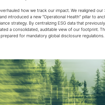
verhauled how we track our impact. We realigned our 
nd introduced a new “Operational Health” pillar to a
ance strategy. By centralizing ESG data that previously
ated a consolidated, auditable view of our footprint. Th
prepared for mandatory global disclosure regulations.