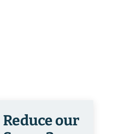
Reduce our