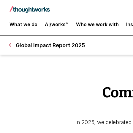
What we do
AI/works™
Who we work with
In
Global Impact Report 2025
Comm
In 2025, we celebrated 