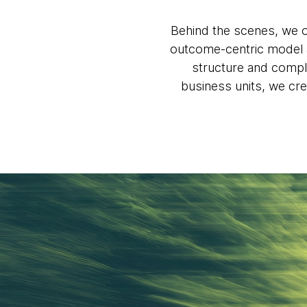
Behind the scenes, we o
outcome-centric model a
structure and compli
business units, we cre