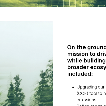
On the ground
mission to dri
while building
broader ecosy
included:
Upgrading our
(CCF) tool to 
emissions.