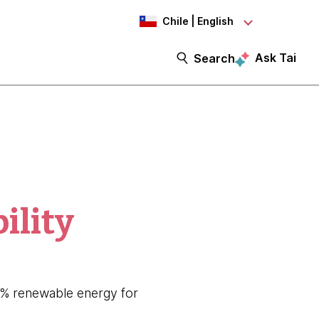
Chile | English
Ask Tai
Search
ility
80% renewable energy for