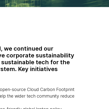
, we continued our
ve corporate sustainability
 sustainable tech for the
stem. Key initiatives
 open-source Cloud Carbon Footprint
help the wider tech community reduce