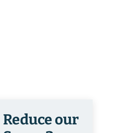
Reduce our