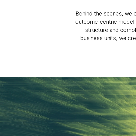
Behind the scenes, we o
outcome-centric model a
structure and compli
business units, we cre