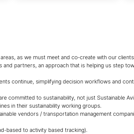
 areas, as we must meet and co-create with our clients
s and partners, an approach that is helping us step t
nts continue, simplifying decision workflows and continu
e committed to sustainability, not just Sustainable Avi
ines in their sustainability working groups.
tainable vendors / transportation management compan
d-based to activity based tracking).