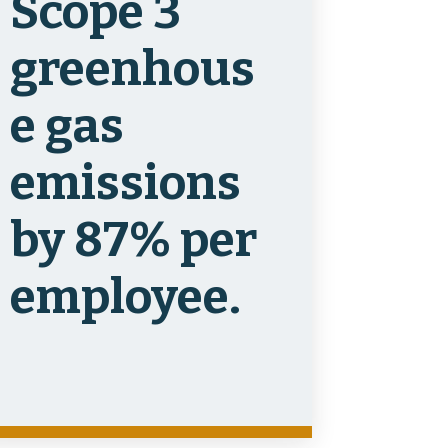
Scope 3
greenhous
e gas
emissions
by 87% per
employee.