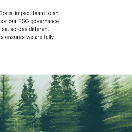
Social impact team to an
nchor our ESG governance
 sat across different
is ensures we are fully