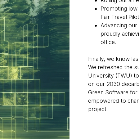
Rolling out an 
Promoting low-
Fair Travel Pilot
Advancing our
proudly achievi
office.
Finally, we know las
We refreshed the su
University (TWU) t
on our 2030 decarbo
Green Software for 
empowered to champ
project.