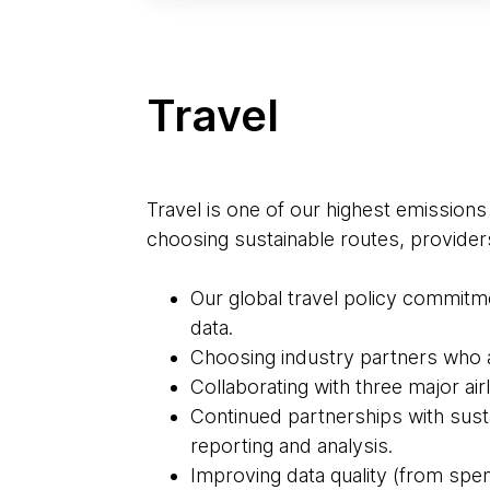
Travel
Travel is one of our highest emissions
choosing sustainable routes, provider
Our global travel policy commitme
data.
Choosing industry partners who ar
Collaborating with three major airl
Continued partnerships with sus
reporting and analysis.
Improving data quality (from spen