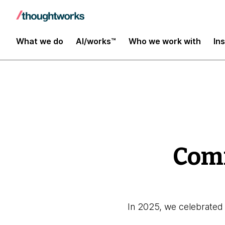
Global Impact Report 2025
What we do
AI/works™
Who we work with
In
Comm
In 2025, we celebrated 