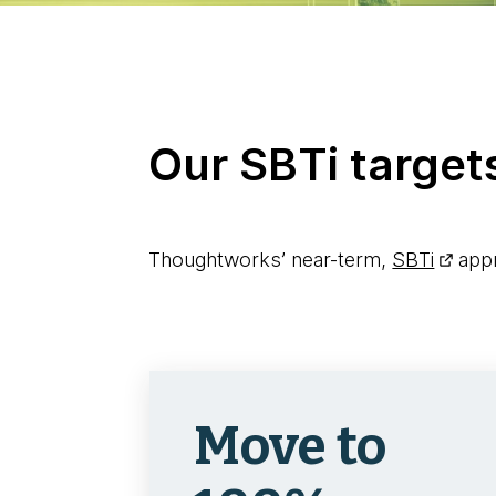
Our SBTi target
Thoughtworks’ near-term,
SBTi
appr
Move to