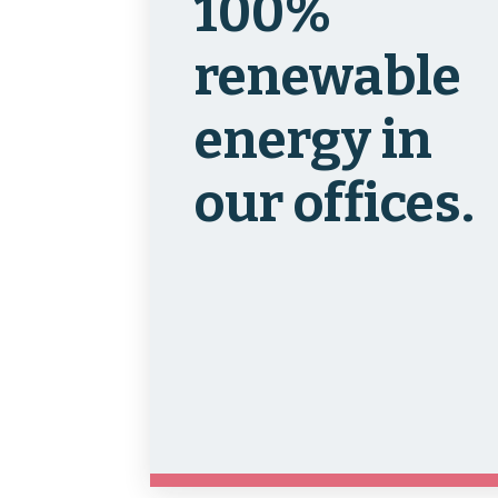
100%
renewable
energy in
our offices.