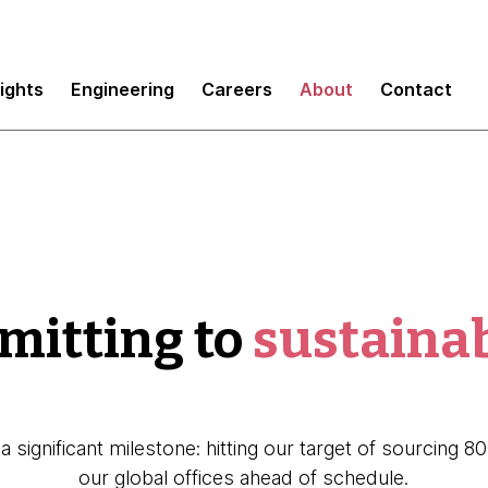
sights
Engineering
Careers
About
Contact
itting to
sustainab
a significant milestone: hitting our target of sourcing 
our global offices ahead of schedule.