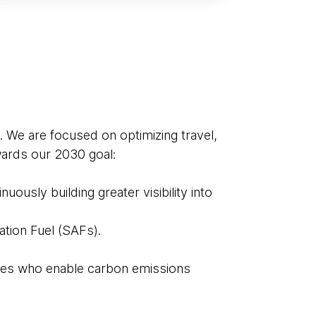
. We are focused on optimizing travel,
owards our 2030 goal:
ously building greater visibility into
ation Fuel (SAFs).
ies who enable carbon emissions