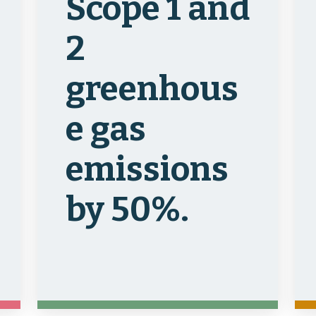
Scope 1 and
2
greenhous
e gas
emissions
by 50%.