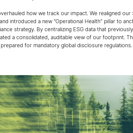
verhauled how we track our impact. We realigned our 
nd introduced a new “Operational Health” pillar to a
ance strategy. By centralizing ESG data that previously
ated a consolidated, auditable view of our footprint. Th
prepared for mandatory global disclosure regulations.