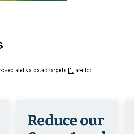
s
oved and validated targets
[1]
are to:
Reduce our