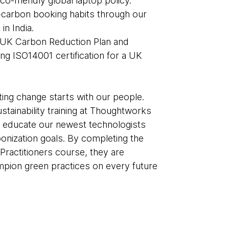
eco-friendly global laptop policy.
carbon booking habits through our
 in India.
 UK Carbon Reduction Plan and
ng ISO14001 certification for a UK
ting change starts with our people.
stainability training at Thoughtworks
o educate our newest technologists
nization goals. By completing the
Practitioners course, they are
ion green practices on every future