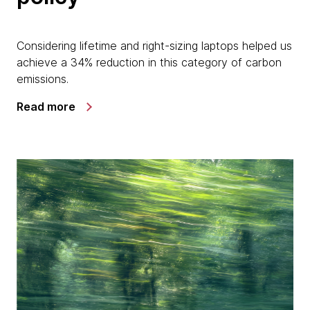
Considering lifetime and right-sizing laptops helped us
achieve a 34% reduction in this category of carbon
emissions.
Read more