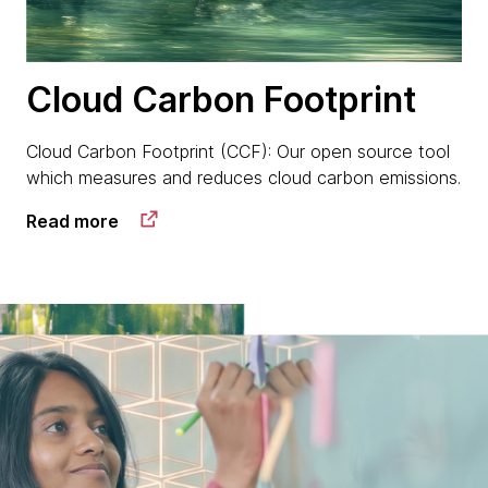
Cloud Carbon Footprint
Cloud Carbon Footprint (CCF): Our open source tool
which measures and reduces cloud carbon emissions.
Read more