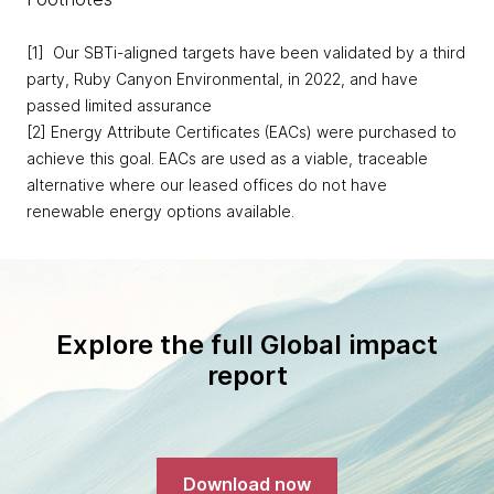
[1] Our SBTi-aligned targets have been validated by a third
party, Ruby Canyon Environmental, in 2022, and have
passed limited assurance
[2] Energy Attribute Certificates (EACs) were purchased to
achieve this goal. EACs are used as a viable, traceable
alternative where our leased offices do not have
renewable energy options available.
Explore the full Global impact
report
Download now