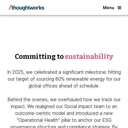
Back
Menu
Committing to
sustainability
In 2025, we celebrated a significant milestone: hitting
our target of sourcing 80% renewable energy for our
global offices ahead of schedule.
Behind the scenes, we overhauled how we track our
impact. We realigned our Social impact team to an
outcome-centric model and introduced a new
“Operational Health” pillar to anchor our ESG
governance structure and compliance strategy. By