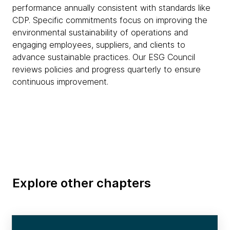
performance annually consistent with standards like
CDP. Specific commitments focus on improving the
environmental sustainability of operations and
engaging employees, suppliers, and clients to
advance sustainable practices. Our ESG Council
reviews policies and progress quarterly to ensure
continuous improvement.
Explore other chapters