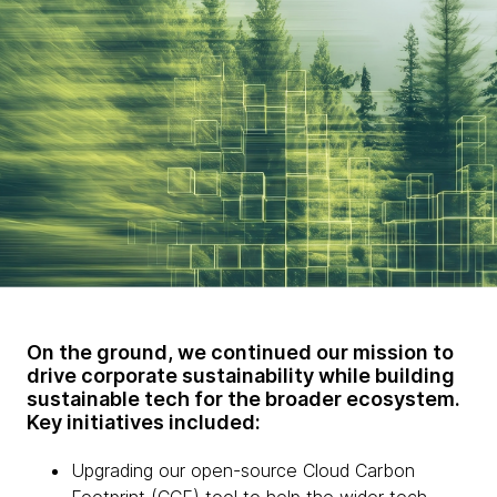
On the ground, we continued our mission to
drive corporate sustainability while building
sustainable tech for the broader ecosystem.
Key initiatives included:
Upgrading our open-source Cloud Carbon