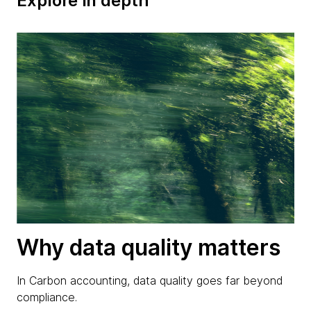
Explore in depth
Why data quality matters
In Carbon accounting, data quality goes far beyond
compliance.