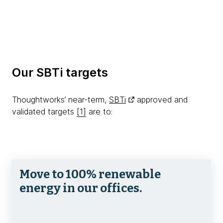
Our SBTi targets
Thoughtworks’ near-term,
SBTi
approved and
validated targets
[1]
are to:
Move to 100% renewable
energy in our offices.