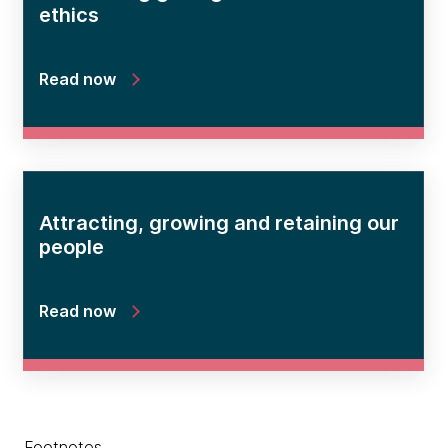
ethics
Read now
Attracting, growing and retaining our
people
Read now
Footnotes