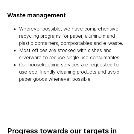
Waste management
Wherever possible, we have comprehensive
recycling programs for paper, aluminum and
plastic containers, compostables and e-waste.
Most offices are stocked with dishes and
silverware to reduce single use consumables.
Our housekeeping services are requested to
use eco-friendly cleaning products and avoid
paper goods whenever possible.
Progress towards our targets in