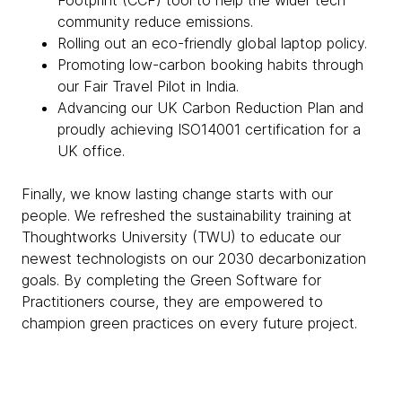
Footprint (CCF) tool to help the wider tech
community reduce emissions.
Rolling out an eco-friendly global laptop policy.
Promoting low-carbon booking habits through
our Fair Travel Pilot in India.
Advancing our UK Carbon Reduction Plan and
proudly achieving ISO14001 certification for a
UK office.
Finally, we know lasting change starts with our
people. We refreshed the sustainability training at
Thoughtworks University (TWU) to educate our
newest technologists on our 2030 decarbonization
goals. By completing the Green Software for
Practitioners course, they are empowered to
champion green practices on every future project.