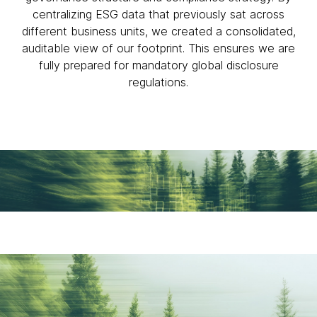
centralizing ESG data that previously sat across
different business units, we created a consolidated,
auditable view of our footprint. This ensures we are
fully prepared for mandatory global disclosure
regulations.