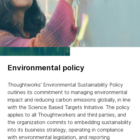
Environmental policy
Thoughtworks' Environmental Sustainability Policy
outlines its commitment to managing environmental
impact and reducing carbon emissions globally, in line
with the Science Based Targets Initiative. The policy
applies to all Thoughtworkers and third parties, and
the organization commits to embedding sustainability
into its business strategy, operating in compliance
with environmental legislation, and reporting