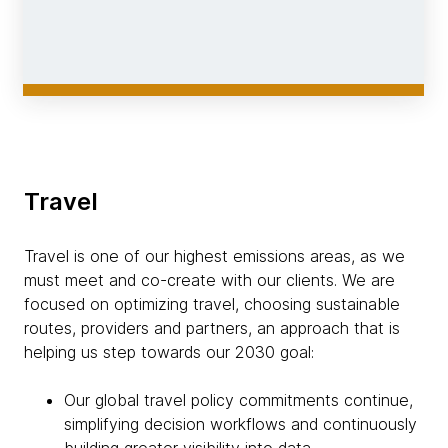
Travel
Travel is one of our highest emissions areas, as we
must meet and co-create with our clients. We are
focused on optimizing travel, choosing sustainable
routes, providers and partners, an approach that is
helping us step towards our 2030 goal:
Our global travel policy commitments continue,
simplifying decision workflows and continuously