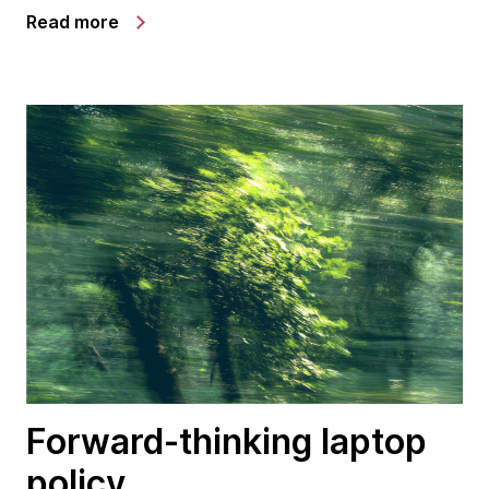
Read more
Forward-thinking laptop
policy