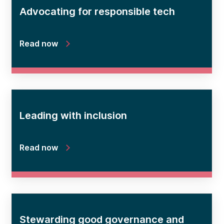
Advocating for responsible tech
Read now
Leading with inclusion
Read now
Stewarding good governance and