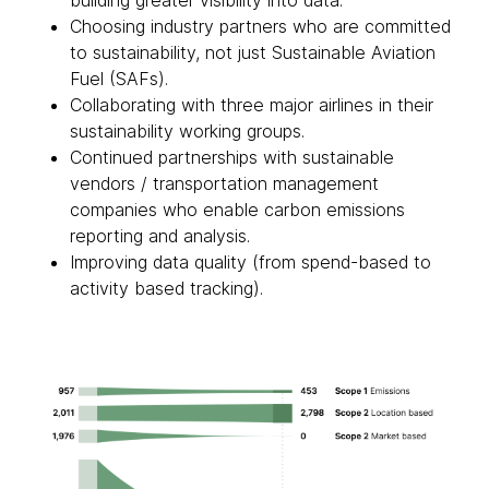
building greater visibility into data.
Choosing industry partners who are committed
to sustainability, not just Sustainable Aviation
Fuel (SAFs).
Collaborating with three major airlines in their
sustainability working groups.
Continued partnerships with sustainable
vendors / transportation management
companies who enable carbon emissions
reporting and analysis.
Improving data quality (from spend-based to
activity based tracking).