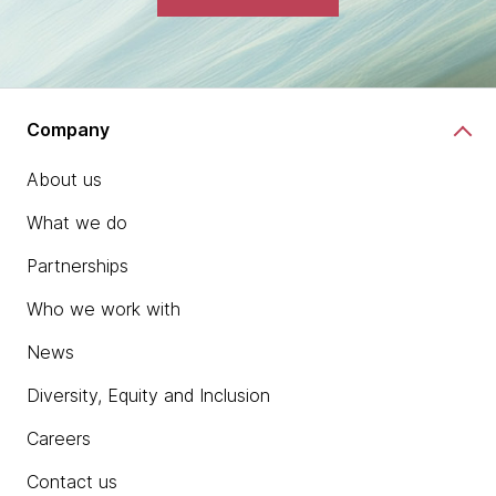
Company
About us
What we do
Partnerships
Who we work with
News
Diversity, Equity and Inclusion
Careers
Contact us