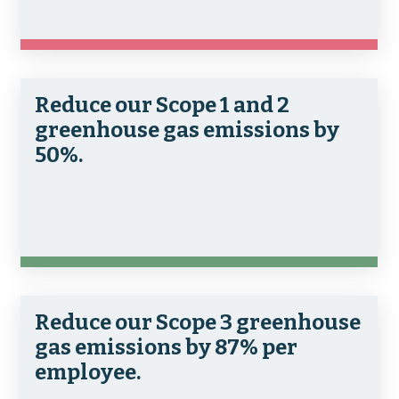
Reduce our Scope 1 and 2
greenhouse gas emissions by
50%.
Reduce our Scope 3 greenhouse
gas emissions by 87% per
employee.