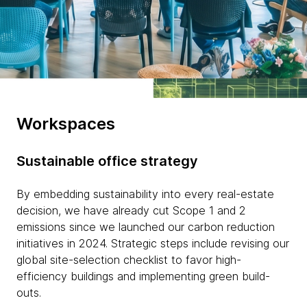
Workspaces
Sustainable office strategy
By embedding sustainability into every real-estate
decision, we have already cut Scope 1 and 2
emissions since we launched our carbon reduction
initiatives in 2024. Strategic steps include revising our
global site-selection checklist to favor high-
efficiency buildings and implementing green build-
outs.