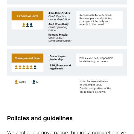
Policies and guidelines
We anchor our governance through a comprehensive