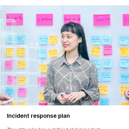
Incident response plan