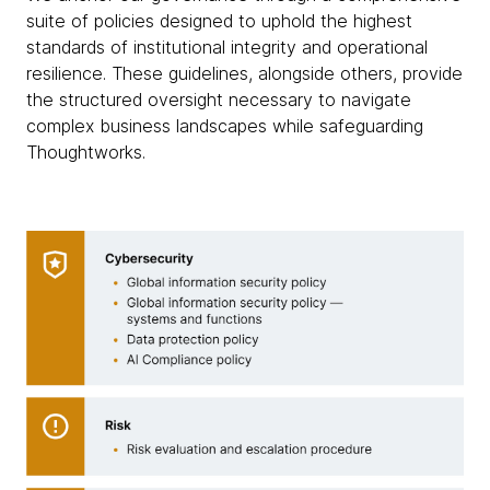
suite of policies designed to uphold the highest
standards of institutional integrity and operational
resilience. These guidelines, alongside others, provide
the structured oversight necessary to navigate
complex business landscapes while safeguarding
Thoughtworks.