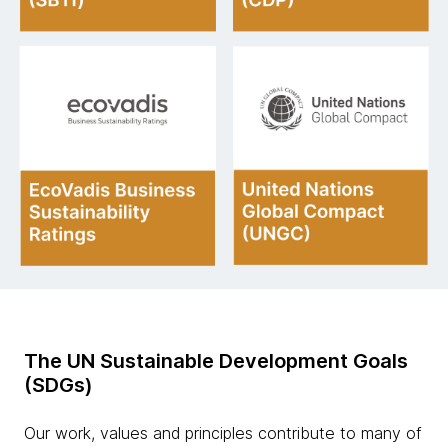
The UN Sustainable Development Goals
(SDGs)
Our work, values and principles contribute to many of