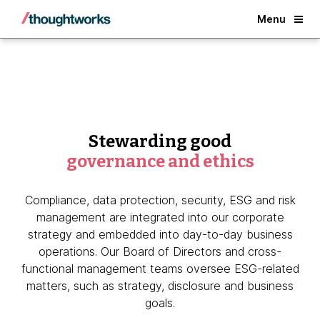
Back
Menu
Stewarding good
governance and ethics
Compliance, data protection, security, ESG and risk
management are integrated into our corporate
strategy and embedded into day-to-day business
operations. Our Board of Directors and cross-
functional management teams oversee ESG-related
matters, such as strategy, disclosure and business
goals.