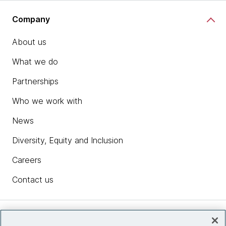
Company
About us
What we do
Partnerships
Who we work with
News
Diversity, Equity and Inclusion
Careers
Contact us
Insights