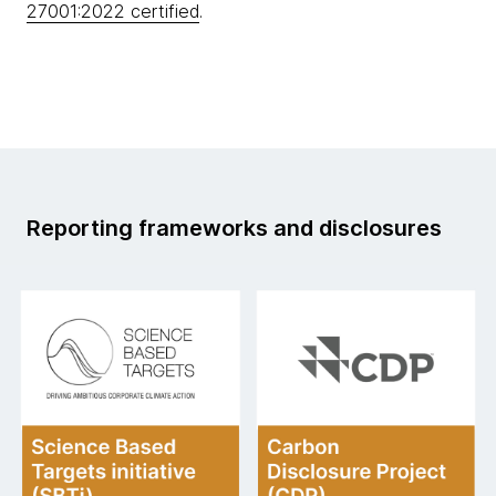
27001:2022 certified
.
Reporting frameworks and disclosures