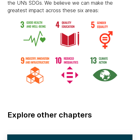
the UN’s SDGs. We believe we can make the
greatest impact across these six areas:
Explore other chapters