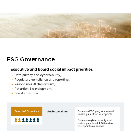
ESG Governance