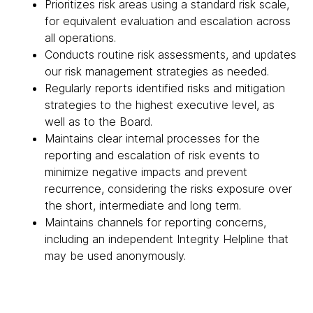
Prioritizes risk areas using a standard risk scale,
for equivalent evaluation and escalation across
all operations.
Conducts routine risk assessments, and updates
our risk management strategies as needed.
Regularly reports identified risks and mitigation
strategies to the highest executive level, as
well as to the Board.
Maintains clear internal processes for the
reporting and escalation of risk events to
minimize negative impacts and prevent
recurrence, considering the risks exposure over
the short, intermediate and long term.
Maintains channels for reporting concerns,
including an independent Integrity Helpline that
may be used anonymously.