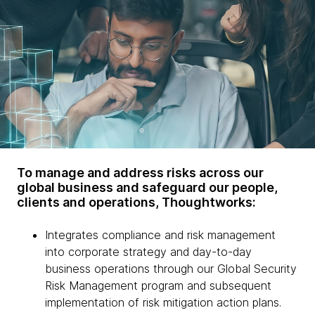
To manage and address risks across our
global business and safeguard our people,
clients and operations, Thoughtworks:
Integrates compliance and risk management
into corporate strategy and day-to-day
business operations through our Global Security
Risk Management program and subsequent
implementation of risk mitigation action plans.