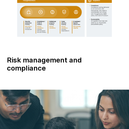
Risk management and
compliance