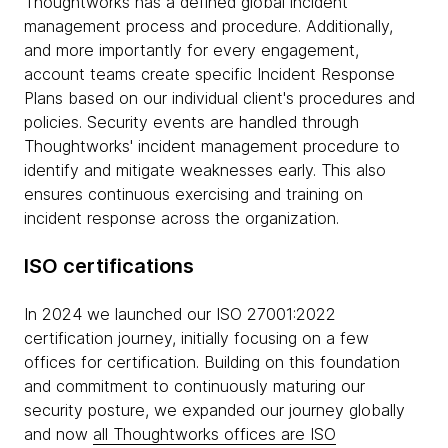
Thoughtworks has a defined global incident
management process and procedure. Additionally,
and more importantly for every engagement,
account teams create specific Incident Response
Plans based on our individual client's procedures and
policies. Security events are handled through
Thoughtworks' incident management procedure to
identify and mitigate weaknesses early. This also
ensures continuous exercising and training on
incident response across the organization.
ISO certifications
In 2024 we launched our ISO 27001:2022
certification journey, initially focusing on a few
offices for certification. Building on this foundation
and commitment to continuously maturing our
security posture, we expanded our journey globally
and now
all Thoughtworks offices are ISO