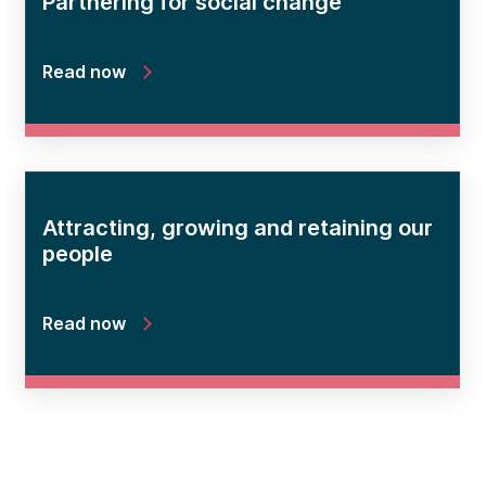
Partnering for social change
Read now
Attracting, growing and retaining our
people
Read now