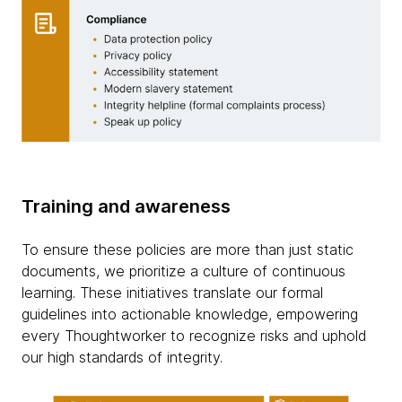
Training and awareness
To ensure these policies are more than just static
documents, we prioritize a culture of continuous
learning. These initiatives translate our formal
guidelines into actionable knowledge, empowering
every Thoughtworker to recognize risks and uphold
our high standards of integrity.