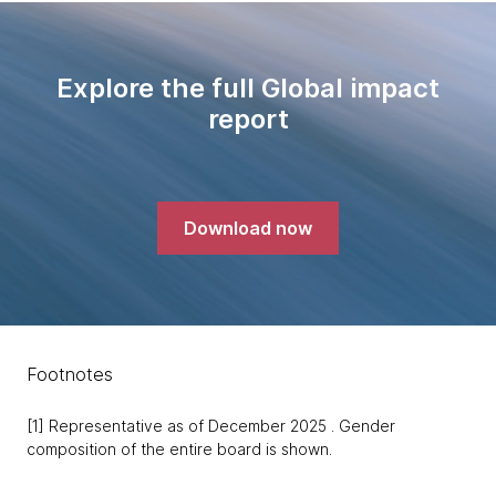
Explore the full Global impact
report
Download now
Footnotes
[1] Representative as of December 2025 . Gender
composition of the entire board is shown.