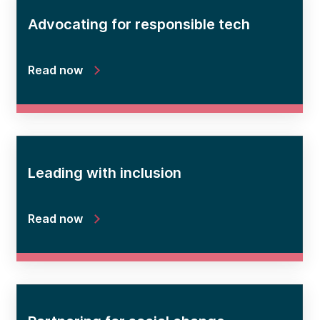
Advocating for responsible tech
Read now
Leading with inclusion
Read now