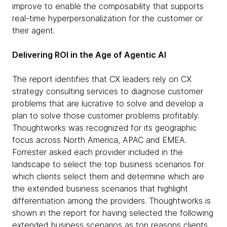
improve to enable the composability that supports
real-time hyperpersonalization for the customer or
their agent.
Delivering ROI in the Age of Agentic AI
The report identifies that CX leaders rely on CX
strategy consulting services to diagnose customer
problems that are lucrative to solve and develop a
plan to solve those customer problems profitably.
Thoughtworks was recognized for its geographic
focus across North America, APAC and EMEA.
Forrester asked each provider included in the
landscape to select the top business scenarios for
which clients select them and determine which are
the extended business scenarios that highlight
differentiation among the providers. Thoughtworks is
shown in the report for having selected the following
extended business scenarios as top reasons clients