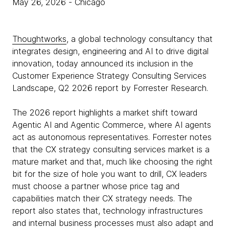
May 26, 2026
- Chicago
Thoughtworks
, a global technology consultancy that
integrates design, engineering and AI to drive digital
innovation, today announced its inclusion in the
Customer Experience Strategy Consulting Services
Landscape, Q2 2026 report by Forrester Research.
The 2026 report highlights a market shift toward
Agentic AI and Agentic Commerce, where AI agents
act as autonomous representatives. Forrester notes
that the CX strategy consulting services market is a
mature market and that, much like choosing the right
bit for the size of hole you want to drill, CX leaders
must choose a partner whose price tag and
capabilities match their CX strategy needs. The
report also states that, technology infrastructures
and internal business processes must also adapt and