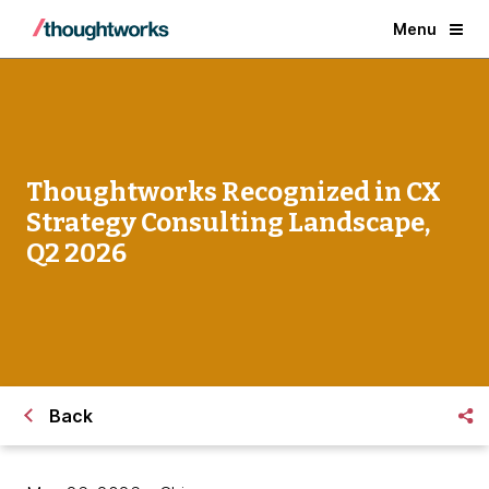
Menu
Thoughtworks Recognized in CX
Strategy Consulting Landscape,
Q2 2026
Back