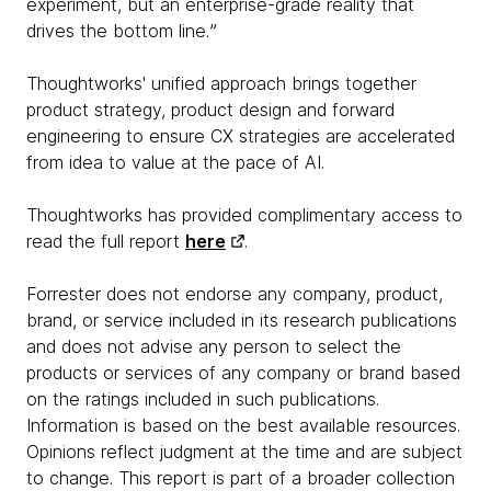
experiment, but an enterprise-grade reality that
drives the bottom line.ˮ
Thoughtworks' unified approach brings together
product strategy, product design and forward
engineering to ensure CX strategies are accelerated
from idea to value at the pace of AI.
Thoughtworks has provided complimentary access to
read the full report
here
.
Forrester does not endorse any company, product,
brand, or service included in its research publications
and does not advise any person to select the
products or services of any company or brand based
on the ratings included in such publications.
Information is based on the best available resources.
Opinions reflect judgment at the time and are subject
to change. This report is part of a broader collection