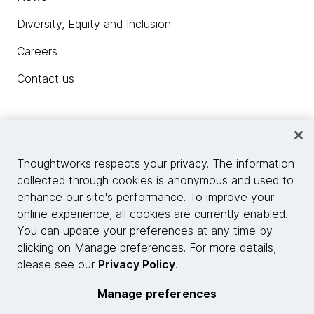
Diversity, Equity and Inclusion
Careers
Contact us
Insights
Thoughtworks respects your privacy. The information
collected through cookies is anonymous and used to
Site info
enhance our site's performance. To improve your
online experience, all cookies are currently enabled.
Connect with us
You can update your preferences at any time by
clicking on Manage preferences. For more details,
please see our
Privacy Policy
.
© 2026 Thoughtworks, Inc.
Manage preferences