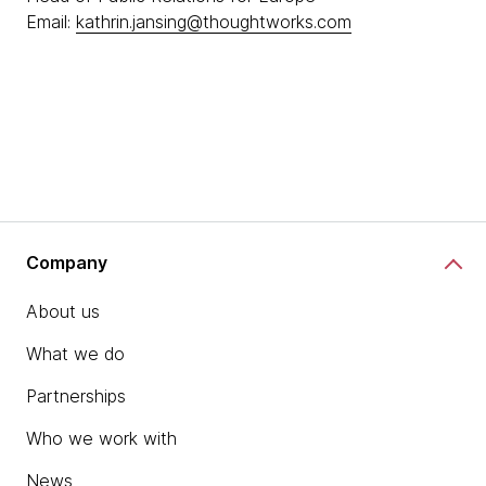
Email:
kathrin.jansing@thoughtworks.com
Company
About us
What we do
Partnerships
Who we work with
News