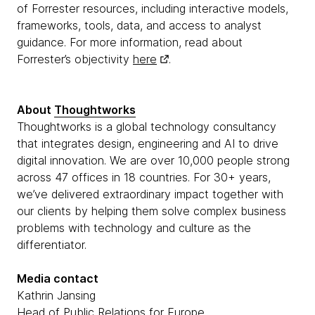
of Forrester resources, including interactive models,
frameworks, tools, data, and access to analyst
guidance. For more information, read about
Forrester’s objectivity
here
.
About
Thoughtworks
Thoughtworks is a global technology consultancy
that integrates design, engineering and AI to drive
digital innovation. We are over 10,000 people strong
across 47 offices in 18 countries. For 30+ years,
we’ve delivered extraordinary impact together with
our clients by helping them solve complex business
problems with technology and culture as the
differentiator.
Media contact
Kathrin Jansing
Head of Public Relations for Europe