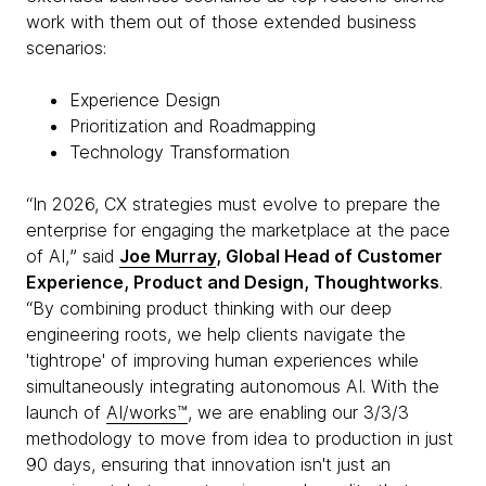
work with them out of those extended business
scenarios:
Experience Design
Prioritization and Roadmapping
Technology Transformation
“In 2026, CX strategies must evolve to prepare the
enterprise for engaging the marketplace at the pace
of AI,ˮ said
Joe Murray
, Global Head of Customer
Experience, Product and Design, Thoughtworks
.
“By combining product thinking with our deep
engineering roots, we help clients navigate the
'tightrope' of improving human experiences while
simultaneously integrating autonomous AI. With the
launch of
AI/works™
, we are enabling our 3/3/3
methodology to move from idea to production in just
90 days, ensuring that innovation isn't just an