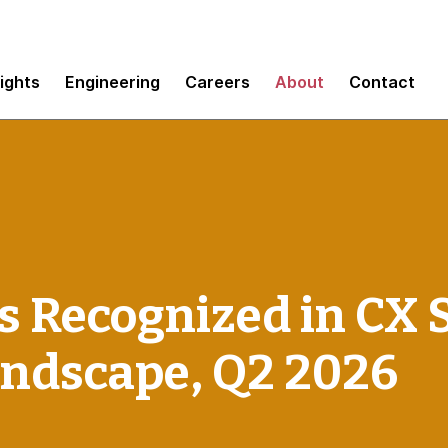
sights
Engineering
Careers
About
Contact
 Recognized in CX 
andscape, Q2 2026