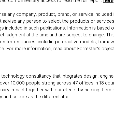
ed complimentary access to read the full report
here
se any company, product, brand, or service included i
t advise any person to select the products or servic
s included in such publications. Information is based o
ct judgment at the time and are subject to change. This
rester resources, including interactive models, framew
ce. For more information, read about Forrester’s object
 technology consultancy that integrates design, enginee
e over 10,000 people strong across 47 offices in 18 cou
inary impact together with our clients by helping the
and culture as the differentiator.