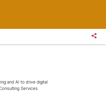
ng and AI to drive digital
Consulting Services