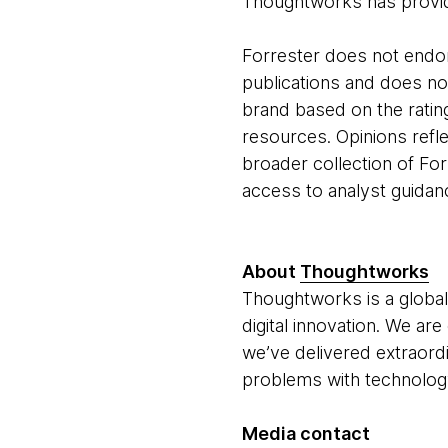
Thoughtworks has provid
Forrester does not endor
publications and does no
brand based on the rating
resources. Opinions refle
broader collection of For
access to analyst guidan
About
Thoughtworks
Thoughtworks is a global
digital innovation. We ar
we’ve delivered extraord
problems with technology 
Media contact