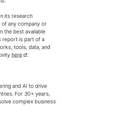
.
n its research
es of any company or
n the best available
 report is part of a
orks, tools, data, and
ivity
here
.
ring and AI to drive
ntries. For 30+ years,
m solve complex business