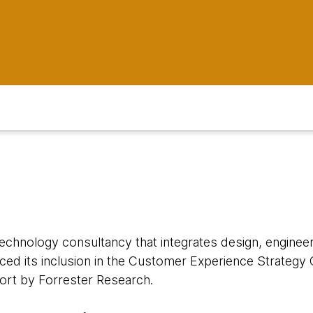
 technology consultancy that integrates design, engineeri
ced its inclusion in the Customer Experience Strategy 
rt by Forrester Research.