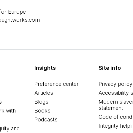
 for Europe
houghtworks.com
Insights
Site info
Preference center
Privacy policy
Articles
Accessibility 
s
Blogs
Modern slave
statement
k with
Books
Code of cond
Podcasts
Integrity helpl
quity and