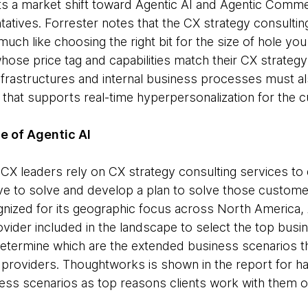
ts a market shift toward Agentic AI and Agentic Comm
tives. Forrester notes that the CX strategy consulting
uch like choosing the right bit for the size of hole you 
ose price tag and capabilities match their CX strategy
infrastructures and internal business processes must a
 that supports real-time hyperpersonalization for the c
ge of Agentic AI
at CX leaders rely on CX strategy consulting services t
ive to solve and develop a plan to solve those custome
ized for its geographic focus across North America
vider included in the landscape to select the top busi
determine which are the extended business scenarios tha
e providers. Thoughtworks is shown in the report for h
ess scenarios as top reasons clients work with them 