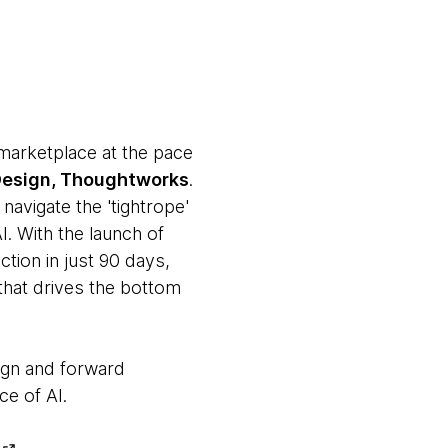
 marketplace at the pace
 Design, Thoughtworks
.
navigate the 'tightrope'
. With the launch of
tion in just 90 days,
 that drives the bottom
ign and forward
ce of AI.