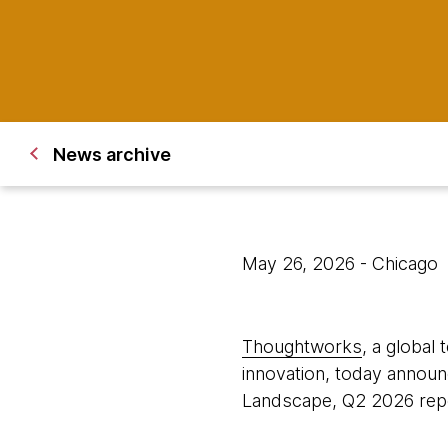
News archive
May 26, 2026
- Chicago
Thoughtworks
, a global
innovation, today announ
Landscape, Q2 2026 repo