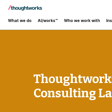
What we do
AI/works™
Who we work with
In
Thoughtworks
Consulting L