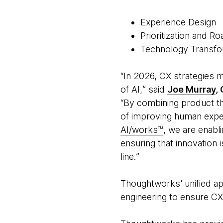
Experience Design
Prioritization and 
Technology Transf
“In 2026, CX strategies 
of AI,ˮ said
Joe Murray
,
“By combining product thi
of improving human exper
AI/works™
, we are enabl
ensuring that innovation 
line.ˮ
Thoughtworks' unified ap
engineering to ensure CX 