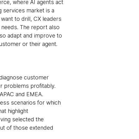
erce, where AI agents act
 services market is a
want to drill, CX leaders
 needs. The report also
lso adapt and improve to
ustomer or their agent.
o diagnose customer
r problems profitably.
, APAC and EMEA.
ness scenarios for which
t highlight
aving selected the
out of those extended