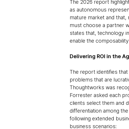
The 2026 report highligh
as autonomous representa
mature market and that, m
must choose a partner wh
states that, technology 
enable the composability
Delivering ROI in the A
The report identifies th
problems that are lucrat
Thoughtworks was recogn
Forrester asked each pro
clients select them and 
differentiation among th
following extended busin
business scenarios: