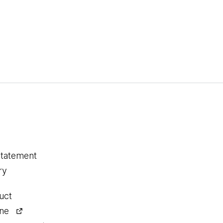
statement
ry
uct
ine