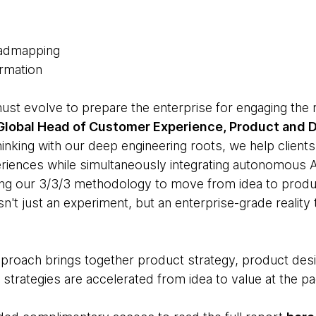
Roadmapping
ormation
must evolve to prepare the enterprise for engaging the
 Global Head of Customer Experience, Product and
nking with our deep engineering roots, we help clients 
iences while simultaneously integrating autonomous AI
ing our 3/3/3 methodology to move from idea to produc
isn't just an experiment, but an enterprise-grade reality
proach brings together product strategy, product des
strategies are accelerated from idea to value at the pa