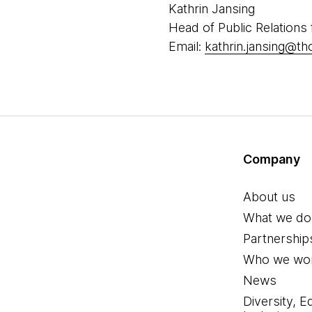
Kathrin Jansing
Head of Public Relations
Email:
kathrin.jansing@t
Company
About us
What we do
Partnership
Who we wor
News
Diversity, E