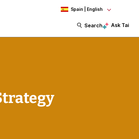
Spain | English
Ask Tai
Search
Strategy