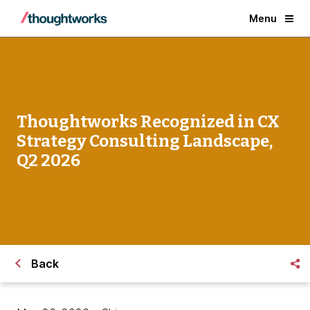
Menu
Thoughtworks Recognized in CX
Strategy Consulting Landscape,
Q2 2026
Back