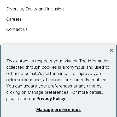
Diversity, Equity and Inclusion
Careers
Contact us
Insights
Thoughtworks respects your privacy. The information
collected through cookies is anonymous and used to
Site info
enhance our site's performance. To improve your
online experience, all cookies are currently enabled.
Connect with us
You can update your preferences at any time by
clicking on Manage preferences. For more details,
please see our
Privacy Policy
.
© 2026 Thoughtworks, Inc.
Manage preferences