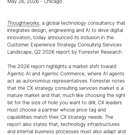
May 26, 2026
- Chicago
Thoughtworks
, a global technology consultancy that
integrates design, engineering and AI to drive digital
innovation, today announced its inclusion in the
Customer Experience Strategy Consulting Services
Landscape, Q2 2026 report by Forrester Research.
The 2026 report highlights a market shift toward
Agentic AI and Agentic Commerce, where AI agents
act as autonomous representatives. Forrester notes
that the CX strategy consulting services market is a
mature market and that, much like choosing the right
bit for the size of hole you want to drill, CX leaders
must choose a partner whose price tag and
capabilities match their CX strategy needs. The
report also states that, technology infrastructures
and internal business processes must also adapt and