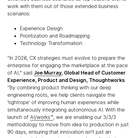
work with them out of those extended business
scenarios:
Experience Design
Prioritization and Roadmapping
Technology Transformation
“In 2026, CX strategies must evolve to prepare the
enterprise for engaging the marketplace at the pace
of AI,ˮ said
Joe Murray
, Global Head of Customer
Experience, Product and Design, Thoughtworks
.
“By combining product thinking with our deep
engineering roots, we help clients navigate the
'tightrope' of improving human experiences while
simultaneously integrating autonomous AI. With the
launch of
AI/works™
, we are enabling our 3/3/3
methodology to move from idea to production in just
90 days, ensuring that innovation isn't just an