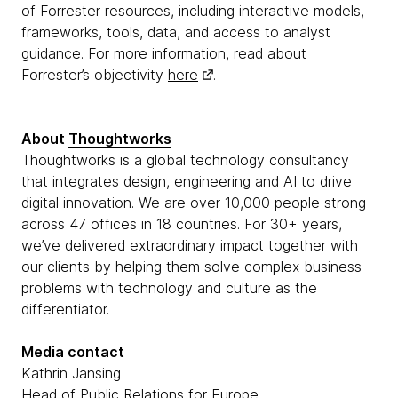
of Forrester resources, including interactive models,
frameworks, tools, data, and access to analyst
guidance. For more information, read about
Forrester’s objectivity
here
.
About
Thoughtworks
Thoughtworks is a global technology consultancy
that integrates design, engineering and AI to drive
digital innovation. We are over 10,000 people strong
across 47 offices in 18 countries. For 30+ years,
we’ve delivered extraordinary impact together with
our clients by helping them solve complex business
problems with technology and culture as the
differentiator.
Media contact
Kathrin Jansing
Head of Public Relations for Europe