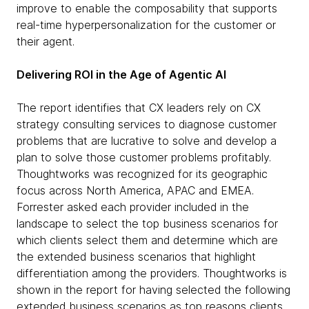
improve to enable the composability that supports
real-time hyperpersonalization for the customer or
their agent.
Delivering ROI in the Age of Agentic AI
The report identifies that CX leaders rely on CX
strategy consulting services to diagnose customer
problems that are lucrative to solve and develop a
plan to solve those customer problems profitably.
Thoughtworks was recognized for its geographic
focus across North America, APAC and EMEA.
Forrester asked each provider included in the
landscape to select the top business scenarios for
which clients select them and determine which are
the extended business scenarios that highlight
differentiation among the providers. Thoughtworks is
shown in the report for having selected the following
extended business scenarios as top reasons clients