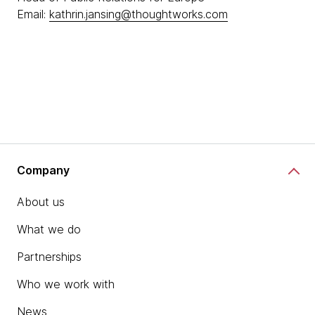
Email:
kathrin.jansing@thoughtworks.com
Company
About us
What we do
Partnerships
Who we work with
News