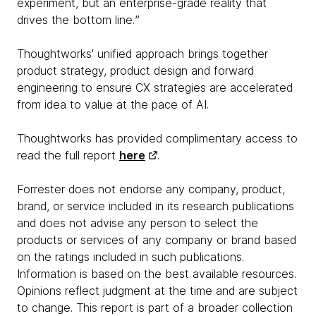
experiment, but an enterprise-grade reality that
drives the bottom line.ˮ
Thoughtworks' unified approach brings together
product strategy, product design and forward
engineering to ensure CX strategies are accelerated
from idea to value at the pace of AI.
Thoughtworks has provided complimentary access to
read the full report
here
.
Forrester does not endorse any company, product,
brand, or service included in its research publications
and does not advise any person to select the
products or services of any company or brand based
on the ratings included in such publications.
Information is based on the best available resources.
Opinions reflect judgment at the time and are subject
to change. This report is part of a broader collection