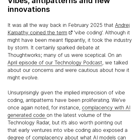
Vibes, antipatterns and new
innovations
It was all the way back in February 2025 that
Andrej
Karpathy coined the term
'vibe coding'. Although it
might have been meant flippantly, it took the industry
by storm. It certainly sparked debate at
Thoughtworks; many of us were sceptical. On an
April episode of our Technology Podcast
, we talked
about our concerns and were cautious about how it
might evolve.
Unsurprisingly given the implied imprecision of vibe
coding, antipatterns have been proliferating. We’ve
once again noted, for instance,
complacency with AI
generated code
on the latest volume of the
Technology Radar, but it’s also worth pointing out
that early ventures into vibe coding also exposed a
degree of complacency about what AI models can