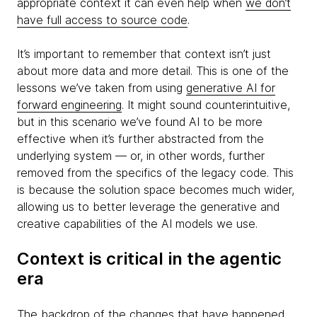
appropriate context it can even help when
we don’t
have full access to source code
.
It’s important to remember that context isn’t just
about more data and more detail. This is one of the
lessons we’ve taken from using
generative AI for
forward engineering
. It might sound counterintuitive,
but in this scenario we’ve found AI to be more
effective when it’s further abstracted from the
underlying system — or, in other words, further
removed from the specifics of the legacy code. This
is because the solution space becomes much wider,
allowing us to better leverage the generative and
creative capabilities of the AI models we use.
Context is critical in the agentic
era
The backdrop of the changes that have happened