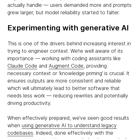
actually handle — users demanded more and prompts
grew larger, but model reliability started to falter.
Experimenting with generative AI
This is one of the drivers behind increasing interest in
trying to engineer context. We’re well aware of its
importance — working with coding assistants like
Claude Code
and
Augment Code
, providing
necessary context or ‘knowledge priming’ is crucial. It
ensures outputs are more consistent and reliable
which will ultimately lead to better software that
needs less work — reducing rewrites and potentially
driving productivity.
When effectively prepared, we’ve seen good results
when
using generative AI to understand legacy
codebases
. Indeed, done effectively with the