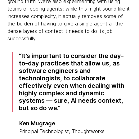
ground truth. We’re also experimenting with using
teams of coding agents
; while this might sound like it
increases complexity, it actually removes some of
the burden of having to give a single agent all the
dense layers of context it needs to do its job
successfully.
It’s important to consider the day-
to-day practices that allow us, as
software engineers and
technologists, to collaborate
effectively even when dealing with
highly complex and dynamic
systems — sure, AI needs context,
but so do we.
Ken Mugrage
Principal Technologist, Thoughtworks