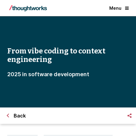
Menu
From vibe coding to context
engineering
2025 in software development
Back