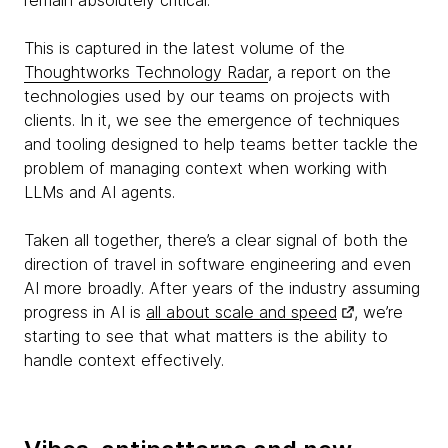
remain absolutely critical.
This is captured in the latest volume of the
Thoughtworks Technology Radar
, a report on the
technologies used by our teams on projects with
clients. In it, we see the emergence of techniques
and tooling designed to help teams better tackle the
problem of managing context when working with
LLMs and AI agents.
Taken all together, there’s a clear signal of both the
direction of travel in software engineering and even
AI more broadly. After years of the industry assuming
progress in AI is
all about scale and speed
, we’re
starting to see that what matters is the ability to
handle context effectively.