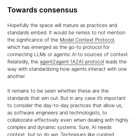
Towards consensus
Hopefully the space will mature as practices and
standards embed. It would be remiss to not mention
the significance of the
Model Context Protocol
,
which has emerged as the go-to protocol for
connecting LLMs or agentic AI to sources of context.
Relatedly, the
agent2agent (A2A) protocol
leads the
way with standardizing how agents interact with one
another.
It remains to be seen whether these are the
standards that win out. But in any case it’s important
to consider the day-to-day practices that allow us,
as software engineers and technologists, to
collaborate effectively even when dealing with highly
complex and dynamic systems. Sure, AI needs
context, but so do we. Techniques like
curated