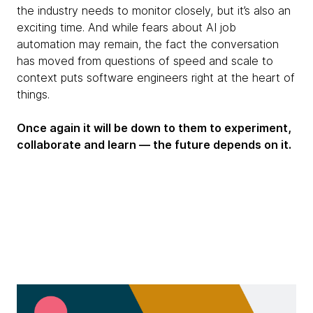
the industry needs to monitor closely, but it’s also an
exciting time. And while fears about AI job
automation may remain, the fact the conversation
has moved from questions of speed and scale to
context puts software engineers right at the heart of
things.
Once again it will be down to them to experiment,
collaborate and learn — the future depends on it.