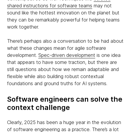
shared instructions for software teams
may not
sound like the hottest innovation on the planet but
they can be remarkably powerful for helping teams
work together.
There’s perhaps also a conversation to be had about
what these changes mean for agile software
development.
Spec-driven development
is one idea
that appears to have some traction, but there are
still questions about how we remain adaptable and
flexible while also building robust contextual
foundations and ground truths for AI systems.
Software engineers can solve the
context challenge
Clearly, 2025 has been a huge year in the evolution
of software engineering as a practice. There’s a lot