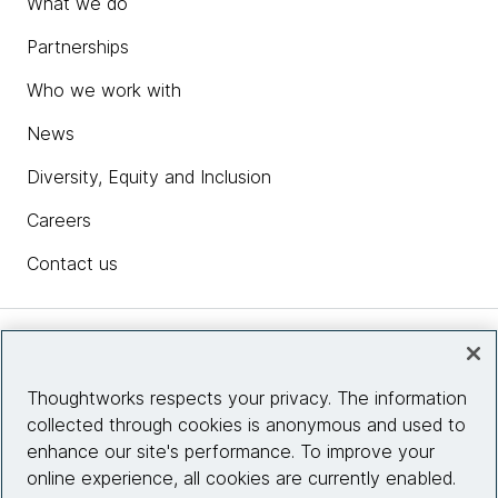
What we do
Partnerships
Who we work with
News
Diversity, Equity and Inclusion
Careers
Contact us
Insights
Thoughtworks respects your privacy. The information
collected through cookies is anonymous and used to
Site info
enhance our site's performance. To improve your
online experience, all cookies are currently enabled.