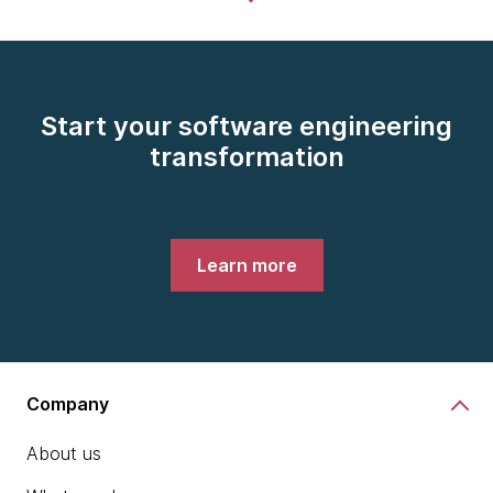
Start your software engineering
transformation
Learn more
Company
About us