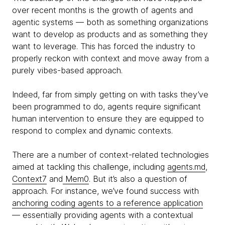
over recent months is the growth of agents and
agentic systems — both as something organizations
want to develop as products and as something they
want to leverage. This has forced the industry to
properly reckon with context and move away from a
purely vibes-based approach.
Indeed, far from simply getting on with tasks they’ve
been programmed to do, agents require significant
human intervention to ensure they are equipped to
respond to complex and dynamic contexts.
There are a number of context-related technologies
aimed at tackling this challenge, including
agents.md
,
Context7
and
Mem0
. But it’s also a question of
approach. For instance, we’ve found success with
anchoring coding agents to a reference application
— essentially providing agents with a contextual