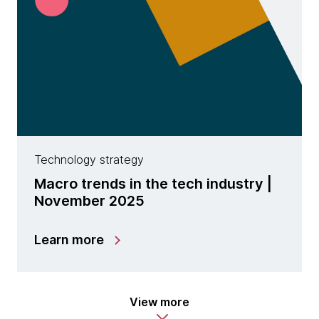
Technology strategy
Macro trends in the tech industry |
November 2025
Learn more
View more