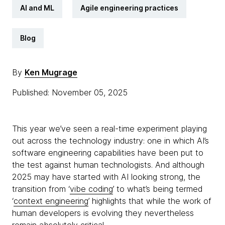
AI and ML
Agile engineering practices
Blog
By
Ken Mugrage
Published: November 05, 2025
This year we’ve seen a real-time experiment playing
out across the technology industry: one in which AI’s
software engineering capabilities have been put to
the test against human technologists. And although
2025 may have started with AI looking strong, the
transition from ‘
vibe coding
’ to what’s being termed
‘
context engineering
’ highlights that while the work of
human developers is evolving they nevertheless