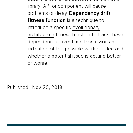
library, API or component will cause
problems or delay.
Dependency drift
fitness function
is a technique to
introduce a specific
evolutionary
architecture
fitness function to track these
dependencies over time, thus giving an
indication of the possible work needed and
whether a potential issue is getting better
or worse.
Published : Nov 20, 2019