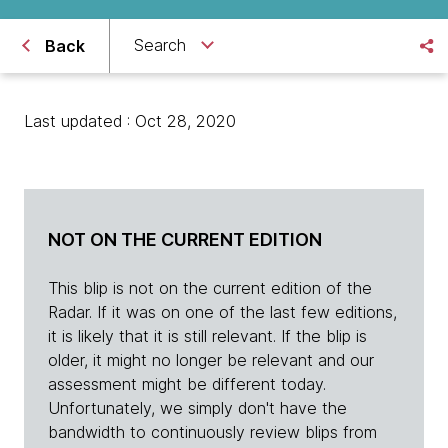
Search
Back
Last updated : Oct 28, 2020
NOT ON THE CURRENT EDITION
This blip is not on the current edition of the
Radar. If it was on one of the last few editions,
it is likely that it is still relevant. If the blip is
older, it might no longer be relevant and our
assessment might be different today.
Unfortunately, we simply don't have the
bandwidth to continuously review blips from