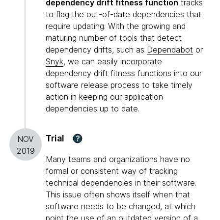
dependency drift fitness function
tracks
to flag the out-of-date dependencies that
require updating. With the growing and
maturing number of tools that detect
dependency drifts, such as
Dependabot
or
Snyk
, we can easily incorporate
dependency drift fitness functions into our
software release process to take timely
action in keeping our application
dependencies up to date.
Trial
?
NOV
2019
Many teams and organizations have no
formal or consistent way of tracking
technical dependencies in their software.
This issue often shows itself when that
software needs to be changed, at which
point the use of an outdated version of a