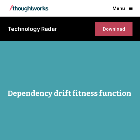
Menu
Technology Radar
Download
Dependency drift fitness function