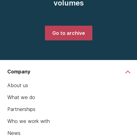
volumes
Go to archive
Company
About us
What we do
Partnerships
Who we work with
News