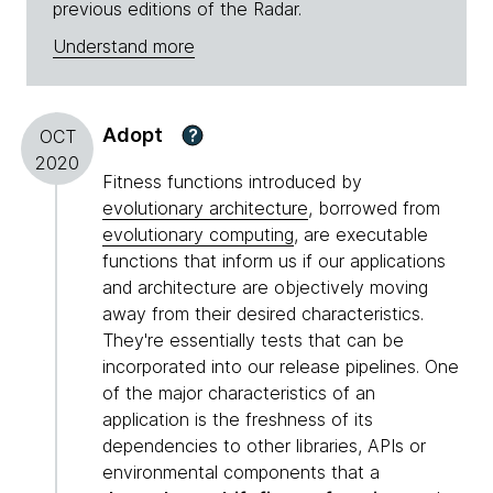
previous editions of the Radar.
Understand more
Adopt
?
OCT
2020
Fitness functions introduced by
evolutionary architecture
, borrowed from
evolutionary computing
, are executable
functions that inform us if our applications
and architecture are objectively moving
away from their desired characteristics.
They're essentially tests that can be
incorporated into our release pipelines. One
of the major characteristics of an
application is the freshness of its
dependencies to other libraries, APIs or
environmental components that a