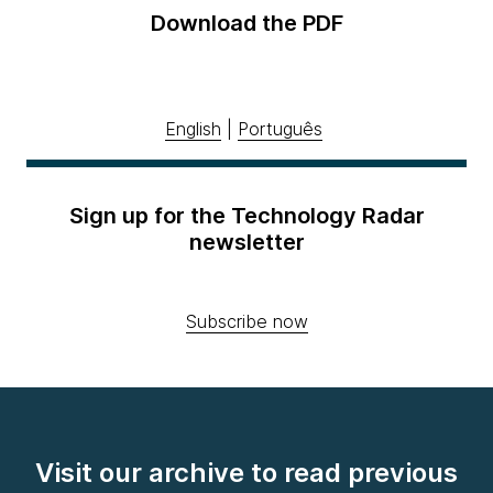
Download the PDF
English
|
Português
Sign up for the Technology Radar
newsletter
Subscribe now
Visit our archive to read previous