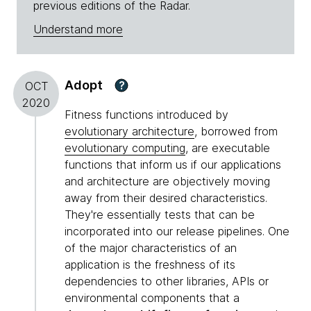
previous editions of the Radar.
Understand more
Adopt
?
OCT
2020
Fitness functions introduced by
evolutionary architecture
, borrowed from
evolutionary computing
, are executable
functions that inform us if our applications
and architecture are objectively moving
away from their desired characteristics.
They're essentially tests that can be
incorporated into our release pipelines. One
of the major characteristics of an
application is the freshness of its
dependencies to other libraries, APIs or
environmental components that a