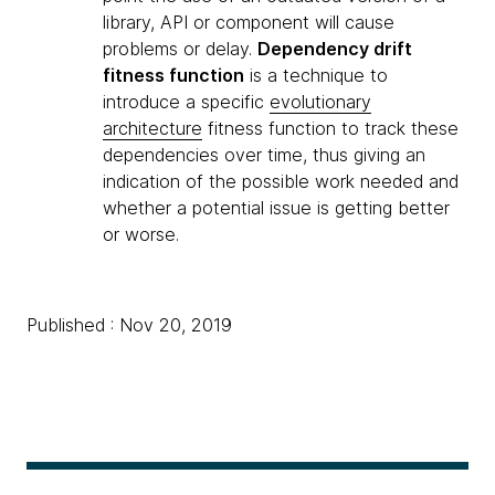
library, API or component will cause
problems or delay.
Dependency drift
fitness function
is a technique to
introduce a specific
evolutionary
architecture
fitness function to track these
dependencies over time, thus giving an
indication of the possible work needed and
whether a potential issue is getting better
or worse.
Published : Nov 20, 2019