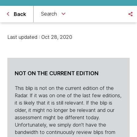
Search
Back
Last updated : Oct 28, 2020
NOT ON THE CURRENT EDITION
This blip is not on the current edition of the
Radar. If it was on one of the last few editions,
it is likely that it is still relevant. If the blip is
older, it might no longer be relevant and our
assessment might be different today.
Unfortunately, we simply don't have the
bandwidth to continuously review blips from