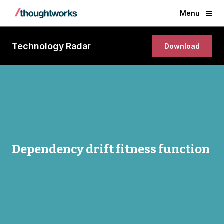
Menu
Technology Radar
Download
Dependency drift fitness function