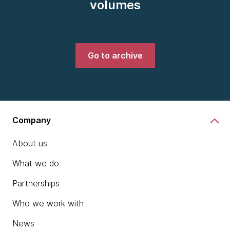
volumes
Go to archive
Company
About us
What we do
Partnerships
Who we work with
News