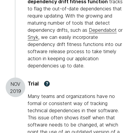
dependency drift fitness function
tracks
to flag the out-of-date dependencies that
require updating. With the growing and
maturing number of tools that detect
dependency drifts, such as
Dependabot
or
Snyk
, we can easily incorporate
dependency drift fitness functions into our
software release process to take timely
action in keeping our application
dependencies up to date.
Trial
?
NOV
2019
Many teams and organizations have no
formal or consistent way of tracking
technical dependencies in their software.
This issue often shows itself when that
software needs to be changed, at which
point the use of an outdated version of a