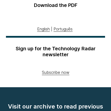
Download the PDF
English
|
Português
Sign up for the Technology Radar
newsletter
Subscribe now
Visit our archive to read previous