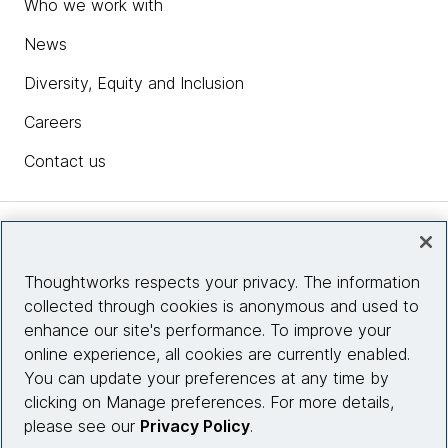
Who we work with
News
Diversity, Equity and Inclusion
Careers
Contact us
Insights
Thoughtworks respects your privacy. The information
collected through cookies is anonymous and used to
Site info
enhance our site's performance. To improve your
online experience, all cookies are currently enabled.
Connect with us
You can update your preferences at any time by
clicking on Manage preferences. For more details,
please see our
Privacy Policy
.