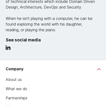
of technical interests which include Domain Driven
Design, Architecture, DevOps and Security.
When he isn't playing with a computer, he can be
found exploring the world with his daughter,
reading, or playing the piano.
See social media
Company
About us
What we do
Partnerships