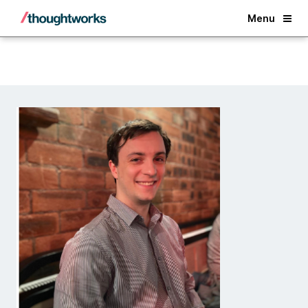
Back
Menu