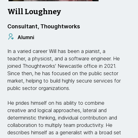
Will Loughney
Consultant, Thoughtworks
Alumni
In a varied career Will has been a pianist, a
teacher, a physicist, and a software engineer. He
joined Thoughtworks' Newcastle office in 2021.
Since then, he has focused on the public sector
market, helping to build highly secure services for
public sector organizations.
He prides himself on his ability to combine
creative and logical approaches, lateral and
deterministic thinking, individual contribution and
collaboration to multiply team productivity. He
describes himself as a generalist with a broad set