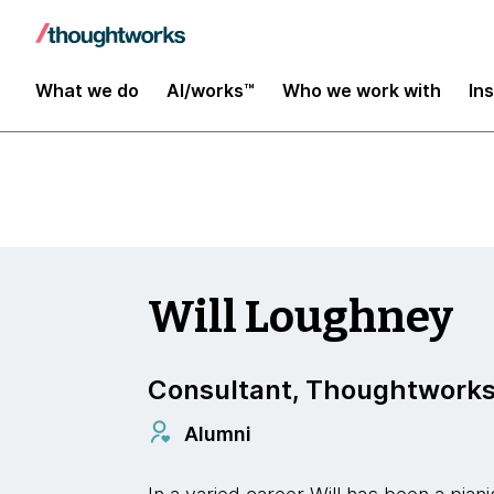
Insights
What we do
AI/works™
Who we work with
In
Will Loughney
Consultant, Thoughtwork
Alumni