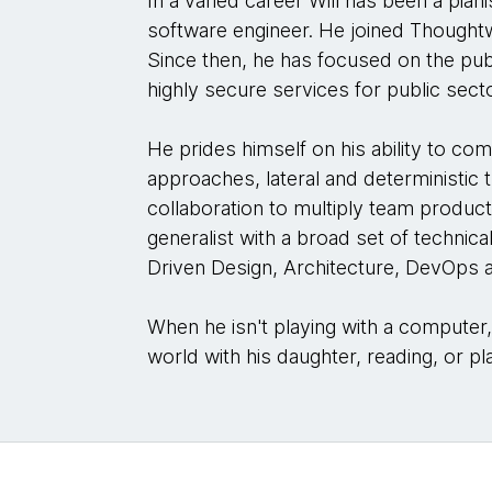
In a varied career Will has been a piani
software engineer. He joined Thoughtw
Since then, he has focused on the publ
highly secure services for public sect
He prides himself on his ability to com
approaches, lateral and deterministic t
collaboration to multiply team product
generalist with a broad set of technic
Driven Design, Architecture, DevOps a
When he isn't playing with a computer
world with his daughter, reading, or pl