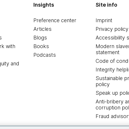
Insights
Site info
Preference center
Imprint
Articles
Privacy policy
s
Blogs
Accessibility 
k with
Books
Modern slave
statement
Podcasts
Code of cond
quity and
Integrity helpl
Sustainable 
policy
Speak up poli
Anti-bribery a
corruption pol
Fraud advisor