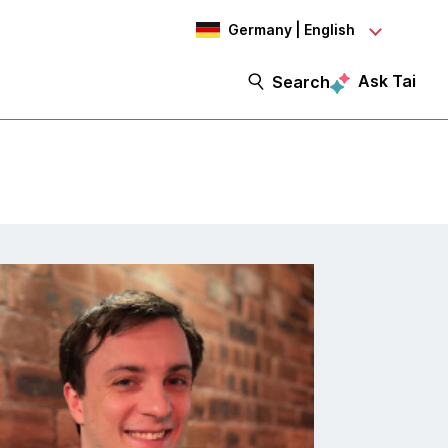
Germany | English
Ask Tai
Search