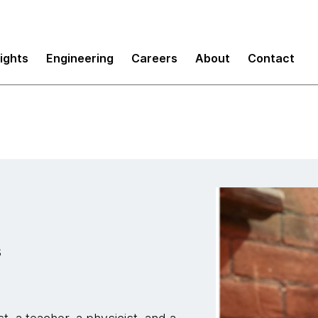
sights
Engineering
Careers
About
Contact
s