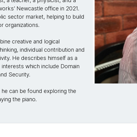
st, a teacher, a physicist, and a
orks' Newcastle office in 2021.
ic sector market, helping to build
or organizations.
bine creative and logical
hinking, individual contribution and
ivity. He describes himself as a
al interests which include Domain
nd Security.
, he can be found exploring the
aying the piano.