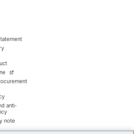
statement
ry
uct
ine
procurement
cy
nd anti-
icy
y note