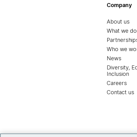
Company
About us
What we do
Partnership
Who we wor
News
Diversity, E
Inclusion
Careers
Contact us