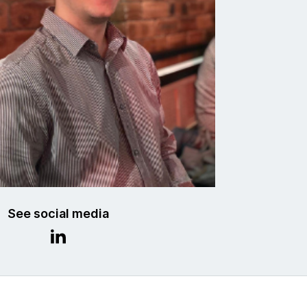
See social media