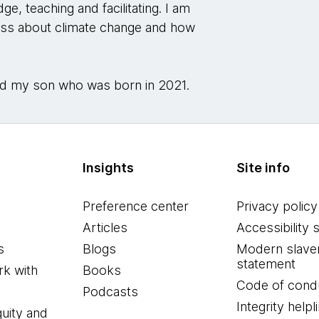
e, teaching and facilitating. I am
ess about climate change and how
 and my son who was born in 2021.
Insights
Site info
Preference center
Privacy policy
Articles
Accessibility 
s
Blogs
Modern slave
statement
k with
Books
Code of cond
Podcasts
Integrity helpl
quity and