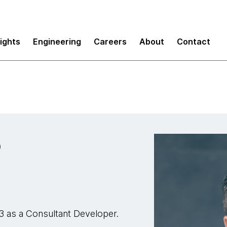
sights
Engineering
Careers
About
Contact
o
3 as a Consultant Developer.