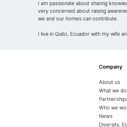
I am passionate about sharing knowledg
very concerned about raising awaren
we and our homes can contribute.
I live in Quito, Ecuador with my wife
Company
About us
What we do
Partnership
Who we wor
News
Diversity, E