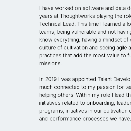
I have worked on software and data d
years at Thoughtworks playing the ro
Technical Lead. This time I learned a l
teams, being vulnerable and not havin
know everything, having a mindset of 
culture of cultivation and seeing agile
practices that add the most value to ful
missions.
In 2019 I was appointed Talent Develo
much connected to my passion for te
helping others. Within my role I lead 
initiatives related to onboarding, lea
programs, initiatives in our cultivatio
and performance processes we have