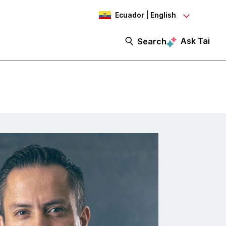
Ecuador | English
Ask Tai
Search