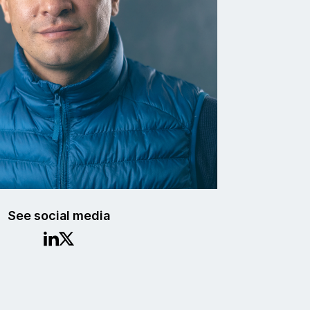
See social media