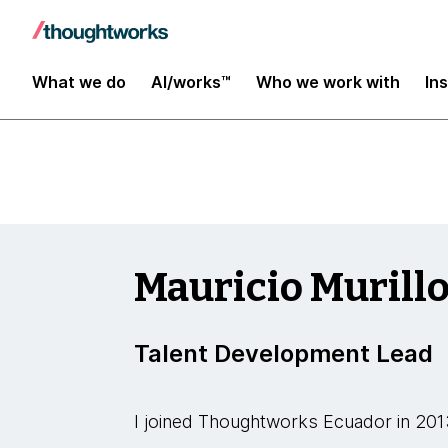
Insights
What we do
AI/works™
Who we work with
In
Mauricio Murill
Talent Development Lead
I joined Thoughtworks Ecuador in 201