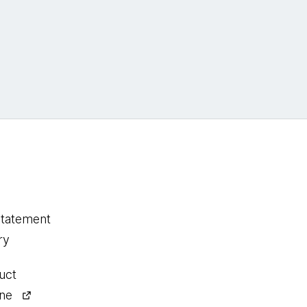
statement
ry
uct
ine