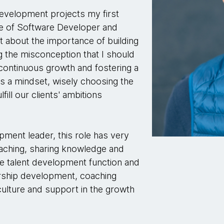
evelopment projects my first
le of Software Developer and
ot about the importance of building
g the misconception that I should
continuous growth and fostering a
 as a mindset, wisely choosing the
fill our clients' ambitions
pment leader, this role has very
aching, sharing knowledge and
the talent development function and
dership development, coaching
n culture and support in the growth
.