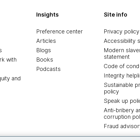
Insights
Site info
Preference center
Privacy policy
Articles
Accessibility 
s
Blogs
Modern slave
statement
k with
Books
Code of cond
Podcasts
Integrity helpl
quity and
Sustainable 
policy
Speak up poli
Anti-bribery a
corruption pol
Fraud advisor