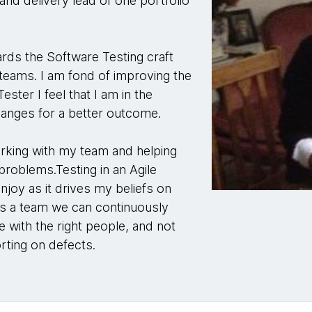
and delivery lead of one portfolio
ards the Software Testing craft
 teams. I am fond of improving the
ester I feel that I am in the
hanges for a better outcome.
orking with my team and helping
 problems.Testing in an Agile
njoy as it drives my beliefs on
w as a team we can continuously
e with the right people, and not
orting on defects.