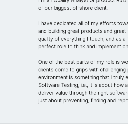
I'm an Quality Analyst of product R&D 
of our biggest offshore client.
I have dedicated all of my efforts tow
and building great products and great
quality of everything I touch, and as a T
perfect role to think and implement c
One of the best parts of my role is w
clients come to grips with challenging
environment is something that I truly e
Software Testing, i.e., it is about ho
deliver value through the right softwar
just about preventing, finding and rep