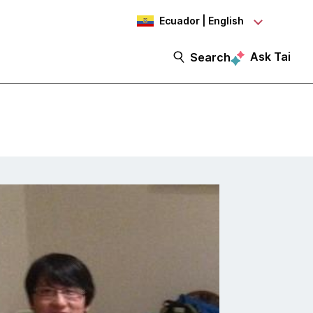
Ecuador | English
Ask Tai
Search