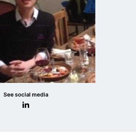
See social media