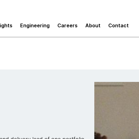
sights
Engineering
Careers
About
Contact