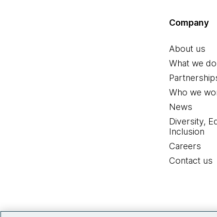
Company
About us
What we do
Partnership
Who we wor
News
Diversity, E
Inclusion
Careers
Contact us