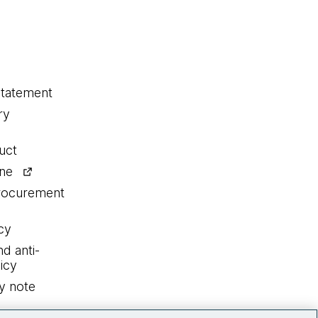
statement
ry
uct
ine
procurement
cy
nd anti-
icy
y note