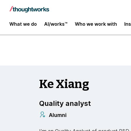
Insights
What we do
AI/works™
Who we work with
In
Ke Xiang
Quality analyst
Alumni