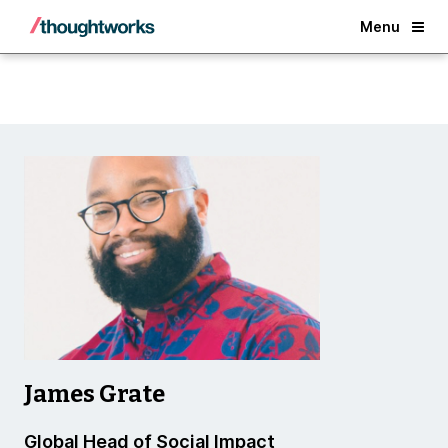
Back
Menu
James Grate
Global Head of Social Impact