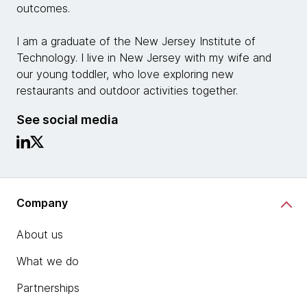
outcomes.
I am a graduate of the New Jersey Institute of
Technology. I live in New Jersey with my wife and
our young toddler, who love exploring new
restaurants and outdoor activities together.
See social media
Company
About us
What we do
Partnerships