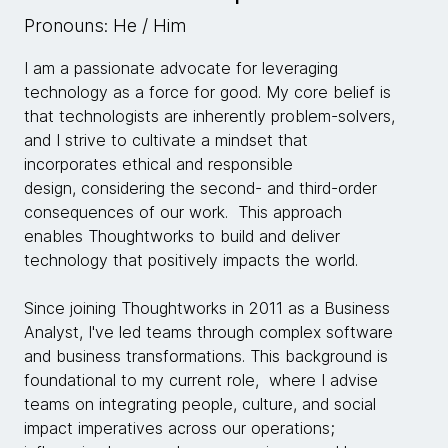
Pronouns: He / Him
I am a passionate advocate for leveraging
technology as a force for good. My core belief is
that technologists are inherently problem-solvers,
and I strive to cultivate a mindset that
incorporates ethical and responsible
design, considering the second- and third-order
consequences of our work. This approach
enables Thoughtworks to build and deliver
technology that positively impacts the world.
Since joining Thoughtworks in 2011 as a Business
Analyst, I've led teams through complex software
and business transformations. This background is
foundational to my current role, where I advise
teams on integrating people, culture, and social
impact imperatives across our operations;