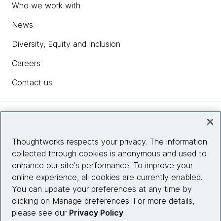
Who we work with
News
Diversity, Equity and Inclusion
Careers
Contact us
Insights
Thoughtworks respects your privacy. The information
collected through cookies is anonymous and used to
Site info
enhance our site's performance. To improve your
online experience, all cookies are currently enabled.
Connect with us
You can update your preferences at any time by
clicking on Manage preferences. For more details,
please see our
Privacy Policy
.