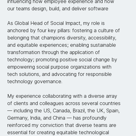
influencing how employee experience and how
our teams design, build, and deliver software
As Global Head of Social Impact, my role is
anchored by four key pillars: fostering a culture of
belonging that champions diversity, accessibility,
and equitable experiences; enabling sustainable
transformation through the application of
technology; promoting positive social change by
empowering social purpose organizations with
tech solutions, and advocating for responsible
technology governance.
My experience collaborating with a diverse array
of clients and colleagues across several countries
— including the US, Canada, Brazil, the UK, Spain,
Germany, India, and China — has profoundly
reinforced my conviction that diverse teams are
essential for creating equitable technological