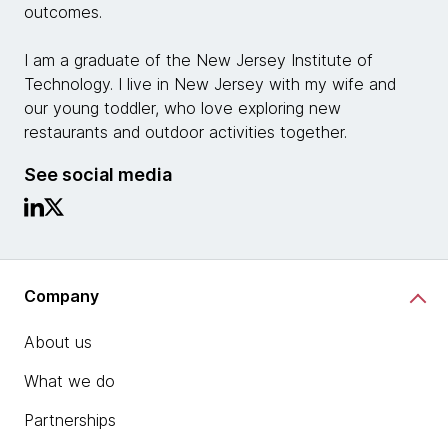
outcomes.
I am a graduate of the New Jersey Institute of
Technology. I live in New Jersey with my wife and
our young toddler, who love exploring new
restaurants and outdoor activities together.
See social media
Company
About us
What we do
Partnerships