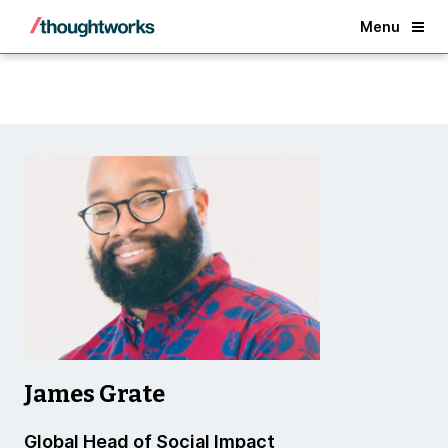
Back
Menu
James Grate
Global Head of Social Impact