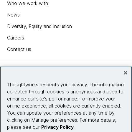
Who we work with
News
Diversity, Equity and Inclusion
Careers
Contact us
Insights
Thoughtworks respects your privacy. The information
collected through cookies is anonymous and used to
Site info
enhance our site's performance. To improve your
online experience, all cookies are currently enabled.
Connect with us
You can update your preferences at any time by
clicking on Manage preferences. For more details,
please see our
Privacy Policy
.