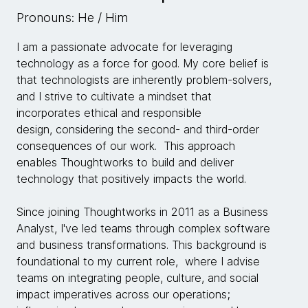
Pronouns: He / Him
I am a passionate advocate for leveraging
technology as a force for good. My core belief is
that technologists are inherently problem-solvers,
and I strive to cultivate a mindset that
incorporates ethical and responsible
design, considering the second- and third-order
consequences of our work. This approach
enables Thoughtworks to build and deliver
technology that positively impacts the world.
Since joining Thoughtworks in 2011 as a Business
Analyst, I've led teams through complex software
and business transformations. This background is
foundational to my current role, where I advise
teams on integrating people, culture, and social
impact imperatives across our operations;