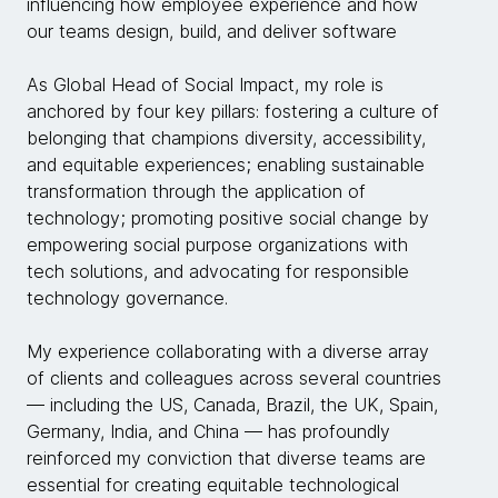
influencing how employee experience and how
our teams design, build, and deliver software
As Global Head of Social Impact, my role is
anchored by four key pillars: fostering a culture of
belonging that champions diversity, accessibility,
and equitable experiences; enabling sustainable
transformation through the application of
technology; promoting positive social change by
empowering social purpose organizations with
tech solutions, and advocating for responsible
technology governance.
My experience collaborating with a diverse array
of clients and colleagues across several countries
— including the US, Canada, Brazil, the UK, Spain,
Germany, India, and China — has profoundly
reinforced my conviction that diverse teams are
essential for creating equitable technological