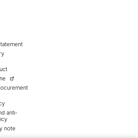
statement
ry
uct
ine
procurement
cy
nd anti-
icy
y note