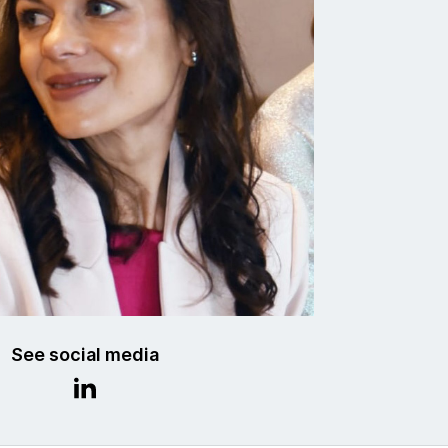
See social media