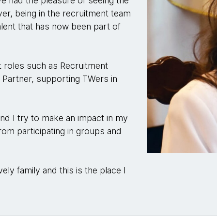
’ve had the pleasure of seeing the
r, being in the recruitment team
talent that has now been part of
nt roles such as Recruitment
 Partner, supporting TWers in
nd I try to make an impact in my
from participating in groups and
vely family and this is the place I