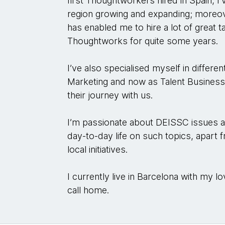
first Thoughtworkers hired in Spain, I
region growing and expanding; moreove
has enabled me to hire a lot of great 
Thoughtworks for quite some years.
I’ve also specialised myself in differe
Marketing and now as Talent Business
their journey with us.
I’m passionate about DEISSC issues a
day-to-day life on such topics, apart 
local initiatives.
I currently live in Barcelona with my lo
call home.