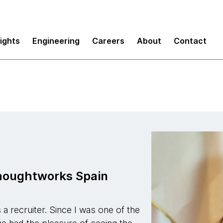
sights
Engineering
Careers
About
Contact
Thoughtworks Spain
a recruiter. Since I was one of the