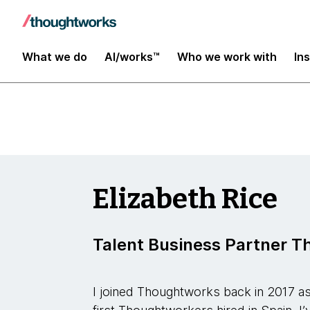
Insights
What we do
AI/works™
Who we work with
In
Elizabeth Rice
Talent Business Partner 
I joined Thoughtworks back in 2017 as 