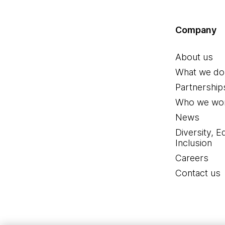
Company
About us
What we do
Partnership
Who we wor
News
Diversity, E
Inclusion
Careers
Contact us