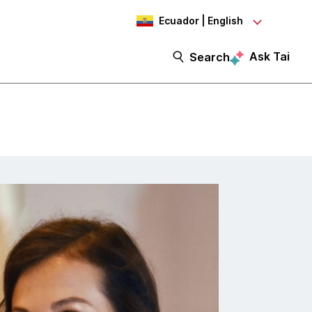
Ecuador | English
Ask Tai
Search