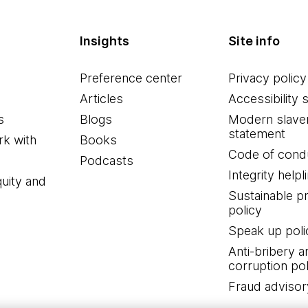
Insights
Site info
Preference center
Privacy policy
Articles
Accessibility 
s
Blogs
Modern slave
statement
k with
Books
Code of cond
Podcasts
Integrity helpl
quity and
Sustainable 
policy
Speak up poli
Anti-bribery a
corruption pol
Fraud advisor