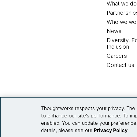
What we do
Partnership
Who we wor
News
Diversity, E
Inclusion
Careers
Contact us
Thoughtworks respects your privacy. The 
to enhance our site's performance. To imp
enabled. You can update your preferences
details, please see our
Privacy Policy
.