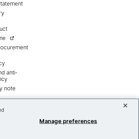
statement
ry
uct
ine
procurement
cy
nd anti-
icy
y note
ed
Manage preferences