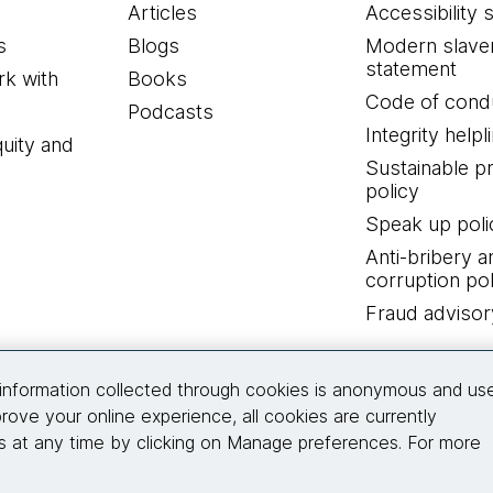
Articles
Accessibility 
s
Blogs
Modern slave
statement
k with
Books
Code of cond
Podcasts
Integrity helpl
quity and
Sustainable 
policy
Speak up poli
Anti-bribery a
corruption pol
Fraud advisor
Connect with us
information collected through cookies is anonymous and us
rove your online experience, all cookies are currently
 at any time by clicking on Manage preferences. For more
© 2026 Thoughtworks, Inc.