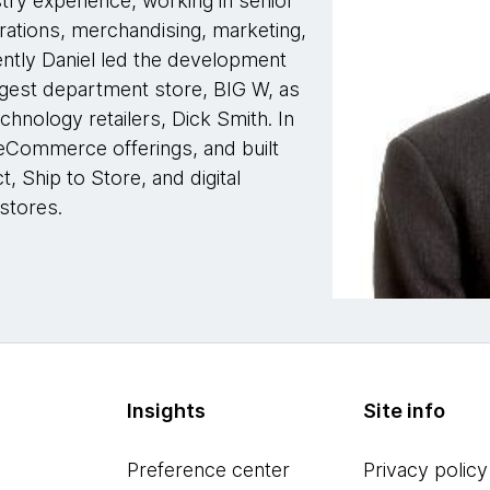
stry experience, working in senior
rations, merchandising, marketing,
ntly Daniel led the development
argest department store, BIG W, as
echnology retailers, Dick Smith. In
 eCommerce offerings, and built
t, Ship to Store, and digital
stores.
Insights
Site info
Preference center
Privacy policy