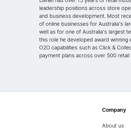
Daniel has over 15 years of retail indu
leadership positions across store ope
and business development. Most rece
of online businesses for Australia's l
well as for one of Australia's largest t
this role he developed award winning
O2O capabilities such as Click & Collec
payment plans across over 500 retail 
Company
About us