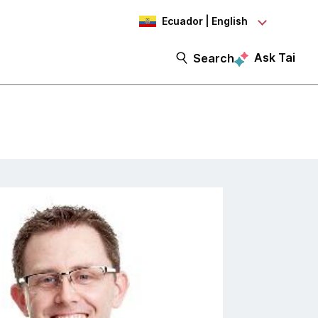
Ecuador | English
Ask Tai
Search