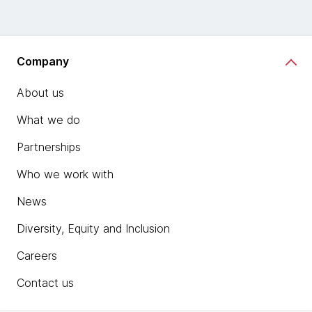
Company
About us
What we do
Partnerships
Who we work with
News
Diversity, Equity and Inclusion
Careers
Contact us