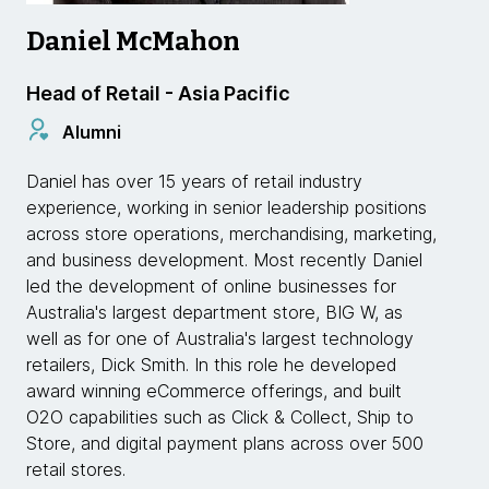
Daniel McMahon
Head of Retail - Asia Pacific
Alumni
Daniel has over 15 years of retail industry
experience, working in senior leadership positions
across store operations, merchandising, marketing,
and business development. Most recently Daniel
led the development of online businesses for
Australia's largest department store, BIG W, as
well as for one of Australia's largest technology
retailers, Dick Smith. In this role he developed
award winning eCommerce offerings, and built
O2O capabilities such as Click & Collect, Ship to
Store, and digital payment plans across over 500
retail stores.