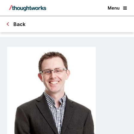
Menu
Back