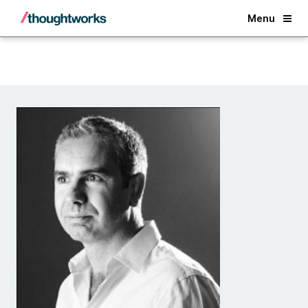
Back
Menu