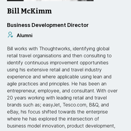
Bill McKimm
Business Development Director
Alumni
Bill works with Thoughtworks, identifying global
retail travel organisations and then consulting to
identify continuous improvement opportunities
using his extensive retail and travel industry
experience and where applicable using lean and
agile practices and principles. He has been an
entrepreneur, employee, and consultant. With over
20 years working with leading retail and travel
brands such as; easyJet, Tesco.com, B&Q, and
eBay, his focus shifted towards the enterprise
where he has explored the intersection of
business model innovation, product development,