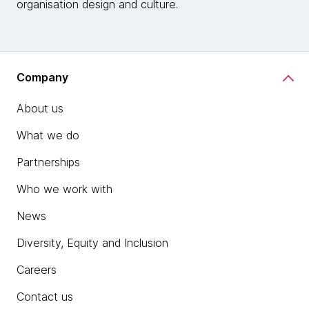
organisation design and culture.
Company
About us
What we do
Partnerships
Who we work with
News
Diversity, Equity and Inclusion
Careers
Contact us