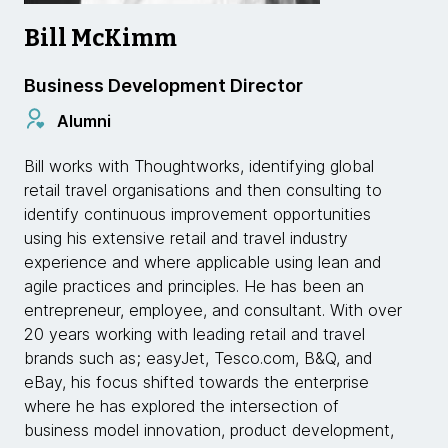
Bill McKimm
Business Development Director
Alumni
Bill works with Thoughtworks, identifying global
retail travel organisations and then consulting to
identify continuous improvement opportunities
using his extensive retail and travel industry
experience and where applicable using lean and
agile practices and principles. He has been an
entrepreneur, employee, and consultant. With over
20 years working with leading retail and travel
brands such as; easyJet, Tesco.com, B&Q, and
eBay, his focus shifted towards the enterprise
where he has explored the intersection of
business model innovation, product development,