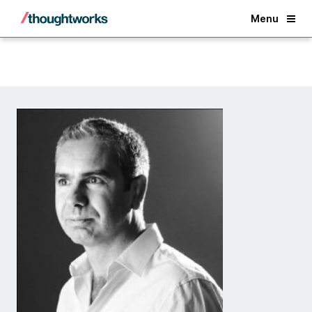
Back
Menu