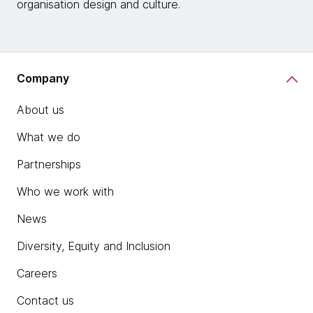
organisation design and culture.
Company
About us
What we do
Partnerships
Who we work with
News
Diversity, Equity and Inclusion
Careers
Contact us